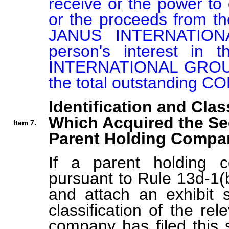
receive or the power to d
or the proceeds from 
JANUS INTERNATION
person's interest i
INTERNATIONAL GROUP I
the total outstanding
Identification and Clas
Which Acquired the Se
Item 7.
Parent Holding Compan
If a parent holding c
pursuant to Rule 13d-1(b
and attach an exhibit s
classification of the rel
company has filed this 