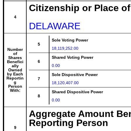
Citizenship or Place o
4
DELAWARE
Sole Voting Power
5
18,119,252.00
Number
of
Shared Voting Power
Shares
6
Benefici
0.00
ally
Owned
by Each
Sole Dispositive Power
Reportin
7
g
18,120,407.00
Person
With:
Shared Dispositive Power
8
0.00
Aggregate Amount Ben
Reporting Person
9