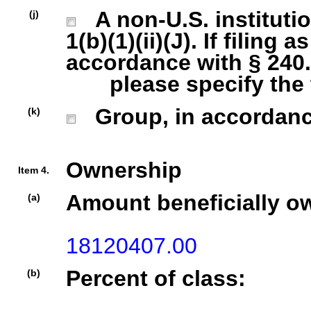
A non-U.S. institutio
(j)
1(b)(1)(ii)(J). If filing 
accordance with § 240.1
please specify the ty
Group, in accordance 
(k)
Ownership
Item 4.
Amount beneficially o
(a)
18120407.00
Percent of class:
(b)