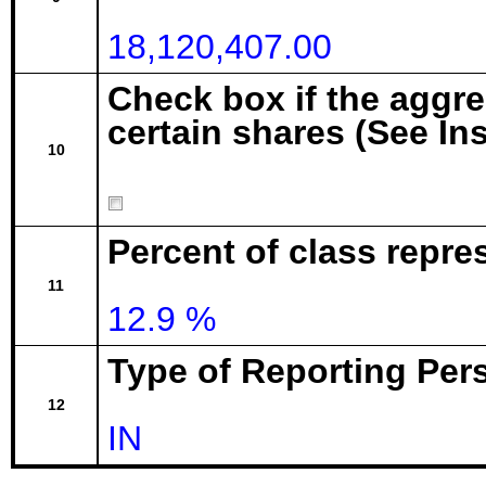
18,120,407.00
Check box if the aggr
certain shares (See In
10
Percent of class repre
11
12.9 %
Type of Reporting Pers
12
IN