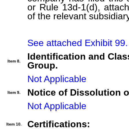
or Rule 13d-1(d), attach 
of the relevant subsidiary
See attached Exhibit 99.
Identification and Clas
Item 8.
Group.
Not Applicable
Notice of Dissolution 
Item 9.
Not Applicable
Certifications:
Item 10.