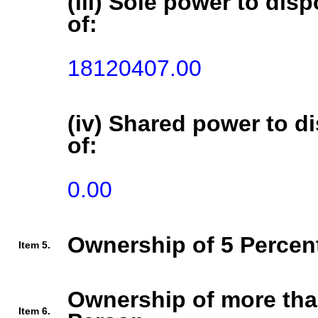
(iii) Sole power to disp
of:
18120407.00
(iv) Shared power to di
of:
0.00
Ownership of 5 Percent
Item 5.
Ownership of more tha
Item 6.