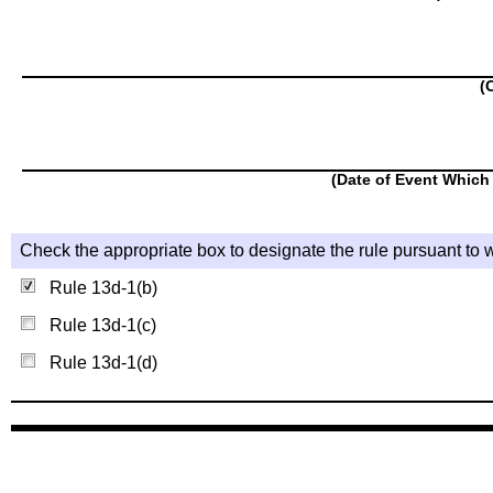
(
(Date of Event Which 
Check the appropriate box to designate the rule pursuant to w
Rule 13d-1(b)
Rule 13d-1(c)
Rule 13d-1(d)