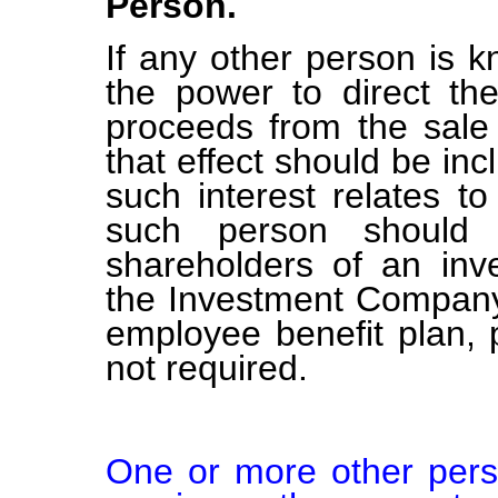
Person.
If any other person is k
the power to direct the
proceeds from the sale 
that effect should be inc
such interest relates t
such person should b
shareholders of an in
the Investment Company 
employee benefit plan,
not required.
One or more other perso