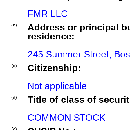
FMR LLC
Address or principal bu
(b)
residence:
245 Summer Street, Bos
Citizenship:
(c)
Not applicable
Title of class of securit
(d)
COMMON STOCK
(e)