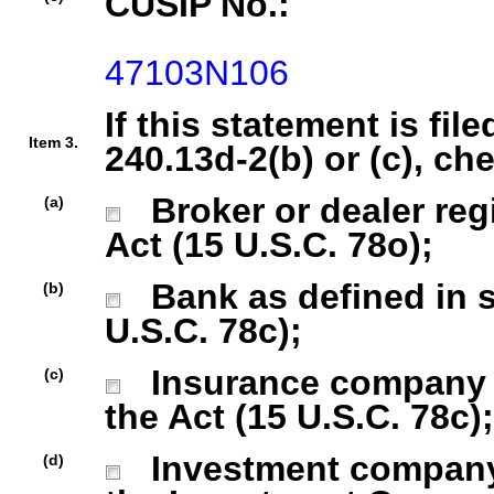
CUSIP No.:
47103N106
If this statement is fil
Item 3.
240.13d-2(b) or (c), ch
Broker or dealer regi
(a)
Act (15 U.S.C. 78o);
Bank as defined in se
(b)
U.S.C. 78c);
Insurance company as
(c)
the Act (15 U.S.C. 78c);
Investment company r
(d)