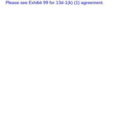
Please see Exhibit 99 for 13d-1(k) (1) agreement.