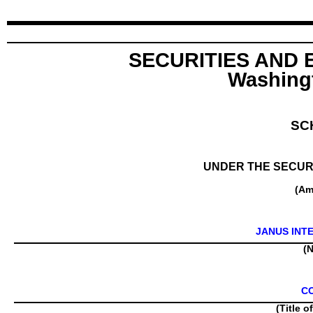
SECURITIES AND
Washingt
SC
UNDER THE SECURI
(Am
JANUS INT
(N
C
(Title o