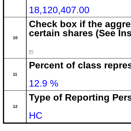
18,120,407.00
Check box if the aggr
certain shares (See In
10
Percent of class repre
11
12.9 %
Type of Reporting Pers
12
HC