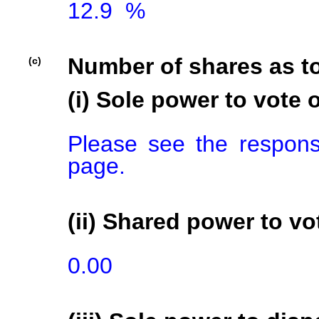
12.9  %

Number of shares as t
(c)
(i) Sole power to vote o
Please see the respons
page.
(ii) Shared power to vot
0.00