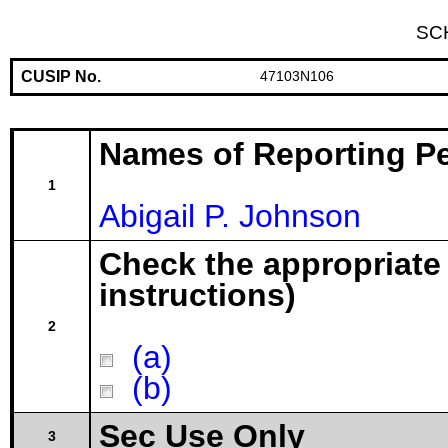
SC
CUSIP No.
47103N106
Names of Reporting P
1
Abigail P. Johnson
Check the appropriate
instructions)
2
(a)
(b)
Sec Use Only
3