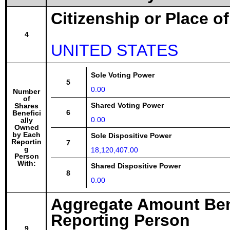
Citizenship or Place o
4
UNITED STATES
Sole Voting Power
5
0.00
Number
of
Shared Voting Power
Shares
6
Benefici
0.00
ally
Owned
by Each
Sole Dispositive Power
Reportin
7
g
18,120,407.00
Person
With:
Shared Dispositive Power
8
0.00
Aggregate Amount Ben
Reporting Person
9