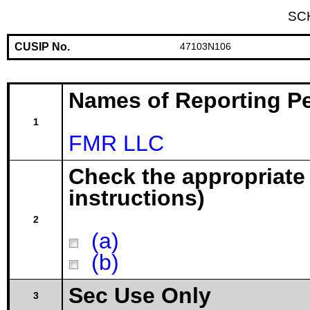
SC
CUSIP No.
47103N106
Names of Reporting P
1
FMR LLC
Check the appropriate
instructions)
2
(a)
(b)
Sec Use Only
3