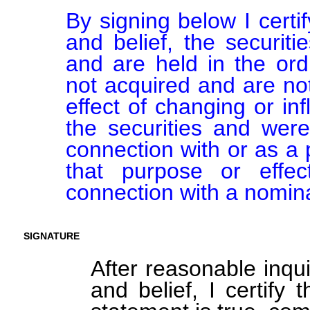
By signing below I certi
and belief, the securiti
and are held in the ord
not acquired and are not
effect of changing or inf
the securities and were
connection with or as a p
that purpose or effect
connection with a nomin
SIGNATURE
After reasonable inqu
and belief, I certify 