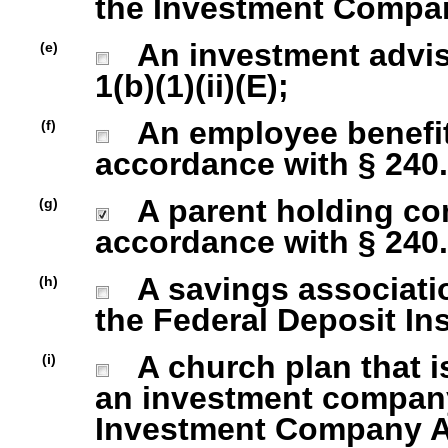
the Investment Company
An investment advise
(e)
1(b)(1)(ii)(E);
An employee benefit
(f)
accordance with § 240.1
A parent holding com
(g)
accordance with § 240.1
A savings association
(h)
the Federal Deposit In
A church plan that is
(i)
an investment company 
Investment Company Act