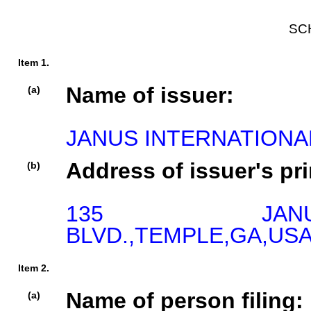
SC
Item 1.
Name of issuer:
(a)
JANUS INTERNATIONA
Address of issuer's pri
(b)
135 JANUS
BLVD.,TEMPLE,GA,USA
Item 2.
Name of person filing:
(a)