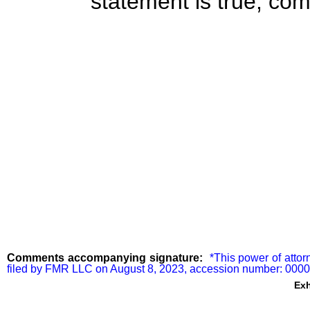
statement is true, com
Comments accompanying signature:
  *This power of attor
filed by FMR LLC on August 8, 2023, accession number: 00
Exh