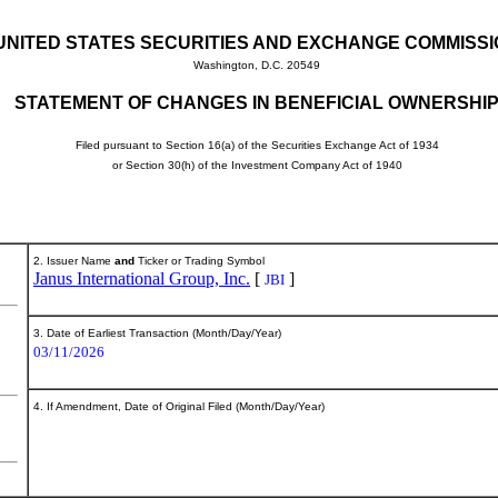
UNITED STATES SECURITIES AND EXCHANGE COMMISS
Washington, D.C. 20549
STATEMENT OF CHANGES IN BENEFICIAL OWNERSHI
Filed pursuant to Section 16(a) of the Securities Exchange Act of 1934
or Section 30(h) of the Investment Company Act of 1940
2. Issuer Name
and
Ticker or Trading Symbol
Janus International Group, Inc.
[
]
JBI
3. Date of Earliest Transaction (Month/Day/Year)
03/11/2026
4. If Amendment, Date of Original Filed (Month/Day/Year)