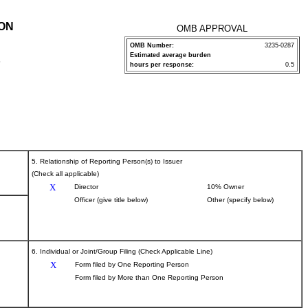
ION
OMB APPROVAL
OMB Number:
3235-0287
Estimated average burden
P
hours per response:
0.5
5. Relationship of Reporting Person(s) to Issuer
(Check all applicable)
X
Director
10% Owner
Officer (give title below)
Other (specify below)
6. Individual or Joint/Group Filing (Check Applicable Line)
X
Form filed by One Reporting Person
Form filed by More than One Reporting Person