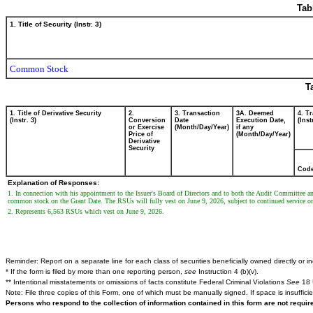
Tab
1. Title of Security (Instr. 3)
Common Stock
T
1. Title of Derivative Security
2.
3. Transaction
3A. Deemed
4. T
(Instr. 3)
Conversion
Date
Execution Date,
(Inst
or Exercise
(Month/Day/Year)
if any
Price of
(Month/Day/Year)
Derivative
Security
Cod
Explanation of Responses:
1. In connection with his appointment to the Issuer's Board of Directors and to both the Audit Committee a
common stock on the Grant Date. The RSUs will fully vest on June 9, 2026, subject to continued service on t
2. Represents 6,563 RSUs which vest on June 9, 2026.
Reminder: Report on a separate line for each class of securities beneficially owned directly or ind
* If the form is filed by more than one reporting person,
see
Instruction 4 (b)(v).
** Intentional misstatements or omissions of facts constitute Federal Criminal Violations
See
18 
Note: File three copies of this Form, one of which must be manually signed. If space is insuffici
Persons who respond to the collection of information contained in this form are not requi