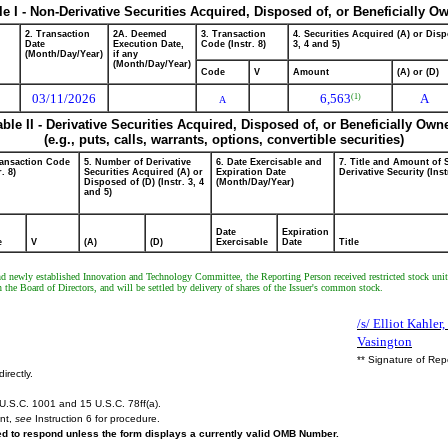
le I - Non-Derivative Securities Acquired, Disposed of, or Beneficially O
2. Transaction
2A. Deemed
3. Transaction
4. Securities Acquired (A) or Disp
Date
Execution Date,
Code (Instr. 8)
3, 4 and 5)
(Month/Day/Year)
if any
(Month/Day/Year)
Code
V
Amount
(A) or (D)
03/11/2026
6,563
A
(1)
A
able II - Derivative Securities Acquired, Disposed of, or Beneficially Own
(e.g., puts, calls, warrants, options, convertible securities)
ransaction Code
5. Number of Derivative
6. Date Exercisable and
7. Title and Amount of 
r. 8)
Securities Acquired (A) or
Expiration Date
Derivative Security (Inst
Disposed of (D) (Instr. 3, 4
(Month/Day/Year)
and 5)
Date
Expiration
e
V
(A)
(D)
Exercisable
Date
Title
nd newly established Innovation and Technology Committee, the Reporting Person received restricted stock units
he Board of Directors, and will be settled by delivery of shares of the Issuer's common stock.
/s/ Elliot Kahler,
Vasington
** Signature of Rep
irectly.
U.S.C. 1001 and 15 U.S.C. 78ff(a).
ent,
see
Instruction 6 for procedure.
red to respond unless the form displays a currently valid OMB Number.