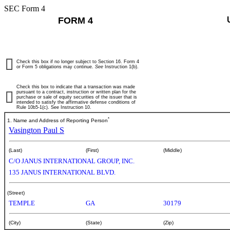
SEC Form 4
FORM 4
Check this box if no longer subject to Section 16. Form 4
or Form 5 obligations may continue.
See
Instruction 1(b).
Check this box to indicate that a transaction was made
pursuant to a contract, instruction or written plan for the
purchase or sale of equity securities of the issuer that is
intended to satisfy the affirmative defense conditions of
Rule 10b5-1(c). See Instruction 10.
*
1. Name and Address of Reporting Person
Vasington Paul S
(Last)
(First)
(Middle)
C/O JANUS INTERNATIONAL GROUP, INC.
135 JANUS INTERNATIONAL BLVD.
(Street)
TEMPLE
GA
30179
(City)
(State)
(Zip)