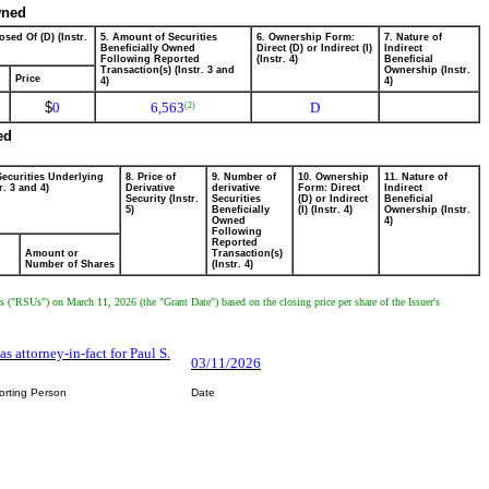
wned
osed Of (D) (Instr.
5. Amount of Securities
6. Ownership Form:
7. Nature of
Beneficially Owned
Direct (D) or Indirect (I)
Indirect
Following Reported
(Instr. 4)
Beneficial
Transaction(s) (Instr. 3 and
Ownership (Instr.
Price
4)
4)
$
0
6,563
D
(2)
ed
Securities Underlying
8. Price of
9. Number of
10. Ownership
11. Nature of
r. 3 and 4)
Derivative
derivative
Form: Direct
Indirect
Security (Instr.
Securities
(D) or Indirect
Beneficial
5)
Beneficially
(I) (Instr. 4)
Ownership (Instr.
Owned
4)
Following
Reported
Amount or
Transaction(s)
Number of Shares
(Instr. 4)
 ("RSUs") on March 11, 2026 (the "Grant Date") based on the closing price per share of the Issuer's
 as attorney-in-fact for Paul S.
03/11/2026
orting Person
Date