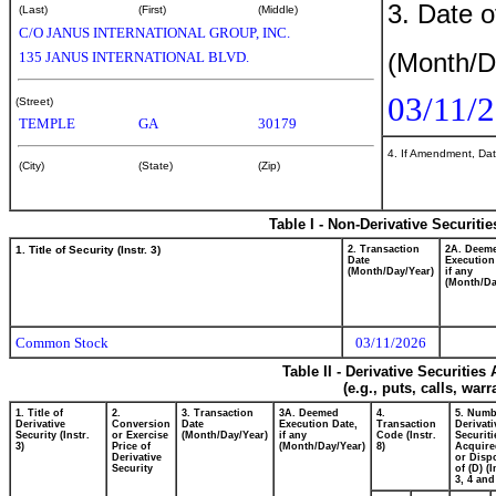
3. Date o
(Last)
(First)
(Middle)
C/O JANUS INTERNATIONAL GROUP, INC.
(Month/D
135 JANUS INTERNATIONAL BLVD.
03/11/
(Street)
TEMPLE
GA
30179
4. If Amendment, Dat
(City)
(State)
(Zip)
Table I - Non-Derivative Securiti
1. Title of Security (Instr. 3)
2. Transaction
2A. Deem
Date
Execution
(Month/Day/Year)
if any
(Month/Da
Common Stock
03/11/2026
Table II - Derivative Securitie
(e.g., puts, calls, war
1. Title of
2.
3. Transaction
3A. Deemed
4.
5. Numb
Derivative
Conversion
Date
Execution Date,
Transaction
Derivati
Security (Instr.
or Exercise
(Month/Day/Year)
if any
Code (Instr.
Securiti
3)
Price of
(Month/Day/Year)
8)
Acquire
Derivative
or Disp
Security
of (D) (I
3, 4 and