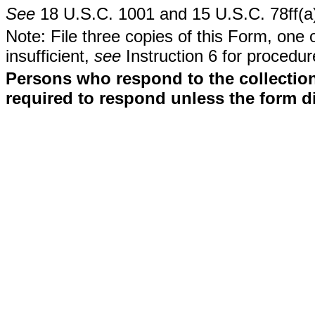
See
18 U.S.C. 1001 and 15 U.S.C. 78ff(a
Note: File three copies of this Form, one 
insufficient,
see
Instruction 6 for procedur
Persons who respond to the collection
required to respond unless the form d