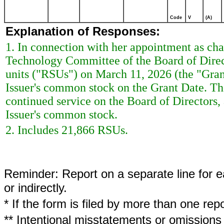
Code
V
(A)
Explanation of Responses:
1. In connection with her appointment as chai
Technology Committee of the Board of Direct
units ("RSUs") on March 11, 2026 (the "Grant
Issuer's common stock on the Grant Date. The
continued service on the Board of Directors, 
Issuer's common stock.
2. Includes 21,866 RSUs.
Reminder: Report on a separate line for ea
or indirectly.
* If the form is filed by more than one re
** Intentional misstatements or omissions 