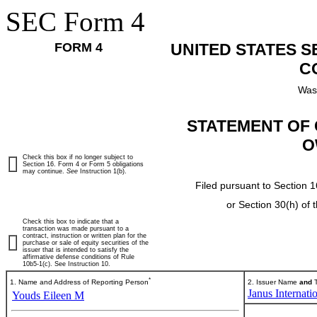
SEC Form 4
FORM 4
UNITED STATES 
C
Was
STATEMENT OF 
O
Check this box if no longer subject to
Section 16. Form 4 or Form 5 obligations
may continue.
See
Instruction 1(b).
Filed pursuant to Section 1
or Section 30(h) of
Check this box to indicate that a
transaction was made pursuant to a
contract, instruction or written plan for the
purchase or sale of equity securities of the
issuer that is intended to satisfy the
affirmative defense conditions of Rule
10b5-1(c). See Instruction 10.
*
1. Name and Address of Reporting Person
2. Issuer Name
and
T
Janus Internati
Youds Eileen M