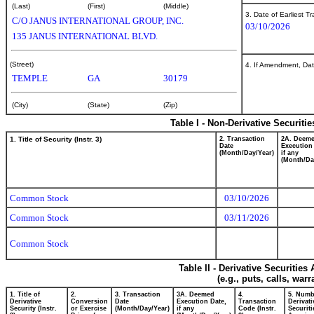
(Last)
(First)
(Middle)
3. Date of Earliest T
C/O JANUS INTERNATIONAL GROUP, INC.
03/10/2026
135 JANUS INTERNATIONAL BLVD.
(Street)
4. If Amendment, Dat
TEMPLE
GA
30179
(City)
(State)
(Zip)
Table I - Non-Derivative Securiti
1. Title of Security (Instr. 3)
2. Transaction
2A. Deem
Date
Execution
(Month/Day/Year)
if any
(Month/Da
Common Stock
03/10/2026
Common Stock
03/11/2026
Common Stock
Table II - Derivative Securitie
(e.g., puts, calls, war
1. Title of
2.
3. Transaction
3A. Deemed
4.
5. Numb
Derivative
Conversion
Date
Execution Date,
Transaction
Derivati
Security (Instr.
or Exercise
(Month/Day/Year)
if any
Code (Instr.
Securiti