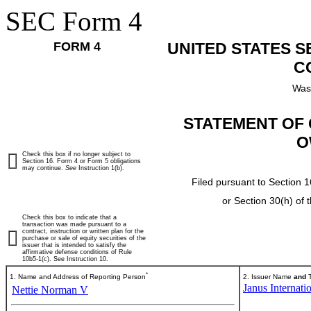
SEC Form 4
FORM 4
UNITED STATES 
C
Was
STATEMENT OF 
O
Check this box if no longer subject to
Section 16. Form 4 or Form 5 obligations
may continue.
See
Instruction 1(b).
Filed pursuant to Section 1
or Section 30(h) of
Check this box to indicate that a
transaction was made pursuant to a
contract, instruction or written plan for the
purchase or sale of equity securities of the
issuer that is intended to satisfy the
affirmative defense conditions of Rule
10b5-1(c). See Instruction 10.
*
1. Name and Address of Reporting Person
2. Issuer Name
and
T
Janus Internati
Nettie Norman V