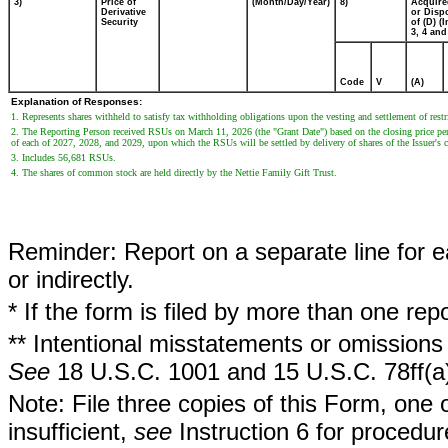
3)
Price of
(Month/Day/Year)
8)
Acquire
Derivative
or Disp
Security
of (D) (I
3, 4 and
Code
V
(A)
Explanation of Responses:
1. Represents shares withheld to satisfy tax withholding obligations upon the vesting and settlement of rest
2. The Reporting Person received RSUs on March 11, 2026 (the "Grant Date") based on the closing price per
of each of 2027, 2028, and 2029, upon which the RSUs will be settled by delivery of shares of the Issuer'
3. Includes 56,681 RSUs.
4. The shares of common stock are held directly by the Nettie Family Gift Trust.
Reminder: Report on a separate line for ea
or indirectly.
* If the form is filed by more than one re
** Intentional misstatements or omissions 
See
18 U.S.C. 1001 and 15 U.S.C. 78ff(a
Note: File three copies of this Form, one 
insufficient,
see
Instruction 6 for procedur