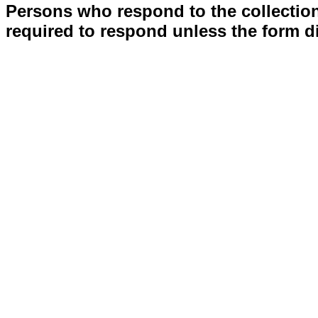
Persons who respond to the collection
required to respond unless the form d