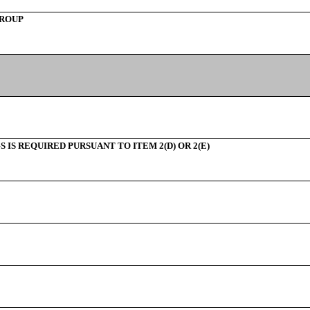
GROUP
IS REQUIRED PURSUANT TO ITEM 2(D) OR 2(E)