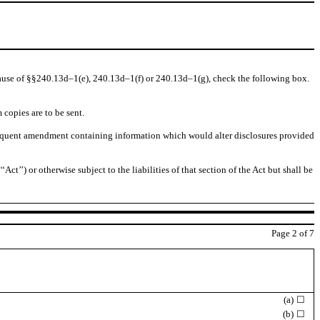
because of §§240.13d–1(e), 240.13d–1(f) or 240.13d–1(g), check the following box.
 copies are to be sent.
 subsequent amendment containing information which would alter disclosures provided
ct’’) or otherwise subject to the liabilities of that section of the Act but shall be
Page
2
of 7
(a)
☐
(b)
☐