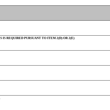
IS REQUIRED PURSUANT TO ITEM 2(D) OR 2(E)
R