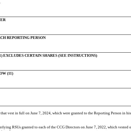
R
WER
CH REPORTING PERSON
) EXCLUDES CERTAIN SHARES (SEE INSTRUCTIONS)
W (11)
at vest in full on June 7, 2024,
which were granted to the Reporting Person in his 
erlying
RSUs granted to each of the CCG Directors on June 7, 2022, which vested
o