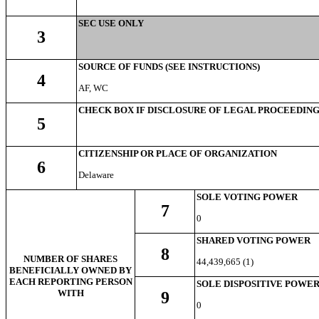
SEC USE ONLY
3
SOURCE OF FUNDS (SEE INSTRUCTIONS)
4
AF, WC
CHECK BOX IF DISCLOSURE OF LEGAL PROCEEDINGS 
5
CITIZENSHIP OR PLACE OF ORGANIZATION
6
Delaware
SOLE VOTING POWER
7
0
SHARED VOTING POWER
8
NUMBER OF SHARES
44,439,665 (1)
BENEFICIALLY OWNED BY
EACH REPORTING PERSON
SOLE DISPOSITIVE POWE
WITH
9
0