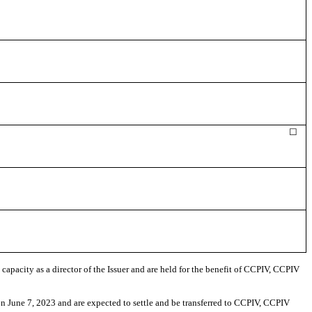
☐
capacity as a director of the Issuer and are held for the benefit of CCPIV, CCPIV
n June 7, 2023
and are expected to settle and be transferred to CCPIV, CCPIV