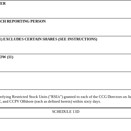
WER
CH REPORTING PERSON
) EXCLUDES CERTAIN SHARES (SEE INSTRUCTIONS)
W (11)
ying Restricted Stock Units (“RSUs”) granted to each of the CCG Directors on Jun
nd CCPV Offshore (each as defined herein) within sixty days.
SCHEDULE 13D