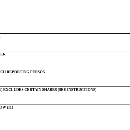
R
WER
CH REPORTING PERSON
) EXCLUDES CERTAIN SHARES (SEE INSTRUCTIONS)
W (11)