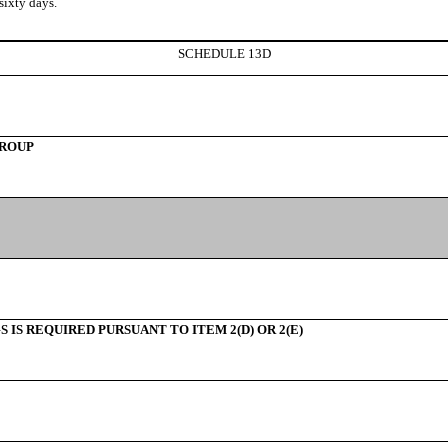
ixty days.
SCHEDULE 13D
GROUP
IS REQUIRED PURSUANT TO ITEM 2(D) OR 2(E)