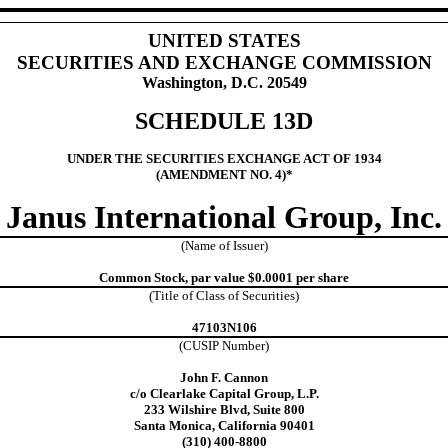
UNITED STATES
SECURITIES AND EXCHANGE COMMISSION
Washington, D.C. 20549
SCHEDULE 13D
UNDER THE SECURITIES EXCHANGE ACT OF 1934
(AMENDMENT NO. 4)*
Janus International Group, Inc.
(Name of Issuer)
Common Stock, par value $0.0001 per share
(Title of Class of Securities)
47103N106
(CUSIP Number)
John F. Cannon
c/o Clearlake Capital Group, L.P.
233 Wilshire Blvd, Suite 800
Santa Monica, California 90401
(310) 400-8800