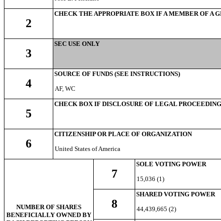
CHECK THE APPROPRIATE BOX IF A MEMBER OF A 
2
SEC USE ONLY
3
SOURCE OF FUNDS (SEE INSTRUCTIONS)
4
AF, WC
CHECK BOX IF DISCLOSURE OF LEGAL PROCEEDINGS 
5
CITIZENSHIP OR PLACE OF ORGANIZATION
6
United States of America
SOLE VOTING POWER
7
15,036 (1)
SHARED VOTING POWER
8
NUMBER OF SHARES
44,439,665 (2)
BENEFICIALLY OWNED BY