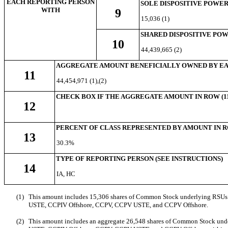
EACH REPORTING PERSON
SOLE DISPOSITIVE POWE
WITH
9
15,036 (1)
SHARED DISPOSITIVE PO
10
44,439,665 (2)
AGGREGATE AMOUNT BENEFICIALLY OWNED BY EA
11
44,454,971 (1
),(2)
CHECK BOX IF THE AGGREGATE AMOUNT IN ROW (11
12
PERCENT OF CLASS REPRESENTED BY AMOUNT IN RO
13
30.3%
TYPE OF REPORTING PERSON (SEE INSTRUCTIONS)
14
IA, HC
(1)
This amount includes
15,306 shares of Common Stock underlying RSUs th
USTE, CCPIV Offshore, CCPV, CCPV USTE, and CCPV Offshore
.
(2)
This amount includes an aggregate 26,548
shares of Common Stock und