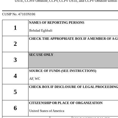
USTE, CCPIV Offshore, CCPV, CCPV USTE, and CCPV Offshore within s
CUSIP No. 47103N106
NAMES OF REPORTING PERSONS
1
Behdad Eghbali
CHECK THE APPROPRIATE BOX IF A MEMBER OF A 
2
SEC USE ONLY
3
SOURCE OF FUNDS (SEE INSTRUCTIONS)
4
AF, WC
CHECK BOX IF DISCLOSURE OF LEGAL PROCEEDINGS 
5
CITIZENSHIP OR PLACE OF ORGANIZATION
6
United States of America