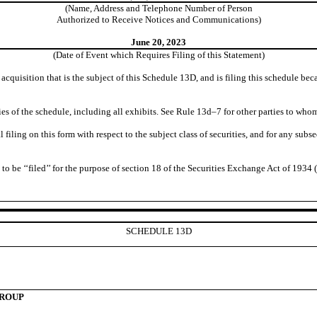
(Name, Address and Telephone Number of Person
Authorized to Receive Notices and Communications)
June 20, 2023
(Date of Event which Requires Filing of this Statement)
e acquisition that is the subject of this Schedule 13D, and is filing this schedule 
es of the schedule, including all exhibits. See Rule 13d–7 for other parties to whom
tial filing on this form with respect to the subject class of securities, and for any
be ‘‘filed’’ for the purpose of section 18 of the Securities Exchange Act of 1934 (‘‘A
SCHEDULE 13D
GROUP