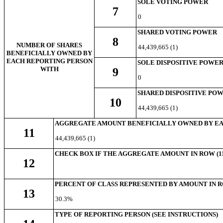
SOLE VOTING POWER
7
0
SHARED VOTING POWER
8
NUMBER OF SHARES
44,439,665 (1)
BENEFICIALLY OWNED BY
EACH REPORTING PERSON
SOLE DISPOSITIVE POWE
WITH
9
0
SHARED DISPOSITIVE PO
10
44,439,665 (1)
AGGREGATE AMOUNT BENEFICIALLY OWNED BY EA
11
44,439,665 (1)
CHECK BOX IF THE AGGREGATE AMOUNT IN ROW (11
12
PERCENT OF CLASS REPRESENTED BY AMOUNT IN RO
13
30.3%
TYPE OF REPORTING PERSON (SEE INSTRUCTIONS)