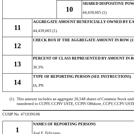
SHARED DISPOSITIVE PO
10
44,439,665 (1)
AGGREGATE AMOUNT BENEFICIALLY OWNED BY EA
11
44,439,665 (1)
CHECK BOX IF THE AGGREGATE AMOUNT IN ROW (11
12
PERCENT OF CLASS REPRESENTED BY AMOUNT IN RO
13
30.3%
TYPE OF REPORTING PERSON (SEE INSTRUCTIONS)
14
IA, PN
(1)
This amount includes an aggregate 26,548 shares of Common Stock underl
transferred to CCPIV, CCPIV USTE, CCPIV Offshore, CCPV, CCPV USTE, a
CUSIP No. 47103N106
NAMES OF REPORTING PERSONS
1
José E. Feliciano