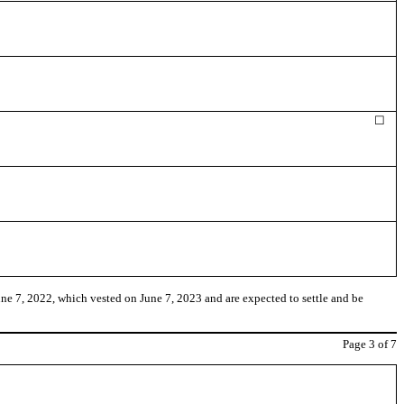
☐
e 7, 2022, which vested on June 7, 2023 and are expected to settle and be
Page
3
of 7