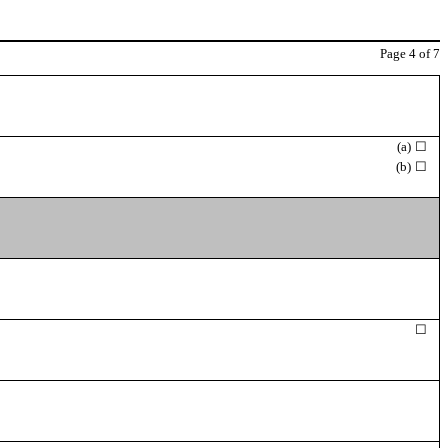
Page
4
of 7
(a)
☐
(b)
☐
☐