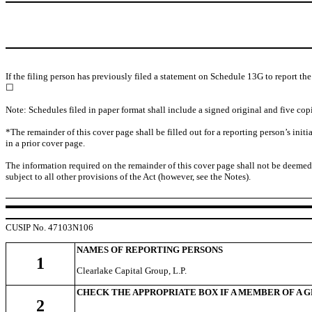
If the filing person has previously filed a statement on Schedule 13G to report th
☐
Note: Schedules filed in paper format shall include a signed original and five copi
*The remainder of this cover page shall be filled out for a reporting person’s ini
in a prior cover page.
The information required on the remainder of this cover page shall not be deemed to 
subject to all other provisions of the Act (however, see the Notes).
CUSIP No. 47103N106
NAMES OF REPORTING PERSONS
1
Clearlake Capital Group, L.P.
CHECK THE APPROPRIATE BOX IF A MEMBER OF A 
2