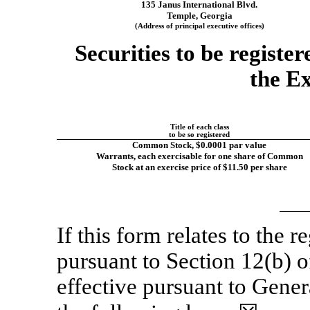
135 Janus International Blvd.
Temple, Georgia
(Address of principal executive offices)
Securities to be registe
the E
Title of each class
to be so registered
Common Stock, $0.0001 par value
Warrants, each exercisable for one share of Common
Stock at an exercise price of $11.50 per share
If this form relates to the re
pursuant to Section 12(b) 
effective pursuant to Genera