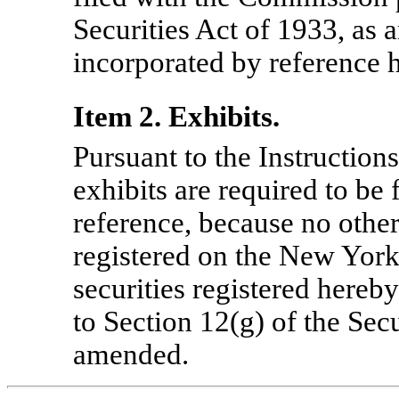
Securities Act of 1933, as
incorporated by reference h
Item 2. Exhibits.
Pursuant to the Instruction
exhibits are required to be
reference, because no other 
registered on the New Yor
securities registered hereb
to Section 12(g) of the Sec
amended.