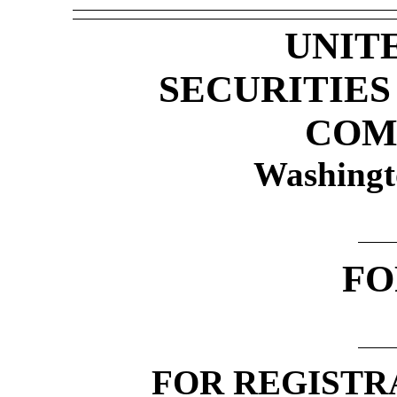
UNIT
SECURITIE
COM
Washingt
F
FOR REGISTR