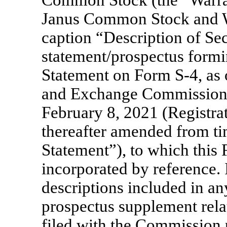
Janus Common Stock and Wa
caption “Description of Sec
statement/prospectus formin
Statement on Form
S-4,
as 
and Exchange Commission
February 8, 2021 (Registra
thereafter amended from tim
Statement”), to which this
incorporated by reference. 
descriptions included in a
prospectus supplement relat
filed with the Commission 