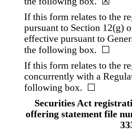
the following box. ☒
If this form relates to the re
pursuant to Section 12(g) 
effective pursuant to Genera
the following box. ☐
If this form relates to the re
concurrently with a Regulat
following box. ☐
Securities Act registra
offering statement file n
33