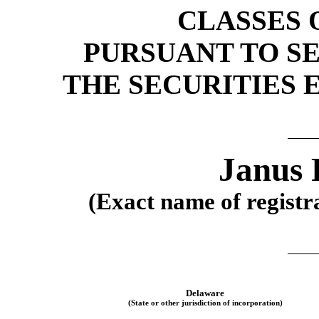
CLASSES 
PURSUANT TO SEC
THE SECURITIES 
Janus 
(Exact name of registra
Delaware
(State or other jurisdiction of incorporation)