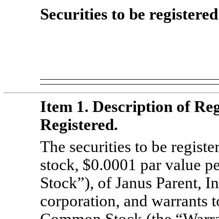
Securities to be registere
Item 1. Description of Reg
Registered.
The securities to be regis
stock, $0.0001 par value 
Stock”), of Janus Parent, I
corporation, and warrants t
Common Stock (the “Warrant