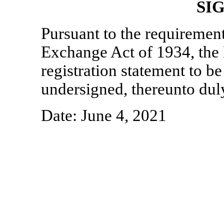
SI
Pursuant to the requirement
Exchange Act of 1934, the 
registration statement to be
undersigned, thereunto dul
Date: June 4, 2021