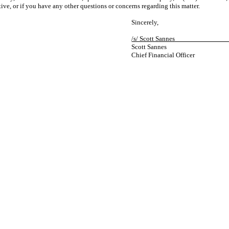
ive, or if you have any other questions or concerns regarding this matter.
Sincerely,
/s/ Scott San
Scott Sannes
Chief Financial Officer