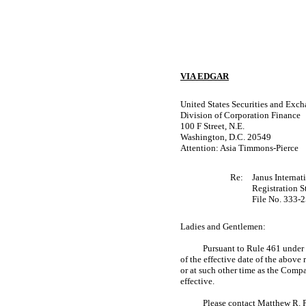
VIA EDGAR
United States Securities and Ex
Division of Corporation Finance
100 F Street, N.E.
Washington, D.C. 20549
Attention: Asia Timmons-Pierce
Re:
Janus Internat
Registration 
File
No. 333-
Ladies and Gentlemen:
Pursuant to Rule 461 under t
of the effective date of the above
or at such other time as the Comp
effective.
Please contact Matthew R. P