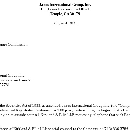
Janus International Group, Inc.
135 Janus International Blvd.
Temple, GA 30179
August 4, 2021
change Commission
ional Group, Inc.
Statement on Form
S-1
257731
he Securities Act of 1933, as amended, Janus International Group, Inc. (the “
Comp
 referenced Registration Statement to 4:00 p.m., Eastern Time, on August 6, 2021, or 
any or its outside counsel, Kirkland & Ellis LLP, request by telephone that such Re
acey, of Kirkland & Ellis LLP, special counsel to the Company, at (713)
836-3786,