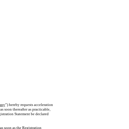
any
”) hereby requests acceleration
as soon thereafter as practicable,
gistration Statement be declared
as soon as the Registration