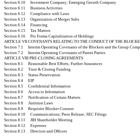
Section 6.10
Investment Company; Emerging Growth Company
Section 6.11
Business Activities
Section 6.12
Compliance with Laws
Section 6.13
Organization of Merger Subs
Section 6.14
Financing
Section 6.15
Tax Matters
Section 6.16
Pro Forma Capitalization of Holdings
ARTICLE VII
COVENANTS RELATING TO THE CONDUCT OF THE BLOCKE
Section 7.1
Interim Operating Covenants of the Blockers and the Group Comp
Section 7.2
Interim Operating Covenants of Parent Parties
ARTICLE VIII
PRE-CLOSING AGREEMENTS
Section 8.1
Reasonable Best Efforts; Further Assurances
Section 8.2
Trust & Closing Funding
Section 8.3
Status Preservation
Section 8.4
EIP
Section 8.5
Confidential Information
Section 8.6
Access to Information
Section 8.7
Notification of Certain Matters
Section 8.8
Antitrust Laws
Section 8.9
Requisite Blocker Consent
Section 8.10
Communications; Press Release; SEC Filings
Section 8.11
JIH Shareholder Meeting
Section 8.12
Expenses
Section 8.13
Directors and Officers