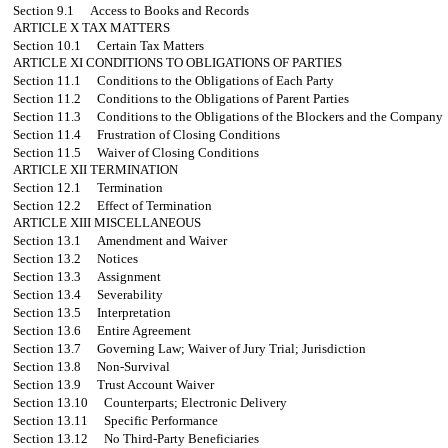
Section 9.1
Access to Books and Records
ARTICLE X
TAX MATTERS
Section 10.1
Certain Tax Matters
ARTICLE XI
CONDITIONS TO OBLIGATIONS OF PARTIES
Section 11.1
Conditions to the Obligations of Each Party
Section 11.2
Conditions to the Obligations of Parent Parties
Section 11.3
Conditions to the Obligations of the Blockers and the Company
Section 11.4
Frustration of Closing Conditions
Section 11.5
Waiver of Closing Conditions
ARTICLE XII
TERMINATION
Section 12.1
Termination
Section 12.2
Effect of Termination
ARTICLE XIII
MISCELLANEOUS
Section 13.1
Amendment and Waiver
Section 13.2
Notices
Section 13.3
Assignment
Section 13.4
Severability
Section 13.5
Interpretation
Section 13.6
Entire Agreement
Section 13.7
Governing Law; Waiver of Jury Trial; Jurisdiction
Section 13.8
Non-Survival
Section 13.9
Trust Account Waiver
Section 13.10
Counterparts; Electronic Delivery
Section 13.11
Specific Performance
Section 13.12
No Third-Party Beneficiaries