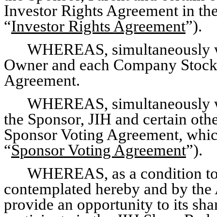
Investor Rights Agreement in th
“
Investor Rights Agreement
”).
WHEREAS, simultaneously wit
Owner and each Company Stock R
Agreement.
WHEREAS, simultaneously wi
the Sponsor, JIH and certain othe
Sponsor Voting Agreement, which
“
Sponsor Voting Agreement
”).
WHEREAS, as a condition to 
contemplated hereby and by the 
provide an opportunity to its shar