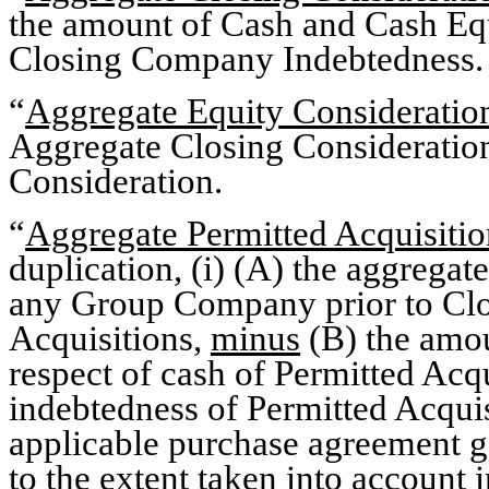
the amount of Cash and Cash Eq
Closing Company Indebtedness.
“
Aggregate Equity Consideratio
Aggregate Closing Consideratio
Consideration.
“
Aggregate Permitted Acquisiti
duplication, (i) (A) the aggrega
any Group Company prior to Closi
Acquisitions,
minus
(B) the amo
respect of cash of Permitted Acq
indebtedness of Permitted Acquisi
applicable purchase agreement g
to the extent taken into account i