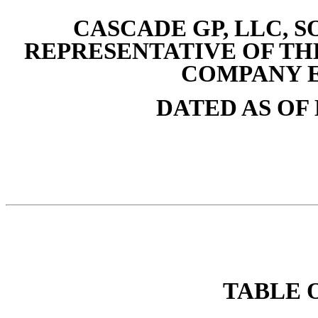
CASCADE GP, LLC, S
REPRESENTATIVE OF T
COMPANY 
DATED AS OF 
TABLE 