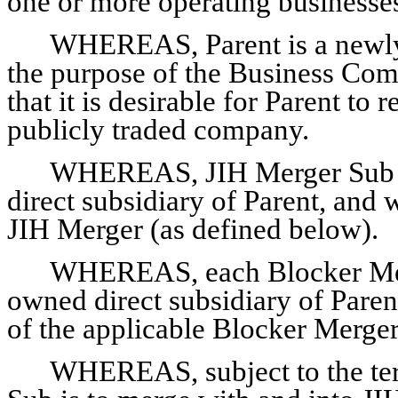
one or more operating businesse
WHEREAS, Parent is a newly-
the purpose of the Business Comb
that it is desirable for Parent to
publicly traded company.
WHEREAS, JIH Merger Sub i
direct subsidiary of Parent, and 
JIH Merger (as defined below).
WHEREAS, each Blocker Merg
owned direct subsidiary of Paren
of the applicable Blocker Merger
WHEREAS, subject to the ter