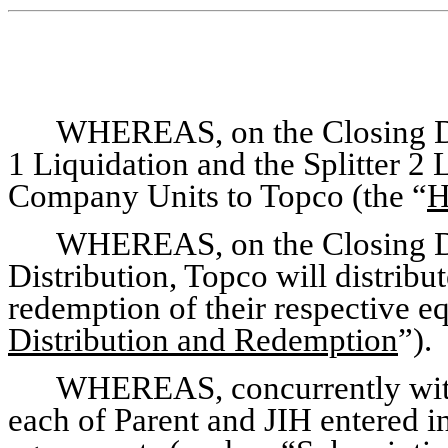
WHEREAS, on the Closing Dat
1 Liquidation and the Splitter 2 
Company Units to Topco (the “
H
WHEREAS, on the Closing Da
Distribution, Topco will distrib
redemption of their respective eq
Distribution and Redemption
”).
WHEREAS, concurrently with 
each of Parent and JIH entered in