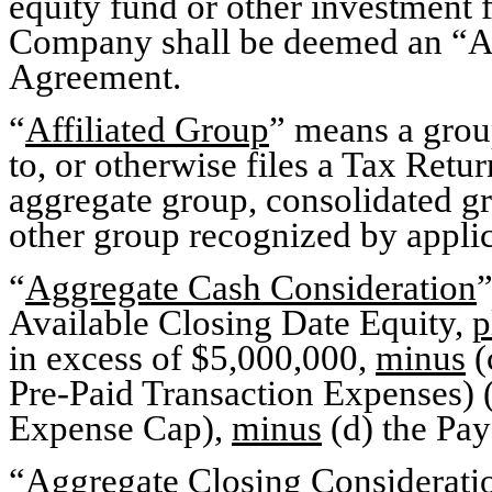
equity fund or other investment f
Company shall be deemed an “Affi
Agreement.
“
Affiliated Group
” means a group
to, or otherwise files a Tax Retur
aggregate group, consolidated g
other group recognized by appli
“
Aggregate Cash Consideration
”
Available Closing Date Equity,
p
in excess of $5,000,000,
minus
(
Pre-Paid Transaction Expenses) (
Expense Cap),
minus
(d) the Pa
“
Aggregate Closing Considerati