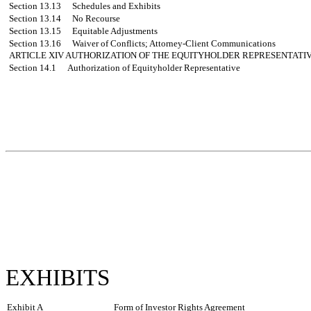
Section 13.13
Schedules and Exhibits
Section 13.14
No Recourse
Section 13.15
Equitable Adjustments
Section 13.16
Waiver of Conflicts; Attorney-Client Communications
ARTICLE XIV
AUTHORIZATION OF THE EQUITYHOLDER REPRESENTATI
Section 14.1
Authorization of Equityholder Representative
EXHIBITS
Exhibit A
Form of Investor Rights Agreement