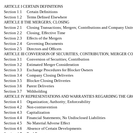
ARTICLE I
CERTAIN DEFINITIONS
Section 1.1
Certain Definitions
Section 1.2
Terms Defined Elsewhere
ARTICLE II
THE MERGERS; CLOSING
Section 2.1
Closing Transactions; Mergers; Contributions and Company Units
Section 2.2
Closing; Effective Time
Section 2.3
Effects of the Mergers
Section 2.4
Governing Documents
Section 2.5
Directors and Officers
ARTICLE III
CONVERSION OF SECURITIES; CONTRIBUTION; MERGER CO
Section 3.1
Conversion of Securities; Contribution
Section 3.2
Estimated Merger Consideration
Section 3.3
Exchange Procedures for Blocker Owners
Section 3.4
Company Closing Deliveries
Section 3.5
Blocker Closing Deliveries
Section 3.6
Parent Deliveries
Section 3.7
Withholding
ARTICLE IV
REPRESENTATIONS AND WARRANTIES REGARDING THE GR
Section 4.1
Organization; Authority; Enforceability
Section 4.2
Non-contravention
Section 4.3
Capitalization
Section 4.4
Financial Statements; No Undisclosed Liabilities
Section 4.5
No Material Adverse Effect
Section 4.6
Absence of Certain Developments