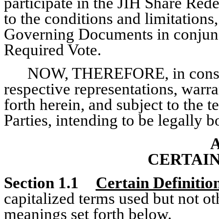
participate in the JIH Share Red
to the conditions and limitations,
Governing Documents in conjun
Required Vote.
NOW, THEREFORE, in conside
respective representations, warr
forth herein, and subject to the t
Parties, intending to be legally 
A
CERTAIN
Section 1.1
Certain Definitio
capitalized terms used but not ot
meanings set forth below.