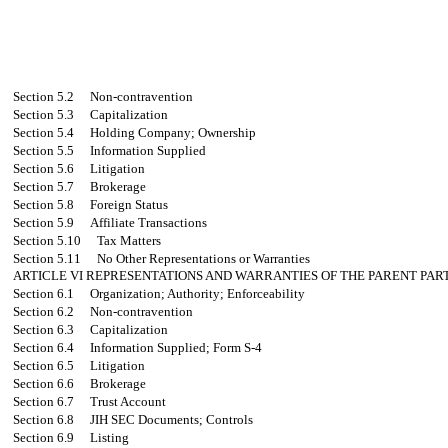
Section 5.2
Non-contravention
Section 5.3
Capitalization
Section 5.4
Holding Company; Ownership
Section 5.5
Information Supplied
Section 5.6
Litigation
Section 5.7
Brokerage
Section 5.8
Foreign Status
Section 5.9
Affiliate Transactions
Section 5.10
Tax Matters
Section 5.11
No Other Representations or Warranties
ARTICLE VI
REPRESENTATIONS AND WARRANTIES OF THE PARENT PART
Section 6.1
Organization; Authority; Enforceability
Section 6.2
Non-contravention
Section 6.3
Capitalization
Section 6.4
Information Supplied; Form S-4
Section 6.5
Litigation
Section 6.6
Brokerage
Section 6.7
Trust Account
Section 6.8
JIH SEC Documents; Controls
Section 6.9
Listing