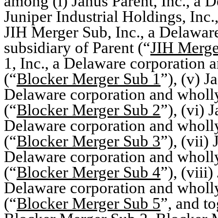
among (i) Janus Parent, Inc., a 
Juniper Industrial Holdings, Inc.
JIH Merger Sub, Inc., a Delawa
subsidiary of Parent (“
JIH Merge
1, Inc., a Delaware corporation 
(“
Blocker Merger Sub 1
”), (v) 
Delaware corporation and wholl
(“
Blocker Merger Sub 2
”), (vi) 
Delaware corporation and wholl
(“
Blocker Merger Sub 3
”), (vii)
Delaware corporation and wholl
(“
Blocker Merger Sub 4
”), (viii
Delaware corporation and wholl
(“
Blocker Merger Sub 5
”, and t