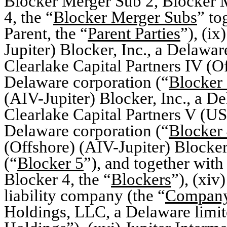
Blocker Merger Sub 2, Blocker 
4, the “
Blocker Merger Subs
” to
Parent, the “
Parent Parties
”), (ix
Jupiter) Blocker, Inc., a Delawar
Clearlake Capital Partners IV (Of
Delaware corporation (“
Blocker
(AIV-Jupiter) Blocker, Inc., a D
Clearlake Capital Partners V (US
Delaware corporation (“
Blocker
(Offshore) (AIV-Jupiter) Blocker
(“
Blocker 5
”), and together with
Blocker 4, the “
Blockers
”), (xiv
liability company (the “
Compan
Holdings, LLC, a Delaware limit