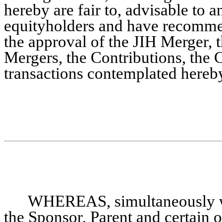
hereby are fair to, advisable to an
equityholders and have recommen
the approval of the JIH Merger, 
Mergers, the Contributions, the
transactions contemplated hereb
WHEREAS, simultaneously wi
the Sponsor, Parent and certain ot