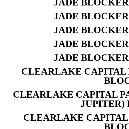
JADE BLOCKER 
JADE BLOCKER 
JADE BLOCKER 
JADE BLOCKER 
JADE BLOCKER 
CLEARLAKE CAPITAL P
BLOC
CLEARLAKE CAPITAL PA
JUPITER) 
CLEARLAKE CAPITAL 
BLOC