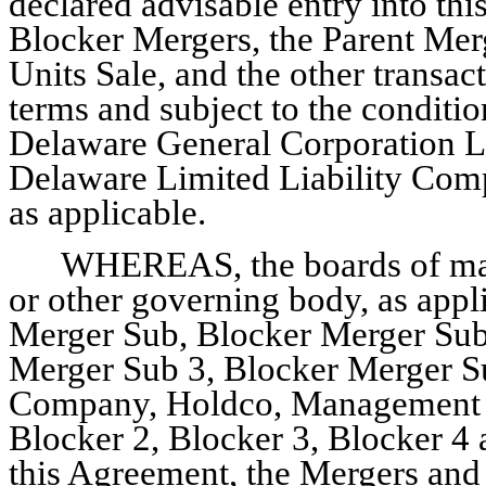
declared advisable entry into th
Blocker Mergers, the Parent Mer
Units Sale, and the other transa
terms and subject to the conditi
Delaware General Corporation L
Delaware Limited Liability Com
as applicable.
WHEREAS, the boards of man
or other governing body, as appli
Merger Sub, Blocker Merger Sub
Merger Sub 3, Blocker Merger Su
Company, Holdco, Management Ho
Blocker 2, Blocker 3, Blocker 4
this Agreement, the Mergers and 