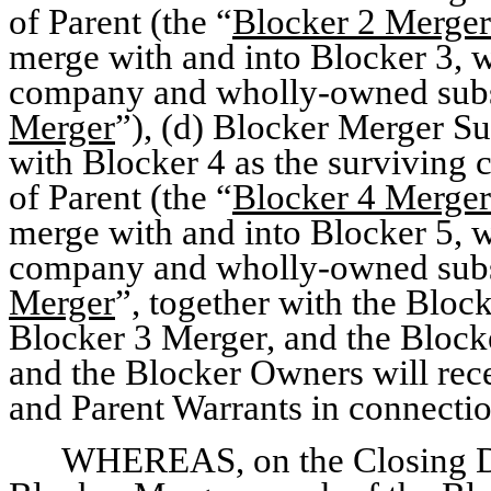
of Parent (the “
Blocker 2 Merger
merge with and into Blocker 3, w
company and wholly-owned subsi
Merger
”), (d) Blocker Merger Su
with Blocker 4 as the survivin
of Parent (the “
Blocker 4 Merger
merge with and into Blocker 5, w
company and wholly-owned subsi
Merger
”, together with the Bloc
Blocker 3 Merger, and the Blocke
and the Blocker Owners will rec
and Parent Warrants in connecti
WHEREAS, on the Closing Da