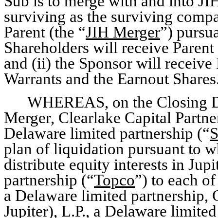
Sub is to merge with and into JI
surviving as the surviving comp
Parent (the “
JIH Merger
”) pursua
Shareholders will receive Paren
and (ii) the Sponsor will recei
Warrants and the Earnout Shares
WHEREAS, on the Closing Da
Merger, Clearlake Capital Partne
Delaware limited partnership (“
S
plan of liquidation pursuant to wh
distribute equity interests in Jup
partnership (“
Topco
”) to each of
a Delaware limited partnership, 
Jupiter), L.P., a Delaware limite