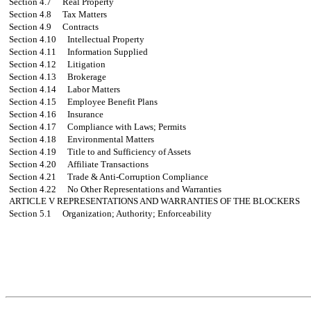
Section 4.7
Real Property
Section 4.8
Tax Matters
Section 4.9
Contracts
Section 4.10
Intellectual Property
Section 4.11
Information Supplied
Section 4.12
Litigation
Section 4.13
Brokerage
Section 4.14
Labor Matters
Section 4.15
Employee Benefit Plans
Section 4.16
Insurance
Section 4.17
Compliance with Laws; Permits
Section 4.18
Environmental Matters
Section 4.19
Title to and Sufficiency of Assets
Section 4.20
Affiliate Transactions
Section 4.21
Trade & Anti-Corruption Compliance
Section 4.22
No Other Representations and Warranties
ARTICLE V
REPRESENTATIONS AND WARRANTIES OF THE BLOCKERS
Section 5.1
Organization; Authority; Enforceability