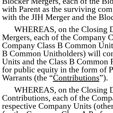
Blocker Mergers, each of the Blo
with Parent as the surviving com
with the JIH Merger and the Bloc
WHEREAS, on the Closing Da
Mergers, each of the Company Cl
Company Class B Common Unitho
B Common Unitholders) will cont
Units and the Class B Common R
for public equity in the form o
Warrants (the “
Contributions
”).
WHEREAS, on the Closing Da
Contributions, each of the Compa
respective Company Units (other