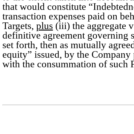
that would constitute “Indebted
transaction expenses paid on beha
Targets,
plus
(iii) the aggregate v
definitive agreement governing s
set forth, then as mutually agreed
equity” issued, by the Company p
with the consummation of such P