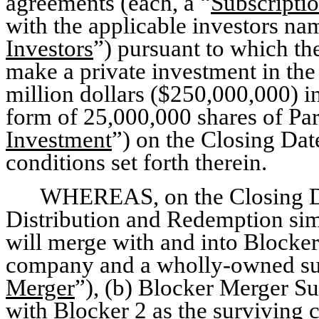
agreements (each, a “
Subscripti
with the applicable investors nam
Investors
”) pursuant to which t
make a private investment in the
million dollars ($250,000,000) i
form of 25,000,000 shares of P
Investment
”) on the Closing Dat
conditions set forth therein.
WHEREAS, on the Closing Da
Distribution and Redemption sim
will merge with and into Blocker
company and a wholly-owned subs
Merger
”), (b) Blocker Merger Su
with Blocker 2 as the survivin