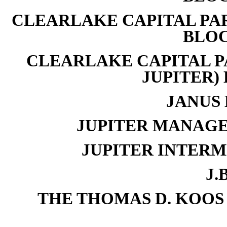
CLEARLAKE CAPITAL PART
BLOC
CLEARLAKE CAPITAL PA
JUPITER) 
JANUS 
JUPITER MANAGE
JUPITER INTERM
J.B
THE THOMAS D. KOOS