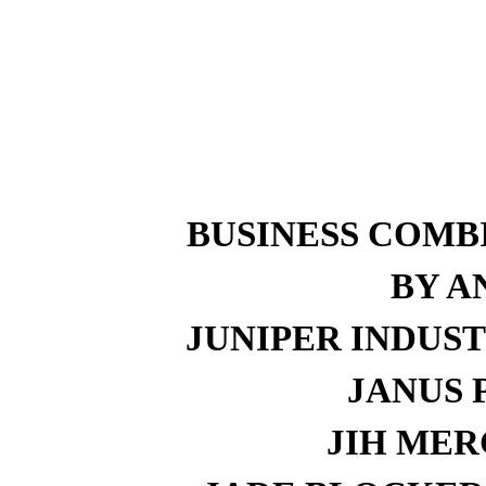
BUSINESS COMB
BY A
JUNIPER INDUST
JANUS P
JIH MERG