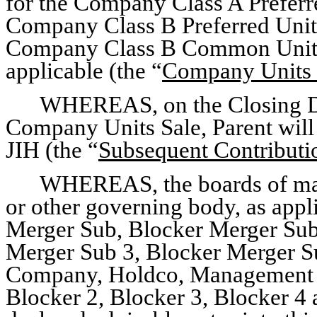
for the Company Class A Preferr
Company Class B Preferred Unit
Company Class B Common Unitho
applicable (the “
Company Units 
WHEREAS, on the Closing Da
Company Units Sale, Parent will 
JIH (the “
Subsequent Contributi
WHEREAS, the boards of man
or other governing body, as appli
Merger Sub, Blocker Merger Sub
Merger Sub 3, Blocker Merger Su
Company, Holdco, Management Ho
Blocker 2, Blocker 3, Blocker 4