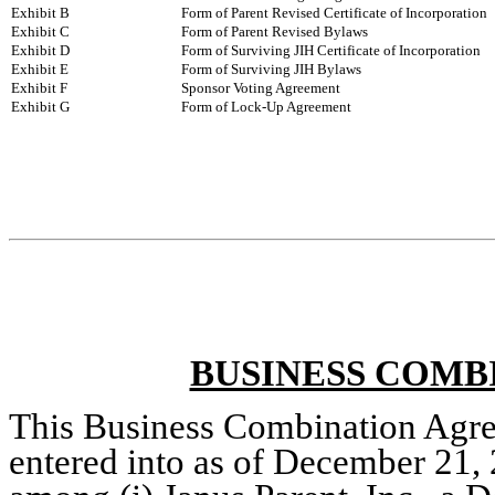
Exhibit B
Form of Parent Revised Certificate of Incorporation
Exhibit C
Form of Parent Revised Bylaws
Exhibit D
Form of Surviving JIH Certificate of Incorporation
Exhibit E
Form of Surviving JIH Bylaws
Exhibit F
Sponsor Voting Agreement
Exhibit G
Form of Lock-Up Agreement
BUSINESS COMB
This Business Combination Agre
entered into as of December 21, 