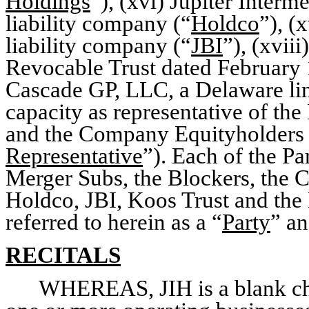
Holdings
”), (xvi) Jupiter Inter
liability company (“
Holdco
”), (
liability company (“
JBI
”), (xvi
Revocable Trust dated February 
Cascade GP, LLC, a Delaware limi
capacity as representative of th
and the Company Equityholders (
Representative
”). Each of the P
Merger Subs, the Blockers, the
Holdco, JBI, Koos Trust and the 
referred to herein as a “
Party
” an
RECITALS
WHEREAS, JIH is a blank ch