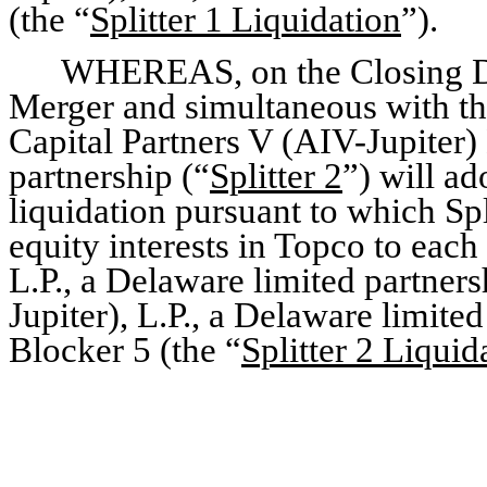
(the “
Splitter 1 Liquidation
”).
WHEREAS, on the Closing Da
Merger and simultaneous with the
Capital Partners V (AIV-Jupiter)
partnership (“
Splitter 2
”) will a
liquidation pursuant to which Spli
equity interests in Topco to each
L.P., a Delaware limited partners
Jupiter), L.P., a Delaware limite
Blocker 5 (the “
Splitter 2 Liquid