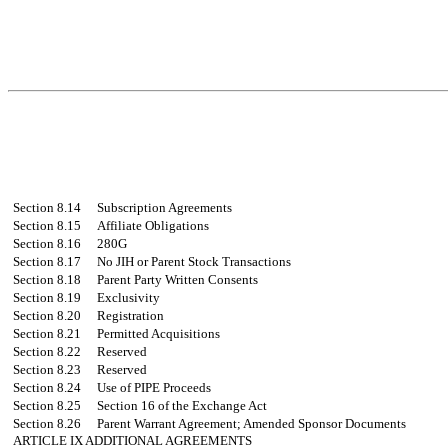
Section 8.14
Subscription Agreements
Section 8.15
Affiliate Obligations
Section 8.16
280G
Section 8.17
No JIH or Parent Stock Transactions
Section 8.18
Parent Party Written Consents
Section 8.19
Exclusivity
Section 8.20
Registration
Section 8.21
Permitted Acquisitions
Section 8.22
Reserved
Section 8.23
Reserved
Section 8.24
Use of PIPE Proceeds
Section 8.25
Section 16 of the Exchange Act
Section 8.26
Parent Warrant Agreement; Amended Sponsor Documents
ARTICLE IX
ADDITIONAL AGREEMENTS