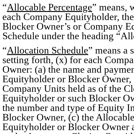
“
Allocable Percentage
” means, 
each Company Equityholder, the 
Blocker Owner’s or Company Equ
Schedule under the heading “All
“
Allocation Schedule
” means a s
setting forth, (x) for each Com
Owner: (a) the name and paymen
Equityholder or Blocker Owner, (
Company Units held as of the C
Equityholder or such Blocker Own
the number and type of Equity In
Blocker Owner, (c) the Allocab
Equityholder or Blocker Owner an