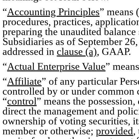
“
Accounting Principles
” means (
procedures, practices, applicati
preparing the unaudited balance
Subsidiaries as of September 26, 
addressed in
clause (a)
, GAAP.
“
Actual Enterprise Value
” means
“
Affiliate
” of any particular Per
controlled by or under common c
“
control
” means the possession, d
direct the management and polic
ownership of voting securities, i
member or otherwise;
provided
,