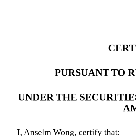
CERT
PURSUANT TO RU
UNDER THE SECURITIES
A
I, Anselm Wong, certify that: