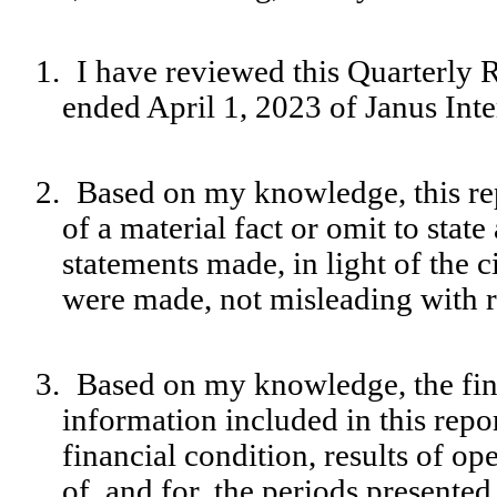
1.
I have reviewed this Quarterly 
ended April 1, 2023 of Janus Inte
2.
Based on my knowledge, this rep
of a material fact or omit to stat
statements made, in light of the
were made, not misleading with re
3.
Based on my knowledge, the fina
information included in this report
financial condition, results of op
of, and for, the periods presented 