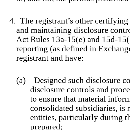
4.
The registrant’s other certifying
and maintaining disclosure contr
Act Rules 13a-15(e) and 15d-15(e)
reporting (as defined in Exchang
registrant and have:
(a) Designed such disclosure co
disclosure controls and proc
to ensure that material inform
consolidated subsidiaries, is
entities, particularly during 
prepared;