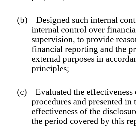
(b) Designed such internal contr
internal control over financi
supervision, to provide reaso
financial reporting and the pr
external purposes in accorda
principles;
(c) Evaluated the effectiveness o
procedures and presented in t
effectiveness of the disclosur
the period covered by this re