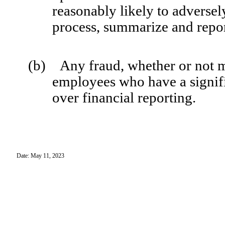
reasonably likely to adversely 
process, summarize and repor
(b) Any fraud, whether or not m
employees who have a signific
over financial reporting.
Date: May 11, 2023