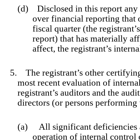
(d) Disclosed in this report any c
over financial reporting that
fiscal quarter (the registrant’
report) that has materially af
affect, the registrant’s intern
5. The registrant’s other certifyin
most recent evaluation of internal
registrant’s auditors and the audi
directors (or persons performing 
(a) All significant deficiencies
operation of internal control