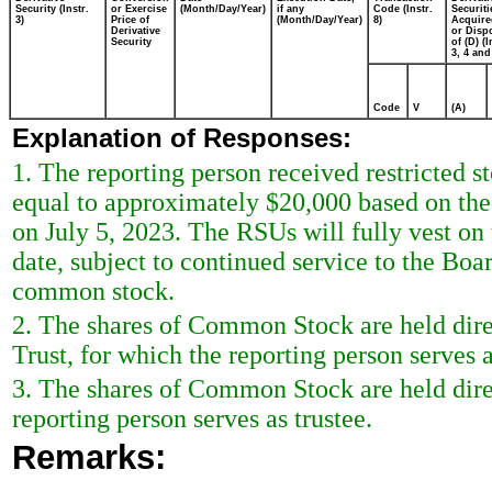
Security (Instr.
or Exercise
(Month/Day/Year)
if any
Code (Instr.
Securiti
3)
Price of
(Month/Day/Year)
8)
Acquire
Derivative
or Disp
Security
of (D) (I
3, 4 and
Code
V
(A)
Explanation of Responses:
1. The reporting person received restricted s
equal to approximately $20,000 based on the 
on July 5, 2023. The RSUs will fully vest on
date, subject to continued service to the Boar
common stock.
2. The shares of Common Stock are held di
Trust, for which the reporting person serves a
3. The shares of Common Stock are held dire
reporting person serves as trustee.
Remarks: