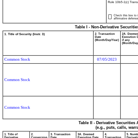
Rule 10b5-1(c) Trans
Check this box to i
affirmative defense
Table I - Non-Derivative Securiti
1. Title of Security (Instr. 3)
2. Transaction
2A. Deeme
Date
Execution 
(Month/Day/Year)
if any
(Month/Day
Common Stock
07/05/2023
Common Stock
Common Stock
Table II - Derivative Securitie
(e.g., puts, calls, war
1. Title of
2.
3. Transaction
3A. Deemed
4.
5. Numb
Derivative
Conversion
Date
Execution Date,
Transaction
Derivati