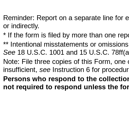
Reminder: Report on a separate line for ea
or indirectly.
* If the form is filed by more than one re
** Intentional misstatements or omissions 
See
18 U.S.C. 1001 and 15 U.S.C. 78ff(a
Note: File three copies of this Form, one
insufficient,
see
Instruction 6 for procedur
Persons who respond to the collection
not required to respond unless the fo