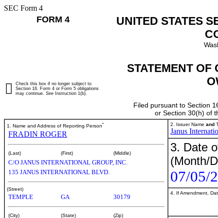
SEC Form 4
FORM 4
UNITED STATES S
C
Wash
STATEMENT OF 
O
Check this box if no longer subject to
Section 16. Form 4 or Form 5 obligations
may continue.
See
Instruction 1(b).
Filed pursuant to Section 1
or Section 30(h) of
*
2. Issuer Name
and
T
1. Name and Address of Reporting Person
Janus Internati
FRADIN ROGER
3. Date o
(Last)
(First)
(Middle)
(Month/D
C/O JANUS INTERNATIONAL GROUP, INC.
07/05/
135 JANUS INTERNATIONAL BLVD.
(Street)
4. If Amendment, Dat
TEMPLE
GA
30179
(City)
(State)
(Zip)