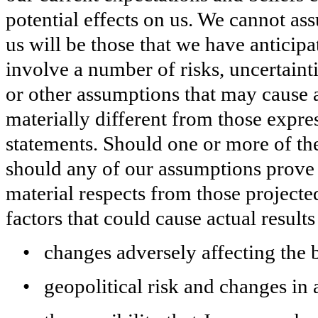
potential effects on us. We cannot as
us will be those that we have anticip
involve a number of risks, uncertain
or other assumptions that may cause a
materially different from those expr
statements. Should one or more of thes
should any of our assumptions prove i
material respects from those project
factors that could cause actual results 
•
changes adversely affecting the 
•
geopolitical risk and changes in 