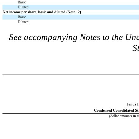
Basic
Diluted
Net income per share, basic and diluted (Note 12)
Basic
Diluted
See accompanying Notes to the Un
S
Janus I
Condensed Consolidated Sta
(dollar amounts in m