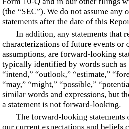
Form 10-Q and in our other filings 
(the “SEC”). We do not assume any o
statements after the date of this Repo
In addition, any statements that re
characterizations of future events or
assumptions, are forward-looking sta
typically identified by words such as 
“intend,” “outlook,” “estimate,” “fore
“may,” “might,” “possible,” “potentia
similar words and expressions, but t
a statement is not forward-looking.
The forward-looking statements 
our current expectations and beliefs