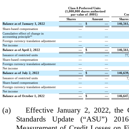
Class A Preferred Units
(
1,000,000
shares authorized
par value of
.0001
)
Co
Shares
Amount
Shares
Balance as of January 1, 2022
—
$
—
146,561
Share-based compensation
—
—
Cumulative effect of change in
(a)
accounting principle
—
—
Foreign currency translation adjustment
—
—
Net income
—
—
Balance as of April 2, 2022
—
$
—
146,561
Issuance of restricted units
—
—
77
Share-based compensation
—
—
Foreign currency translation adjustment
—
—
Net income
—
—
Balance as of July 2, 2022
—
$
—
146,639
Issuance of restricted units
—
—
7
Share-based compensation
—
—
Foreign currency translation adjustment
—
—
Net income
—
—
Balance as of October 1, 2022
—
$
—
146,647
(a) Effective January 2, 2022, the C
Standards Update (“ASU”) 2016-
Measurement of Credit Losses on F