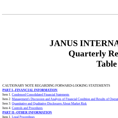
JANUS INTERNA
Quarterly R
Table
CAUTIONARY NOTE REGARDING FORWARD-LOOKING STATEMENTS
PART I--FINANCIAL INFORMATION
Item 1.
Condensed Consolidated Financial Statements
Item 2.
Management's Discussion and Analysis of Financial Condition and Results of Opera
Item 3.
Quantitative and Qualitative Disclosures About Market Risk
Item 4.
Controls and Procedures
PART II--OTHER INFORMATION
Item 1.
Legal Proceedings