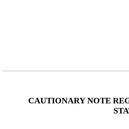
CAUTIONARY NOTE RE
ST