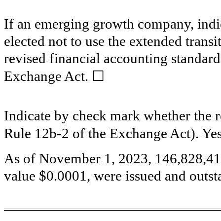
If an emerging growth company, indic
elected not to use the extended trans
revised financial accounting standard
☐
Exchange Act.
Indicate by check mark whether the re
Rule 12b-2 of the Exchange Act). Ye
As of November 1, 2023,
146,828,4
value $0.0001, were issued and outst