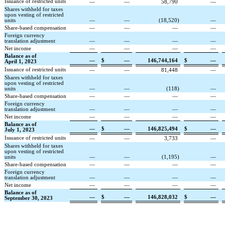
Issuance of restricted units
—
—
58,790
—
Shares withheld for taxes
upon vesting of restricted
units
—
—
(
18,520
)
—
Share-based compensation
—
—
—
—
Foreign currency
translation adjustment
—
—
—
—
Net income
—
—
—
—
Balance as of
—
$
—
146,744,164
$
—
April 1, 2023
Issuance of restricted units
—
—
81,448
—
Shares withheld for taxes
upon vesting of restricted
units
—
—
(
118
)
—
Share-based compensation
—
—
—
—
Foreign currency
translation adjustment
—
—
—
—
Net income
—
—
—
—
Balance as of
—
$
—
146,825,494
$
—
July 1, 2023
Issuance of restricted units
—
—
3,733
—
Shares withheld for taxes
upon vesting of restricted
units
—
—
(
1,195
)
—
Share-based compensation
—
—
—
—
Foreign currency
translation adjustment
—
—
—
—
Net income
—
—
—
—
Balance as of
—
$
—
146,828,032
$
—
September 30, 2023