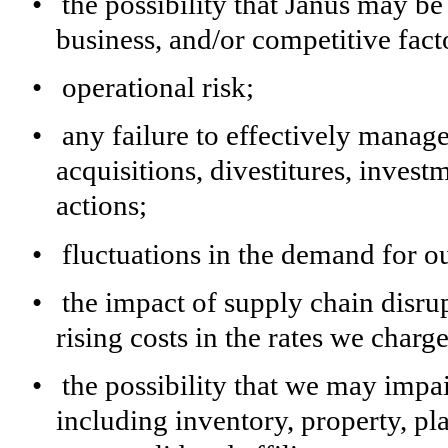
•
the possibility that Janus may b
business, and/or competitive fact
•
operational risk;
•
any failure to effectively manage
acquisitions, divestitures, invest
actions;
•
fluctuations in the demand for o
•
the impact of supply chain disrup
rising costs in the rates we charg
•
the possibility that we may impai
including inventory, property, p