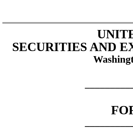
UNIT
SECURITIES AND 
Washingt
_________
FO
_________