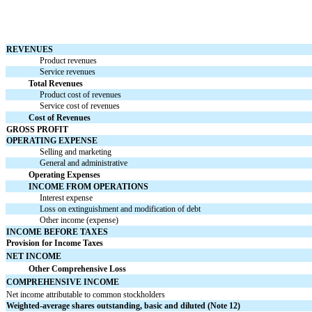
REVENUES
Product revenues
Service revenues
Total Revenues
Product cost of revenues
Service cost of revenues
Cost of Revenues
GROSS PROFIT
OPERATING EXPENSE
Selling and marketing
General and administrative
Operating Expenses
INCOME FROM OPERATIONS
Interest expense
Loss on extinguishment and modification of debt
Other income (expense)
INCOME BEFORE TAXES
Provision for Income Taxes
NET INCOME
Other Comprehensive Loss
COMPREHENSIVE INCOME
Net income attributable to common stockholders
Weighted-average shares outstanding, basic and diluted (Note 12)