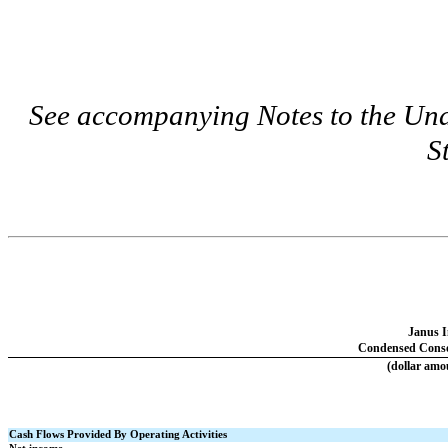
See accompanying Notes to the Un
S
Janus I
Condensed Consol
(dollar amo
Cash Flows Provided By Operating Activities