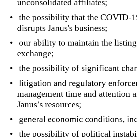
unconsolidated affiliates;
•
the possibility that the COVID-1
disrupts Janus's business;
•
our ability to maintain the listing
exchange;
•
the possibility of significant ch
•
litigation and regulatory enforce
management time and attention a
Janus’s resources;
•
general economic conditions, inc
•
the possibility of political instab