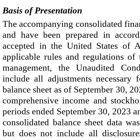
Basis of Presentation
The accompanying consolidated financ
and have been prepared in accorda
accepted in the United States of
applicable rules and regulations o
management, the Unaudited Conde
include all adjustments necessary 
balance sheet as of September 30, 2023
comprehensive income and stockhol
periods ended September 30, 2023 a
consolidated balance sheet data was
but does not include all disclosu