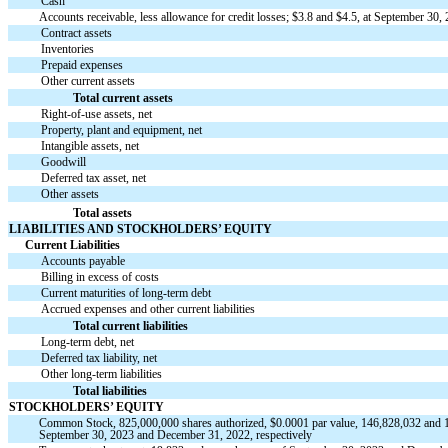
Cash
Accounts receivable, less allowance for credit losses; $
3.8
and $
4.5
, at September 30,
Contract assets
Inventories
Prepaid expenses
Other current assets
Total current assets
Right-of-use assets, net
Property, plant and equipment, net
Intangible assets, net
Goodwill
Deferred tax asset, net
Other assets
Total assets
LIABILITIES AND STOCKHOLDERS’ EQUITY
Current Liabilities
Accounts payable
Billing in excess of costs
Current maturities of long-term debt
Accrued expenses and other current liabilities
Total current liabilities
Long-term debt, net
Deferred tax liability, net
Other long-term liabilities
Total liabilities
STOCKHOLDERS’ EQUITY
Common Stock,
825,000,000
shares authorized, $
0.0001
par value,
146,828,032
and
September 30, 2023 and December 31, 2022, respectively