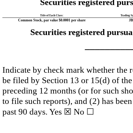
Securities registered purs
Title of Each Class:
Trading S
Common Stock, par value $0.0001 per share
JB
Securities registered pursua
_________
Indicate by check mark whether the reg
be filed by Section 13 or 15(d) of th
preceding 12 months (or for such shor
to file such reports), and (2) has been
☒
☐
past 90 days.
Yes
No