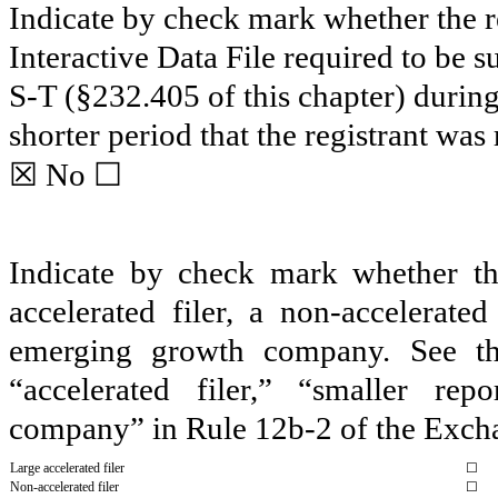
Indicate by check mark whether the re
Interactive Data File required to be 
S-T (§232.405 of this chapter) durin
shorter period that the registrant was
☒
☐
No
Indicate by check mark whether the 
accelerated filer, a non-accelerate
emerging growth company. See the 
“accelerated filer,” “smaller r
company” in Rule 12b-2 of the Exch
Large accelerated filer
☐
Non-accelerated filer
☐