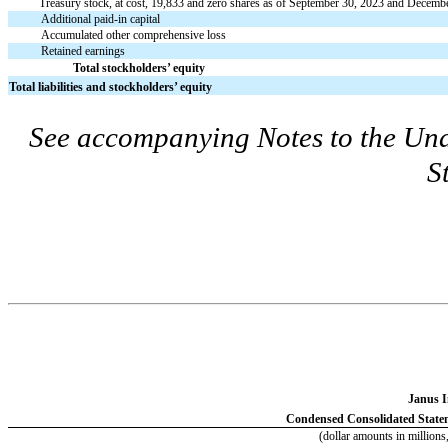
Treasury stock, at cost,
19,833
and
zero
shares as of September 30, 2023 and December
Additional paid-in capital
Accumulated other comprehensive loss
Retained earnings
Total stockholders’ equity
Total liabilities and stockholders’ equity
See accompanying Notes to the Un
S
Janus I
Condensed Consolidated State
(dollar amounts in millions