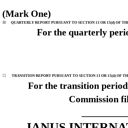
(Mark One)
☒
QUARTERLY REPORT PURSUANT TO SECTION 13 OR 15(d) OF TH
For the quarterly per
☐
TRANSITION REPORT PURSUANT TO SECTION 13 OR 15(d) OF T
For the transition peri
Commission f
_________
JANUS INTERNA