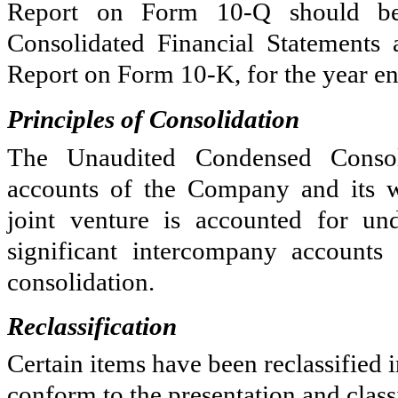
Report on Form 10-Q should be 
Consolidated Financial Statements 
Report on Form 10-K, for the year 
Principles of Consolidation
The Unaudited Condensed Consoli
accounts of the Company and its 
joint venture is accounted for un
significant intercompany accounts
consolidation.
Reclassification
Certain items have been reclassified i
conform to the presentation and classi