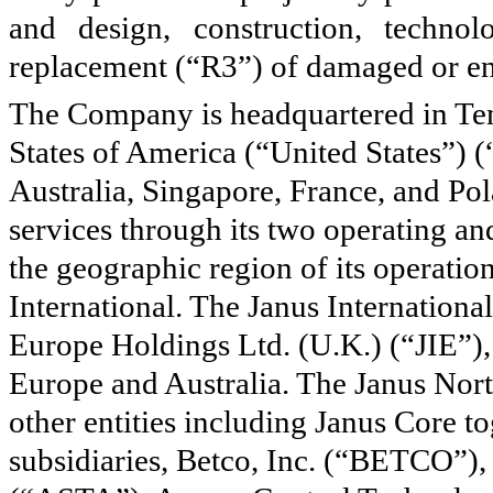
and design, construction, technol
replacement (“R3”) of damaged or end
The Company is headquartered in Tem
States of America (“United States”) 
Australia, Singapore, France, and P
services through its
two
operating an
the geographic region of its operatio
International. The Janus Internationa
Europe Holdings Ltd. (U.K.) (“JIE”),
Europe and Australia. The Janus Nort
other entities including Janus Core to
subsidiaries, Betco, Inc. (“BETCO”),