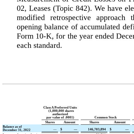
02, Leases (Topic 842). We have ele
modified retrospective approach 
opening balance of accumulated defi
Form 10-K, for the year ended Decemb
each standard.
Class A Preferred Units
(
1,000,000
shares
authorized
par value of
.0001
)
Common Stock
Shares
Amount
Shares
Amount
Balance as of
—
$
—
146,703,894
$
—
December 31, 2022