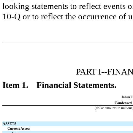
looking statements to reflect events o
10-Q or to reflect the occurrence of 
PART I--FIN
Item 1. Financial Statements.
Janus I
Condensed C
(dollar amounts in millions
ASSETS
Current Assets