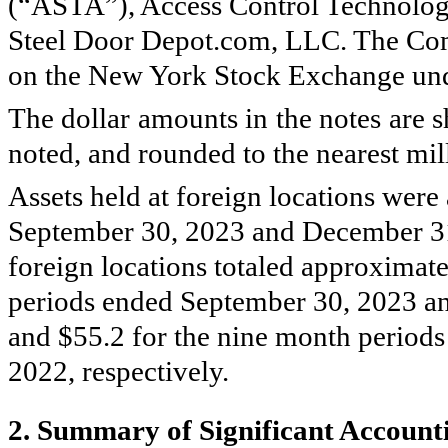
(“ASTA”), Access Control Technolo
Steel Door Depot.com, LLC. The Com
on the New York Stock Exchange und
The dollar amounts in the notes are s
noted, and rounded to the nearest mil
Assets held at foreign locations wer
September 30, 2023 and December 31,
foreign locations totaled approximate
periods ended September 30, 2023 and
and $
55.2
for the nine month period
2022, respectively.
2.
Summary of Significant Accounti