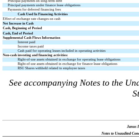
Principal payments on long-term debt
Principal payments under finance lease obligations
Payments for deferred financing fees
Cash Used In Financing Activities
Effect of exchange rate changes on cash
Net Increase in Cash
Cash, Beginning of Period
Cash, End of Period
Supplemental Cash Flows Information
Interest paid
Income taxes paid
Cash paid for operating leases included in operating activities
Non-cash investing and financing activities:
Right-of-use assets obtained in exchange for operating lease obligations
Right-of-use assets obtained in exchange for finance lease obligations
RSU Shares withheld related to employee taxes
See accompanying Notes to the Un
S
Janus I
Notes to Unaudited Cond