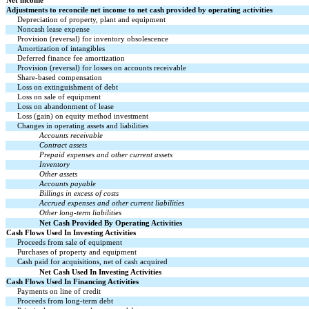
Net income
Adjustments to reconcile net income to net cash provided by operating activities
Depreciation of property, plant and equipment
Noncash lease expense
Provision (reversal) for inventory obsolescence
Amortization of intangibles
Deferred finance fee amortization
Provision (reversal) for losses on accounts receivable
Share-based compensation
Loss on extinguishment of debt
Loss on sale of equipment
Loss on abandonment of lease
Loss (gain) on equity method investment
Changes in operating assets and liabilities
Accounts receivable
Contract assets
Prepaid expenses and other current assets
Inventory
Other assets
Accounts payable
Billings in excess of costs
Accrued expenses and other current liabilities
Other long-term liabilities
Net Cash Provided By Operating Activities
Cash Flows Used In Investing Activities
Proceeds from sale of equipment
Purchases of property and equipment
Cash paid for acquisitions, net of cash acquired
Net Cash Used In Investing Activities
Cash Flows Used In Financing Activities
Payments on line of credit
Proceeds from long-term debt