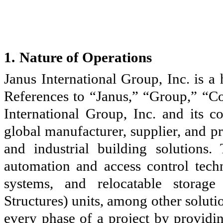
1.
Nature of Operations
Janus International Group, Inc. is 
References to “Janus,” “Group,” “Co
International Group, Inc. and its c
global manufacturer, supplier, and p
and industrial building solutions
automation and access control tech
systems, and relocatable storag
Structures) units, among other solut
every phase of a project by providin