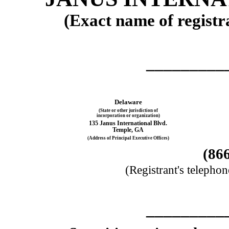
(Exact name of registra
_________
Delaware
(State or other jurisdiction of
incorporation or organization)
135 Janus International Blvd.
Temple
,
GA
(Address of Principal Executive Offices)
(
86
(Registrant's telepho
_________