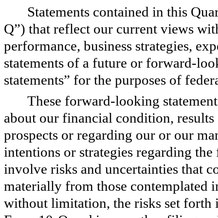
Statements contained in this Qua
Q”) that reflect our current views wit
performance, business strategies, exp
statements of a future or forward-loo
statements” for the purposes of federa
These forward-looking statements 
about our financial condition, results
prospects or regarding our or our man
intentions or strategies regarding th
involve risks and uncertainties that co
materially from those contemplated i
without limitation, the risks set forth