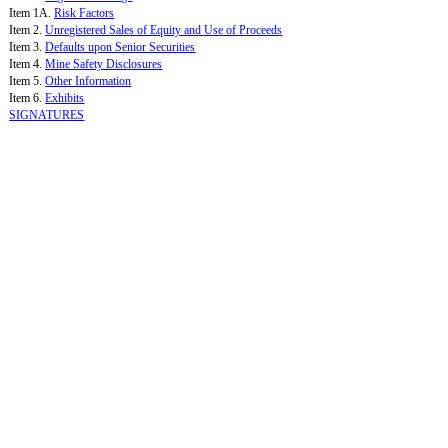
Item 1A.
Risk Factors
Item 2.
Unregistered Sales of Equity and Use of Proceeds
Item 3.
Defaults upon Senior Securities
Item 4.
Mine Safety Disclosures
Item 5.
Other Information
Item 6.
Exhibits
SIGNATURES