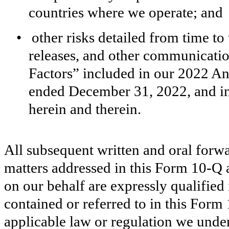
countries where we operate; and
•
other risks detailed from time to
releases, and other communication
Factors” included in our 2022 A
ended December 31, 2022, and in
herein and therein.
All subsequent written and oral forw
matters addressed in this Form 10-Q a
on our behalf are expressly qualified 
contained or referred to in this Form
applicable law or regulation we unde