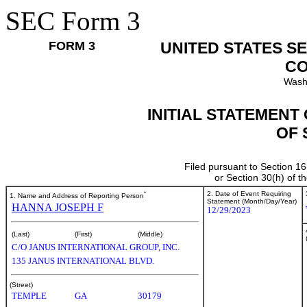
SEC Form 3
FORM 3
UNITED STATES S
CO
Wash
INITIAL STATEMENT
OF 
Filed pursuant to Section 16
or Section 30(h) of 
*
2. Date of Event Requiring
1. Name and Address of Reporting Person
Statement (Month/Day/Year)
HANNA JOSEPH F
12/29/2023
(Last)
(First)
(Middle)
C/O JANUS INTERNATIONAL GROUP, INC.
135 JANUS INTERNATIONAL BLVD.
(Street)
TEMPLE
GA
30179