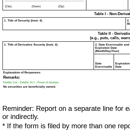
(City)
(State)
(Zip)
Table I - Non-Deriva
1. Title of Security (Instr. 4)
2.
Be
Table II - Derivat
(e.g., puts, calls, war
1. Title of Derivative Security (Instr. 4)
2. Date Exercisable and
Expiration Date
(Month/Day/Year)
Date
Expiration
Exercisable
Date
Explanation of Responses:
Remarks:
Exhibit List - Exhibit 24.1 - Power of Attorney
No securities are beneficially owned.
Reminder: Report on a separate line for ea
or indirectly.
* If the form is filed by more than one re