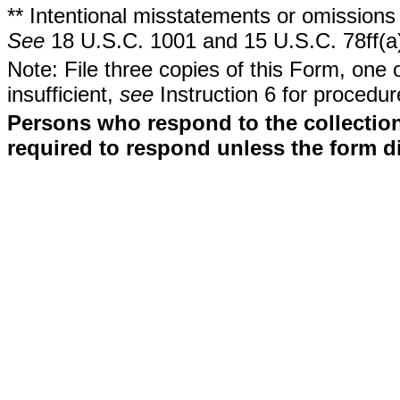
** Intentional misstatements or omissions 
See
18 U.S.C. 1001 and 15 U.S.C. 78ff(a
Note: File three copies of this Form, one 
insufficient,
see
Instruction 6 for procedur
Persons who respond to the collection
required to respond unless the form d