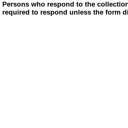
Persons who respond to the collection
required to respond unless the form d