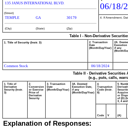
135 JANUS INTERNATIONAL BLVD.
06/18/
(Street)
TEMPLE
GA
30179
4. If Amendment, Dat
(City)
(State)
(Zip)
Table I - Non-Derivative Securiti
1. Title of Security (Instr. 3)
2. Transaction
2A. Deem
Date
Execution 
(Month/Day/Year)
if any
(Month/Da
Common Stock
06/18/2024
Table II - Derivative Securitie
(e.g., puts, calls, war
1. Title of
2.
3. Transaction
3A. Deemed
4.
5. Numb
Derivative
Conversion
Date
Execution Date,
Transaction
Derivati
Security (Instr.
or Exercise
(Month/Day/Year)
if any
Code (Instr.
Securiti
3)
Price of
(Month/Day/Year)
8)
Acquire
Derivative
or Disp
Security
of (D) (I
3, 4 and
Code
V
(A)
Explanation of Responses: