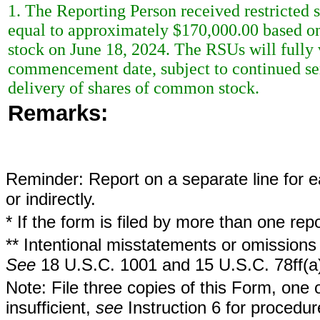
1. The Reporting Person received restricted 
equal to approximately $170,000.00 based on 
stock on June 18, 2024. The RSUs will fully v
commencement date, subject to continued serv
delivery of shares of common stock.
Remarks:
Reminder: Report on a separate line for ea
or indirectly.
* If the form is filed by more than one re
** Intentional misstatements or omissions 
See
18 U.S.C. 1001 and 15 U.S.C. 78ff(a
Note: File three copies of this Form, one 
insufficient,
see
Instruction 6 for procedur