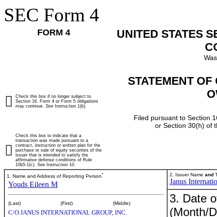
SEC Form 4
FORM 4
UNITED STATES 
C
Was
STATEMENT OF 
O
Check this box if no longer subject to
Section 16. Form 4 or Form 5 obligations
may continue.
See
Instruction 1(b).
Filed pursuant to Section 1
or Section 30(h) of
Check this box to indicate that a
transaction was made pursuant to a
contract, instruction or written plan for the
purchase or sale of equity securities of the
issuer that is intended to satisfy the
affirmative defense conditions of Rule
10b5-1(c). See Instruction 10.
*
2. Issuer Name
and
T
1. Name and Address of Reporting Person
Janus Internati
Youds Eileen M
3. Date o
(Last)
(First)
(Middle)
(Month/D
C/O JANUS INTERNATIONAL GROUP, INC.