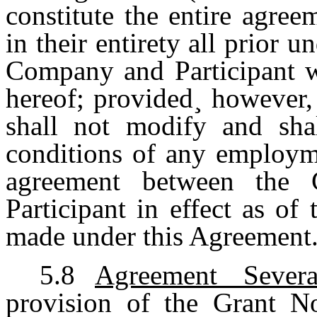
constitute the entire agree
in their entirety all prior 
Company and Participant wi
hereof; provided¸ however,
shall not modify and sha
conditions of any employme
agreement between the 
Participant in effect as of
made under this Agreement
5.8
Agreement Severa
provision of the Grant No