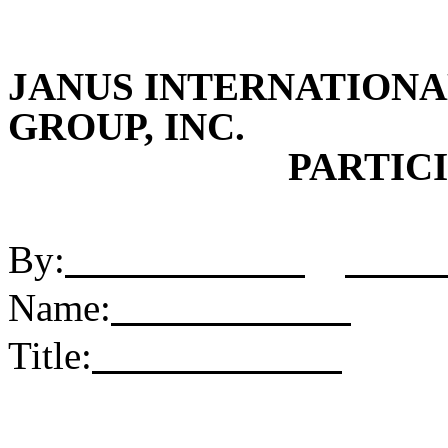
JANUS INTERNATION
GROUP, INC.
PARTICI
By:
Name:
Title: