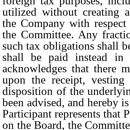
foreign tax purposes, incl
utilized without creating 
the Company with respect 
the Committee. Any fractio
such tax obligations shall 
shall be paid instead in c
acknowledges that there m
upon the receipt, vesting
disposition of the underlyi
been advised, and hereby is 
Participant represents that 
on the Board, the Committe