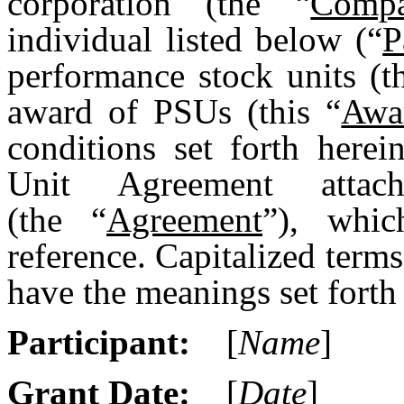
corporation (the “
Comp
individual listed below (“
P
performance stock units (t
award of PSUs (this “
Awa
conditions set forth here
Unit Agreement att
(the “
Agreement
”), whic
reference. Capitalized terms
have the meanings set forth 
Participant:
[
Name
]
Grant Date:
[
Date
]