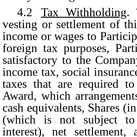
4.2
Tax Withholding
. 
vesting or settlement of t
income or wages to Participa
foreign tax purposes, Part
satisfactory to the Compan
income tax, social insuranc
taxes that are required to
Award, which arrangements 
cash equivalents, Shares (
(which is not subject to
interest), net settlement,