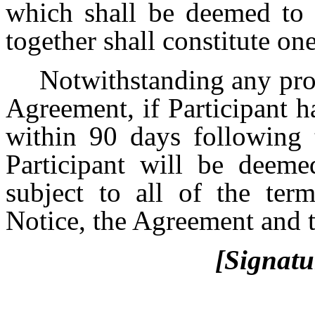
which shall be deemed to b
together shall constitute o
Notwithstanding any prov
Agreement, if Participant h
within 90 days following 
Participant will be deeme
subject to all of the ter
Notice, the Agreement and t
[Signatu