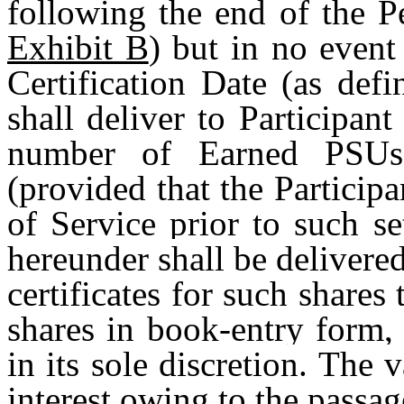
following the end of the P
Exhibit B
) but in no event
Certification Date (as def
shall deliver to Participan
number of Earned PSUs,
(provided that the Particip
of Service prior to such se
hereunder shall be delivere
certificates for such shares
shares in book-entry form,
in its sole discretion. The 
interest owing to the passag