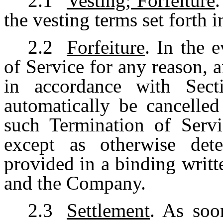
2.1
Vesting; Forfeiture
the vesting terms set forth 
2.2
Forfeiture
. In the 
of Service for any reason, 
in accordance with Sect
automatically be cancelled
such Termination of Serv
except as otherwise de
provided in a binding writ
and the Company.
2.3
Settlement
. As soo