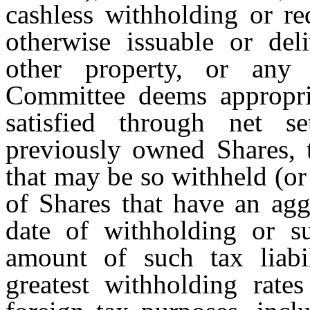
cashless withholding or re
otherwise issuable or del
other property, or any 
Committee deems appropria
satisfied through net s
previously owned Shares,
that may be so withheld (or
of Shares that have an agg
date of withholding or su
amount of such tax liabi
greatest withholding rates