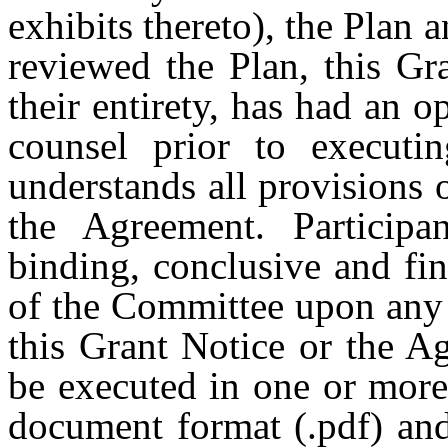
exhibits thereto), the Plan 
reviewed the Plan, this Gr
their entirety, has had an o
counsel prior to executi
understands all provisions 
the Agreement. Participa
binding, conclusive and fina
of the Committee upon any 
this Grant Notice or the A
be executed in one or more
document format (.pdf) and