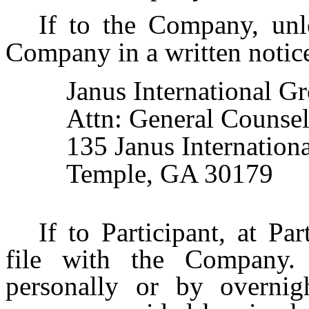
If to the Company, unl
Company in a written notice 
Janus International Gr
Attn: General Counse
135 Janus Internationa
Temple, GA 30179
If to Participant, at Pa
file with the Company. 
personally or by overnigh