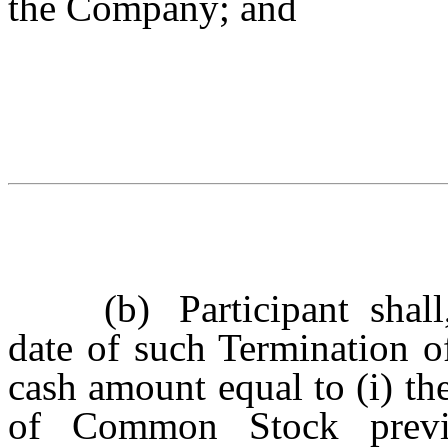
the Company; and
(b)
Participant sha
date of such Termination o
cash amount equal to (i) th
of Common Stock previo