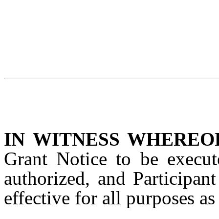
IN WITNESS WHEREO
Grant Notice to be execut
authorized, and Participan
effective for all purposes a