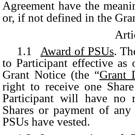
Agreement have the meaning
or, if not defined in the Gra
Arti
1.1
Award of PSUs
. Th
to Participant effective as 
Grant Notice (the “
Grant 
right to receive one Share
Participant will have no r
Shares or payment of any c
PSUs have vested.