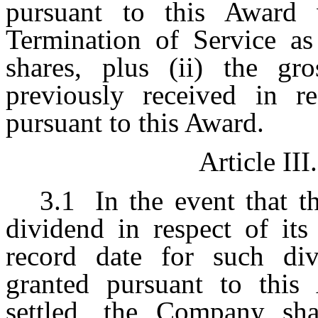
pursuant to this Award 
Termination of Service as
shares, plus (ii) the g
previously received in r
pursuant to this Award.
Article III.
3.1
In the event that 
dividend in respect of its
record date for such div
granted pursuant to this
settled, the Company sh