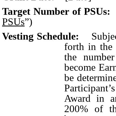
Target Number of PSU
PSUs
”)
Vesting Schedule:
Subjec
forth in the
the number
become Earn
be determin
Participant’s
Award in a
200% of th