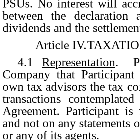
PSUs. No interest will acc
between the declaration 
dividends and the settlemen
Article IV.
TAXATIO
4.1
Representation
. Pa
Company that Participant 
own tax advisors the tax c
transactions contemplate
Agreement. Participant is 
and not on any statements 
or any of its agents.