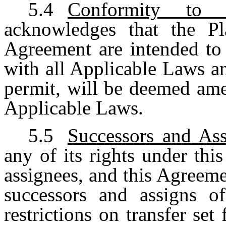
5.4
Conformity to S
acknowledges that the Pl
Agreement are intended to 
with all Applicable Laws a
permit, will be deemed ame
Applicable Laws.
5.5
Successors and Ass
any of its rights under thi
assignees, and this Agreemen
successors and assigns o
restrictions on transfer set