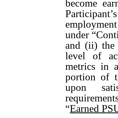
become earn
Participant
employment
under “Cont
and (ii) the
level of a
metrics in 
portion of 
upon sati
requirement
“
Earned PS