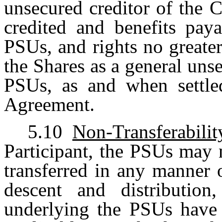
unsecured creditor of the 
credited and benefits paya
PSUs, and rights no greater
the Shares as a general unse
PSUs, as and when settled
Agreement.
5.10
Non-Transferabilit
Participant, the PSUs may 
transferred in any manner 
descent and distribution
underlying the PSUs have b