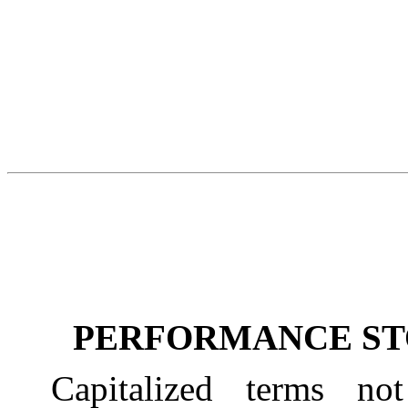
PERFORMANCE ST
Capitalized terms not