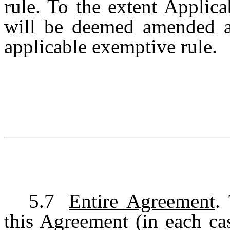
rule. To the extent Applic
will be deemed amended a
applicable exemptive rule.
5.7
Entire Agreement
.
this Agreement (in each cas