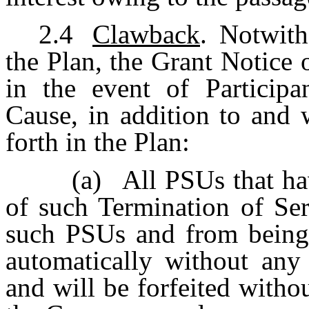
2.4
Clawback
. Notwith
the Plan, the Grant Notice 
in the event of Participa
Cause, in addition to and 
forth in the Plan:
(a)
All PSUs that hav
of such Termination of Ser
such PSUs and from being a
automatically without any
and will be forfeited withou