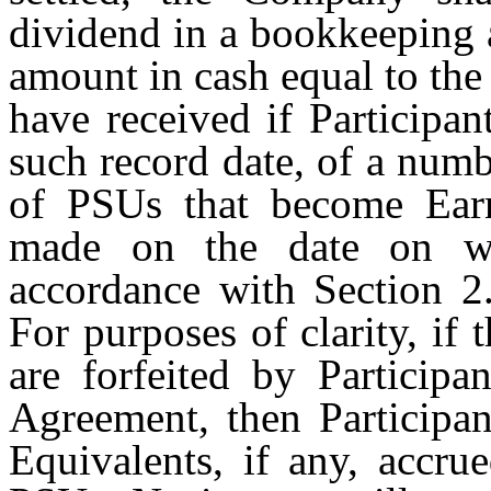
dividend in a bookkeeping 
amount in cash equal to the
have received if Participan
such record date, of a num
of PSUs that become Ear
made on the date on wh
accordance with Section 2.
For purposes of clarity, if
are forfeited by Participa
Agreement, then Participan
Equivalents, if any, accru