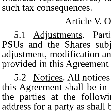
such tax consequences.
Article V.
O
5.1
Adjustments
. Part
PSUs and the Shares subj
adjustment, modification an
provided in this Agreement 
5.2
Notices
. All notic
this Agreement shall be in 
the parties at the follow
address for a party as shall 