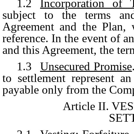
1.2
Incorporation of 
subject to the terms and
Agreement and the Plan, w
reference. In the event of 
and this Agreement, the term
1.3
Unsecured Promise
to settlement represent a
payable only from the Comp
Article II.
VES
SET