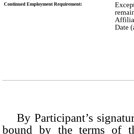
Except
Continued Employment Requirement:
remai
Affili
Date (
By Participant’s signatu
bound by the terms of th