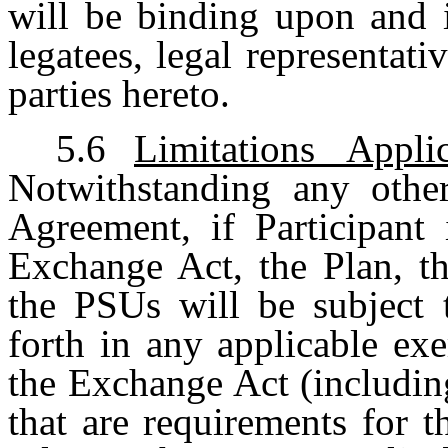
will be binding upon and i
legatees, legal representati
parties hereto.
5.6
Limitations Appl
Notwithstanding any other
Agreement, if Participant 
Exchange Act, the Plan, th
the PSUs will be subject t
forth in any applicable ex
the Exchange Act (includi
that are requirements for 