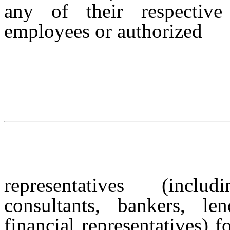
any of their respective 
employees or authorized
representatives (inclu
consultants, bankers, le
financial representatives) 