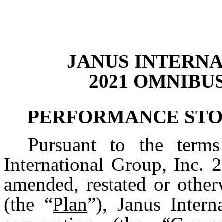
JANUS INTERNA
2021 OMNIBU
PERFORMANCE STO
Pursuant to the term
International Group, Inc. 
amended, restated or other
(the “
Plan
”), Janus Intern