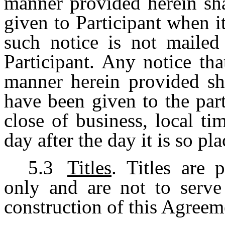
manner provided herein sh
given to Participant when i
such notice is not mailed 
Participant. Any notice th
manner herein provided sh
have been given to the par
close of business, local ti
day after the day it is so pl
5.3
Titles
. Titles are 
only and are not to serve 
construction of this Agreem