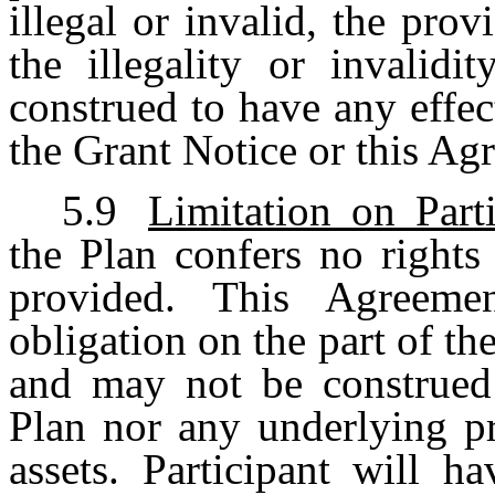
illegal or invalid, the pro
the illegality or invalidi
construed to have any effec
the Grant Notice or this Ag
5.9
Limitation on Parti
the Plan confers no rights 
provided. This Agreemen
obligation on the part of 
and may not be construed a
Plan nor any underlying pr
assets. Participant will h