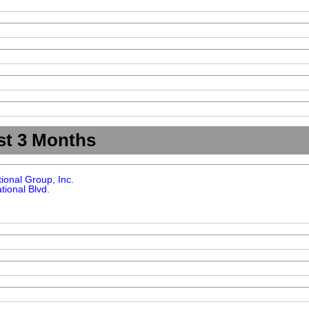
st 3 Months
tional Group, Inc.
tional Blvd.