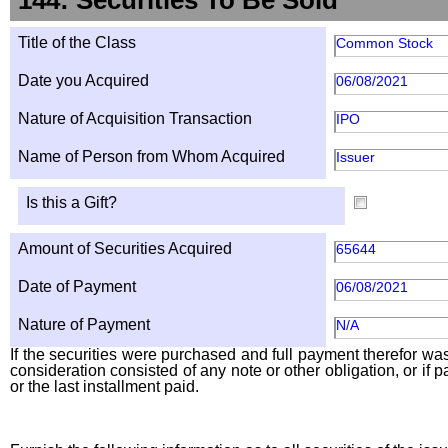
144: Securities To Be Sold
Title of the Class
Common Stock
Date you Acquired
06/08/2021
Nature of Acquisition Transaction
IPO
Name of Person from Whom Acquired
Issuer
Is this a Gift?
Amount of Securities Acquired
65644
Date of Payment
06/08/2021
Nature of Payment
N/A
If the securities were purchased and full payment therefor was 
consideration consisted of any note or other obligation, or i
or the last installment paid.