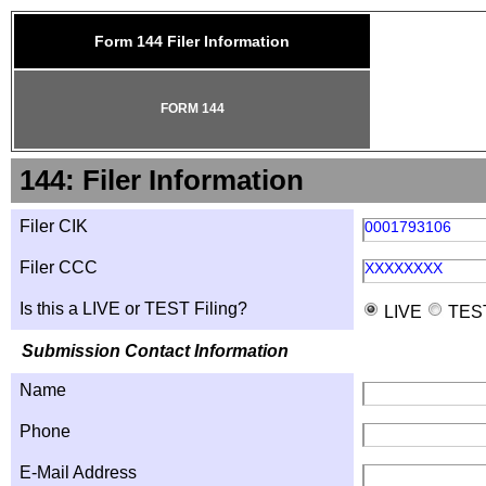
Form 144 Filer Information
FORM 144
144: Filer Information
Filer CIK
0001793106
Filer CCC
XXXXXXXX
Is this a LIVE or TEST Filing?
LIVE
TES
Submission Contact Information
Name
Phone
E-Mail Address