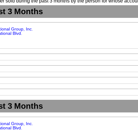
suer sold during the past 3 months by the person for whose accoun
st 3 Months
tional Group, Inc.
tional Blvd.
st 3 Months
tional Group, Inc.
tional Blvd.