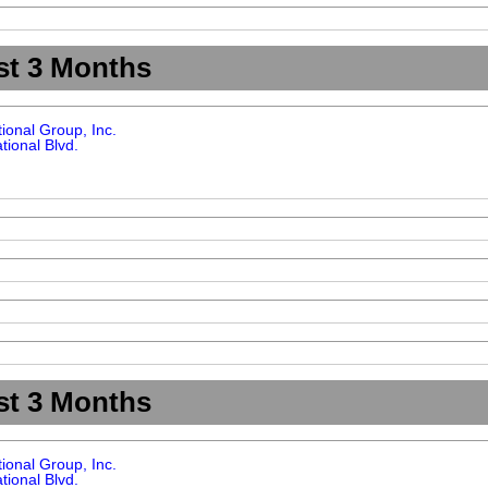
st 3 Months
tional Group, Inc.
tional Blvd.
st 3 Months
tional Group, Inc.
tional Blvd.