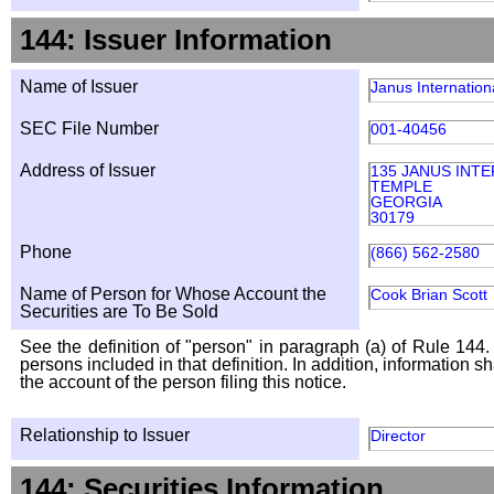
144: Issuer Information
Name of Issuer
Janus Internation
SEC File Number
001-40456
Address of Issuer
135 JANUS INTE
TEMPLE
GEORGIA
30179
Phone
(866) 562-2580
Name of Person for Whose Account the
Cook Brian Scott
Securities are To Be Sold
See the definition of "person" in paragraph (a) of Rule 144. 
persons included in that definition. In addition, information 
the account of the person filing this notice.
Relationship to Issuer
Director
144: Securities Information