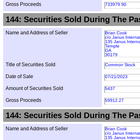
Gross Proceeds
733979.90
144: Securities Sold During The Pa
Name and Address of Seller
Brian Cook
c/o Janus Interna
135 Janus Interna
Temple
GA
30179
Title of Securities Sold
Common Stock
Date of Sale
07/21/2023
Amount of Securities Sold
5437
Gross Proceeds
59912.27
144: Securities Sold During The Pa
Name and Address of Seller
Brian Cook
c/o Janus Interna
135 Janus Interna