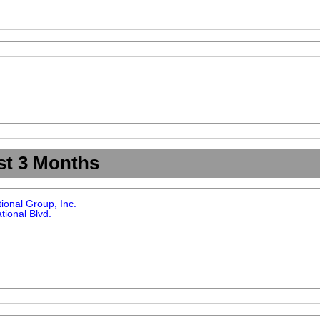
st 3 Months
tional Group, Inc.
tional Blvd.