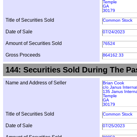
Temple
GA
30179
Title of Securities Sold
Common Stock
Date of Sale
07/24/2023
Amount of Securities Sold
76524
Gross Proceeds
864162.33
144: Securities Sold During The Pa
Name and Address of Seller
Brian Cook
c/o Janus Interna
135 Janus Interna
Temple
GA
30179
Title of Securities Sold
Common Stock
Date of Sale
07/25/2023