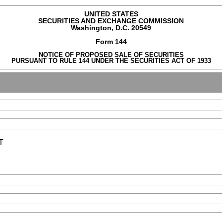
UNITED STATES
SECURITIES AND EXCHANGE COMMISSION
Washington, D.C. 20549
Form 144
NOTICE OF PROPOSED SALE OF SECURITIES
PURSUANT TO RULE 144 UNDER THE SECURITIES ACT OF 1933
T