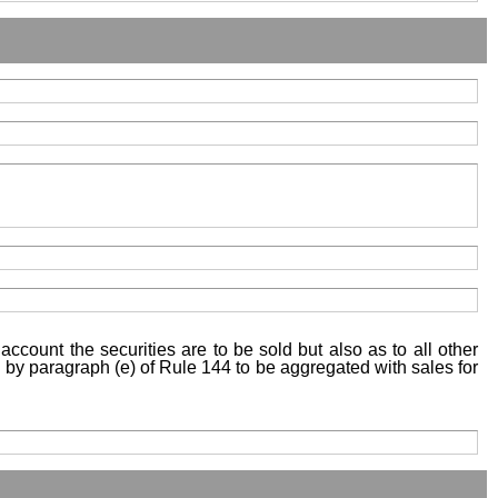
account the securities are to be sold but also as to all other
ed by paragraph (e) of Rule 144 to be aggregated with sales for