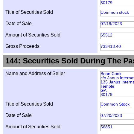
30179
Title of Securities Sold
Common stock
Date of Sale
07/19/2023
Amount of Securities Sold
65512
Gross Proceeds
733413.40
144: Securities Sold During The Pa
Name and Address of Seller
Brian Cook
c/o Janus Interna
135 Janus Interna
Temple
GA
30179
Title of Securities Sold
Common Stock
Date of Sale
07/20/2023
Amount of Securities Sold
56851