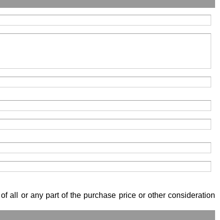
of all or any part of the purchase price or other consideration