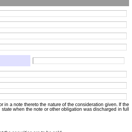
 in a note thereto the nature of the consideration given. If the
state when the note or other obligation was discharged in full