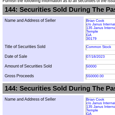
Furnish the following information as to all securities of the is
144: Securities Sold During The Pa
Name and Address of Seller
Brian Cook
c/o Janus Interna
135 Janus Interna
Temple
GA
30179
Title of Securities Sold
Common Stock
Date of Sale
07/18/2023
Amount of Securities Sold
50000
Gross Proceeds
550000.00
144: Securities Sold During The Pa
Name and Address of Seller
Brian Cook
c/o Janus Interna
135 Janus Interna
Temple
GA