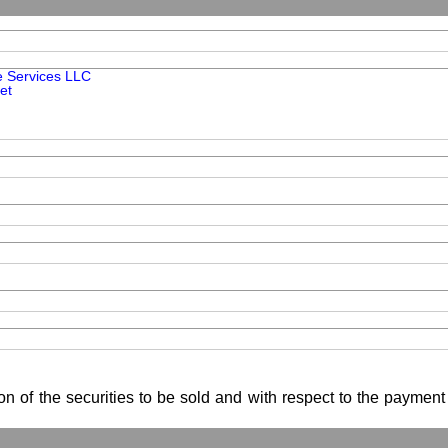
e Services LLC
et
ion of the securities to be sold and with respect to the payment 