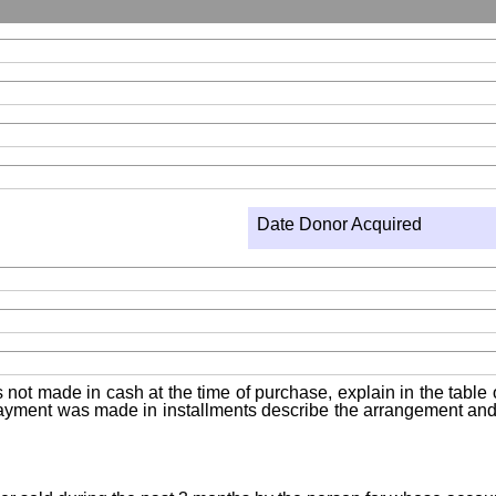
Date Donor Acquired
not made in cash at the time of purchase, explain in the table or
f payment was made in installments describe the arrangement and 