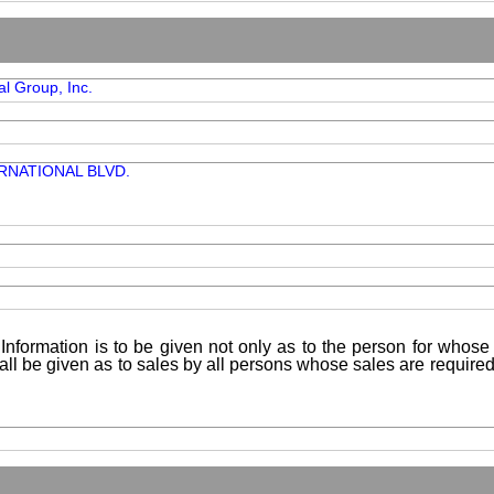
al Group, Inc.
RNATIONAL BLVD.
Information is to be given not only as to the person for whose 
shall be given as to sales by all persons whose sales are requir