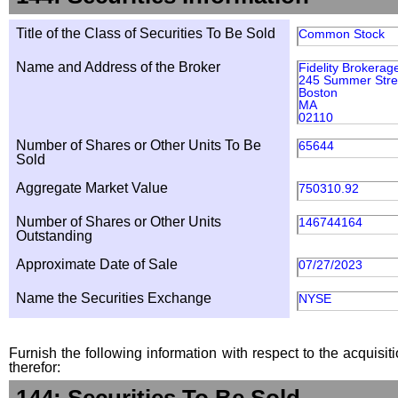
Title of the Class of Securities To Be Sold
Common Stock
Name and Address of the Broker
Fidelity Brokerag
245 Summer Stre
Boston
MA
02110
Number of Shares or Other Units To Be
65644
Sold
Aggregate Market Value
750310.92
Number of Shares or Other Units
146744164
Outstanding
Approximate Date of Sale
07/27/2023
Name the Securities Exchange
NYSE
Furnish the following information with respect to the acquisit
therefor: