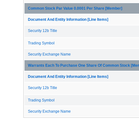
Common Stock Par Value 0.0001 Per Share [Member]
Document And Entity Information [Line Items]
Security 12b Title
Trading Symbol
Security Exchange Name
Warrants Each To Purchase One Share Of Common Stock [Me
Document And Entity Information [Line Items]
Security 12b Title
Trading Symbol
Security Exchange Name