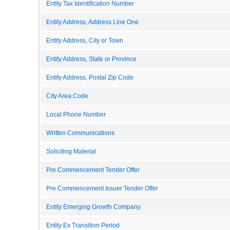
Entity Tax Identification Number
Entity Address, Address Line One
Entity Address, City or Town
Entity Address, State or Province
Entity Address, Postal Zip Code
City Area Code
Local Phone Number
Written Communications
Soliciting Material
Pre Commencement Tender Offer
Pre Commencement Issuer Tender Offer
Entity Emerging Growth Company
Entity Ex Transition Period