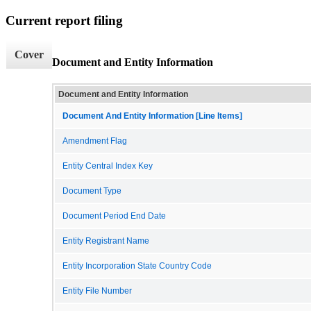
Current report filing
Cover
Document and Entity Information
Document and Entity Information
Document And Entity Information [Line Items]
Amendment Flag
Entity Central Index Key
Document Type
Document Period End Date
Entity Registrant Name
Entity Incorporation State Country Code
Entity File Number