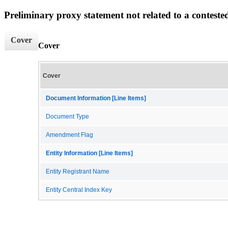
Preliminary proxy statement not related to a conteste
Cover
Cover
Cover
Document Information [Line Items]
Document Type
Amendment Flag
Entity Information [Line Items]
Entity Registrant Name
Entity Central Index Key