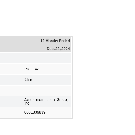
12 Months Ended
Dec. 28, 2024
PRE 14A
false
Janus International Group,
Inc.
0001839839