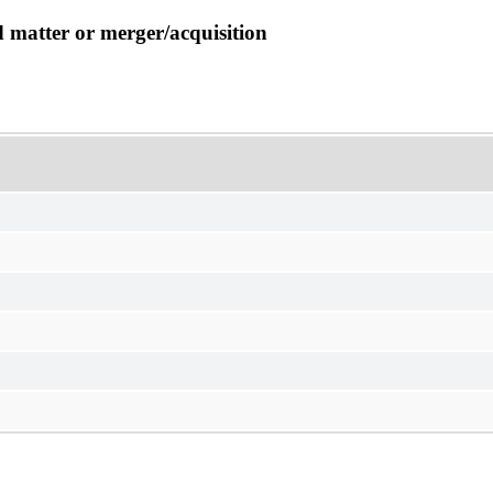
d matter or merger/acquisition