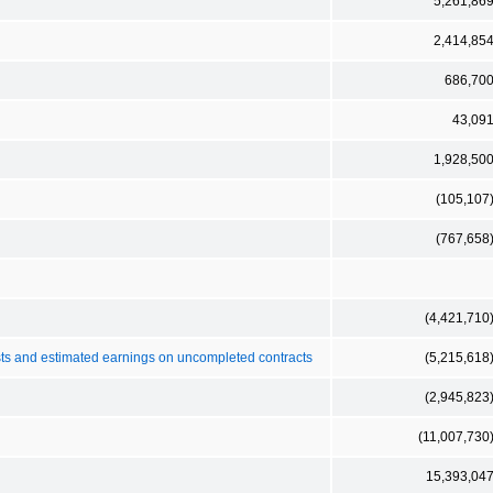
5,261,86
2,414,85
686,70
43,09
1,928,50
(105,107
(767,658
(4,421,710
costs and estimated earnings on uncompleted contracts
(5,215,618
(2,945,823
(11,007,730
15,393,04