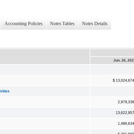
Accounting Policies
Notes Tables
Notes Details
Jun. 26, 20
$ 13,024,67
vities
2,979,33
13,622,95
1,486,63