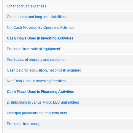
Other accrued expenses
Other assets and long-term liabilities
Net Cash Provided By Operating Activities
Cash Flows Used In Investing Activities
Proceeds from sale of equipment
Purchases of property and equipment
Cash paid for acquisition, net of cash acquired
Net Cash Used In Investing Activities
Cash Flows Used In Financing Activities
Distributions to Janus Midco LLC unitholders
Principal payments on long-term debt
Proceeds from merger