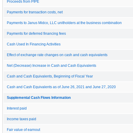
Proceeds from PIPE
Payments for transaction costs, net
Payments to Janus Midco, LLC unitholders at the business combination
Payments for deferred financing fees
Cash Used In Financing Activities
Effect of exchange rate changes on cash and cash equivalents
Net (Decrease) Increase in Cash and Cash Equivalents
Cash and Cash Equivalents, Beginning of Fiscal Year
Cash and Cash Equivalents as of June 26, 2021 and June 27, 2020
Supplemental Cash Flows Information
Interest paid
Income taxes paid
Fair value of earnout