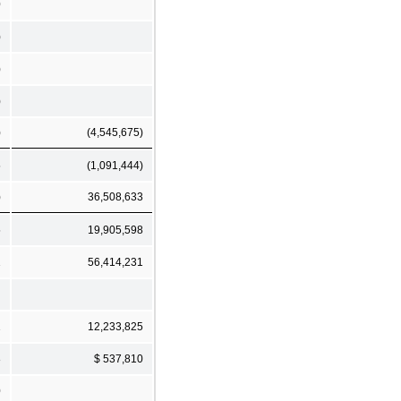
0
)
)
)
)
(4,545,675)
5
(1,091,444)
)
36,508,633
5
19,905,598
1
56,414,231
1
12,233,825
8
$ 537,810
0