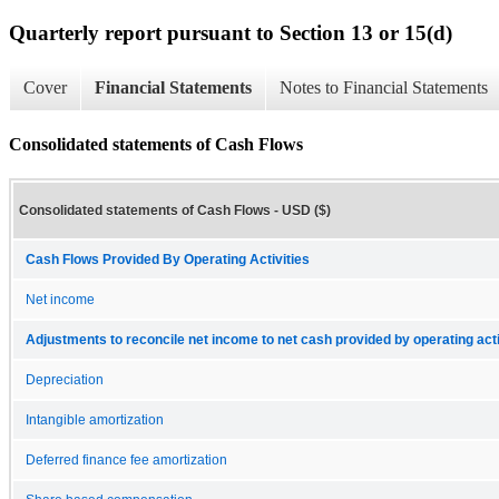
Quarterly report pursuant to Section 13 or 15(d)
Cover
Financial Statements
Notes to Financial Statements
Consolidated statements of Cash Flows
Consolidated statements of Cash Flows - USD ($)
Cash Flows Provided By Operating Activities
Net income
Adjustments to reconcile net income to net cash provided by operating acti
Depreciation
Intangible amortization
Deferred finance fee amortization