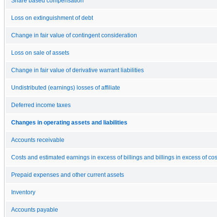
Share based compensation
Loss on extinguishment of debt
Change in fair value of contingent consideration
Loss on sale of assets
Change in fair value of derivative warrant liabilities
Undistributed (earnings) losses of affiliate
Deferred income taxes
Changes in operating assets and liabilities
Accounts receivable
Costs and estimated earnings in excess of billings and billings in excess of 
Prepaid expenses and other current assets
Inventory
Accounts payable