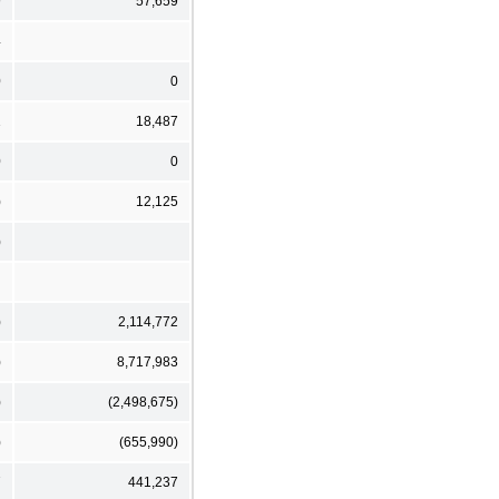
9
57,659
4
0
0
1
18,487
0
0
)
12,125
)
)
2,114,772
)
8,717,983
)
(2,498,675)
)
(655,990)
7
441,237