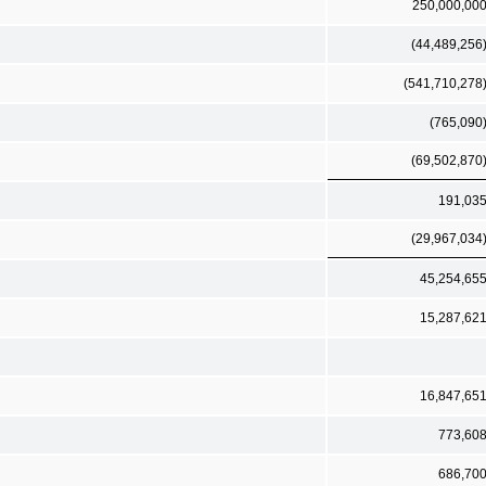
250,000,00
(44,489,256
(541,710,278
(765,090
(69,502,870
191,03
(29,967,034
45,254,65
15,287,62
16,847,65
773,60
686,70