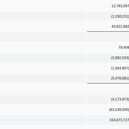
13,783,09
(1,338,231
44,822,88
79,40
(3,992,533
(1,564,957
(5,478,081
(4,173,973
(63,238,000
334,873,72