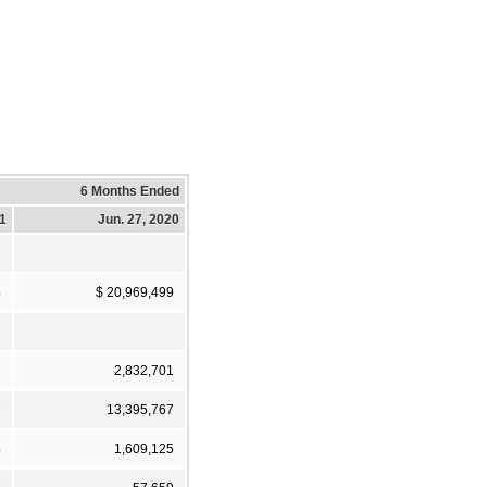
6 Months Ended
21
Jun. 27, 2020
4
$ 20,969,499
6
2,832,701
7
13,395,767
4
1,609,125