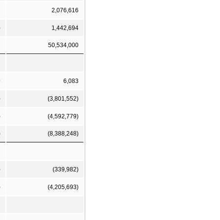
7
2,076,616
)
1,442,694
2
50,534,000
9
6,083
)
(3,801,552)
)
(4,592,779)
)
(8,388,248)
)
(339,982)
)
(4,205,693)
7