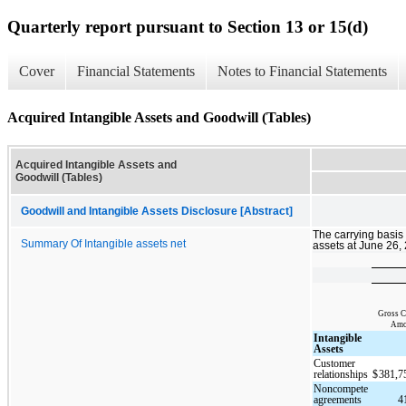
Quarterly report pursuant to Section 13 or 15(d)
Cover
Financial Statements
Notes to Financial Statements
Acquired Intangible Assets and Goodwill (Tables)
Acquired Intangible Assets and
Goodwill (Tables)
Goodwill and Intangible Assets Disclosure [Abstract]
The carrying basis
Summary Of Intangible assets net
assets at June 26,
Gross C
Amo
Intangible
Assets
Customer
relationships
$
381,7
Noncompete
agreements
4