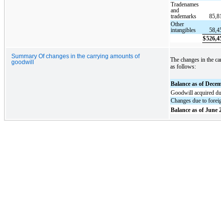
Tradenames
and
trademarks
85,8
Other
intangibles
58,4
$
526,4
Summary Of changes in the carrying amounts of
The changes in the ca
goodwill
as follows:
Balance as of Dece
Goodwill acquired du
Changes due to foreig
Balance as of June 