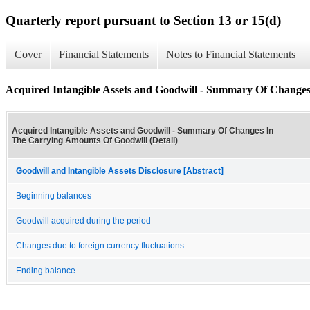
Quarterly report pursuant to Section 13 or 15(d)
Cover
Financial Statements
Notes to Financial Statements
Acquired Intangible Assets and Goodwill - Summary Of Changes
Acquired Intangible Assets and Goodwill - Summary Of Changes In
The Carrying Amounts Of Goodwill (Detail)
Goodwill and Intangible Assets Disclosure [Abstract]
Beginning balances
Goodwill acquired during the period
Changes due to foreign currency fluctuations
Ending balance