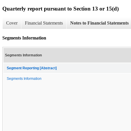
Quarterly report pursuant to Section 13 or 15(d)
Cover
Financial Statements
Notes to Financial Statements
Segments Information
Segments Information
Segment Reporting [Abstract]
Segments Information