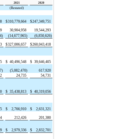
2021
2020
(Restated)
88
$
310,779,664
$
247,349,751
29
30,904,958
19,544,293
4)
(14,677,965)
(6,850,626)
23
$
327,006,657
$
260,043,418
05
$
40,496,548
$
39,646,405
7)
(5,082,470)
617,920
62
24,735
54,731
80
$
35,438,813
$
40,319,056
35
$
2,766,910
$
2,631,321
44
212,426
201,380
79
$
2,979,336
$
2,832,701