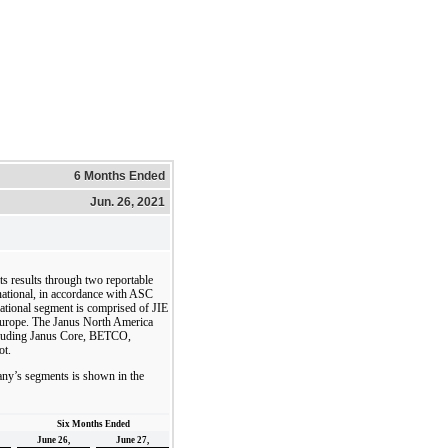
6 Months Ended
Jun. 26, 2021
ts results through two reportable
ational, in accordance with ASC
ational segment is comprised of JIE
n Europe. The Janus North America
including Janus Core, BETCO,
ot.
ny’s segments is shown in the
Six Months Ended
June 26,
June 27,