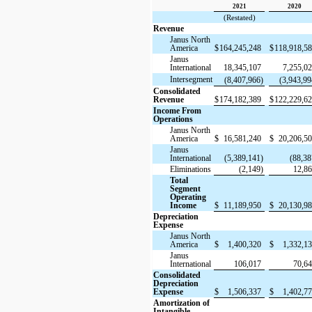
2021
2020
(Restated)
Revenue
Janus North
America
$
164,245,248
$
118,918,5
Janus
International
18,345,107
7,255,0
Intersegment
(8,407,966)
(3,943,99
Consolidated
Revenue
$
174,182,389
$
122,229,6
Income From
Operations
Janus North
America
$
16,581,240
$
20,206,5
Janus
International
(5,389,141)
(88,38
Eliminations
(2,149)
12,8
Total
Segment
Operating
Income
$
11,189,950
$
20,130,9
Depreciation
Expense
Janus North
America
$
1,400,320
$
1,332,1
Janus
International
106,017
70,6
Consolidated
Depreciation
Expense
$
1,506,337
$
1,402,7
Amortization of
Intangible