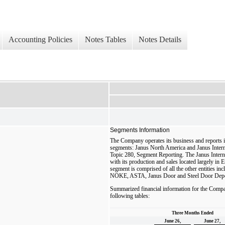
Accounting Policies
Notes Tables
Notes Details
Segments Information
The Company operates its business and reports i
segments: Janus North America and Janus Intern
Topic 280, Segment Reporting. The Janus Intern
with its production and sales located largely i
segment is comprised of all the other entities 
NOKE, ASTA, Janus Door and Steel Door Dep
Summarized financial information for the Compa
following tables:
Three Months Ended
June 26,
June 27,