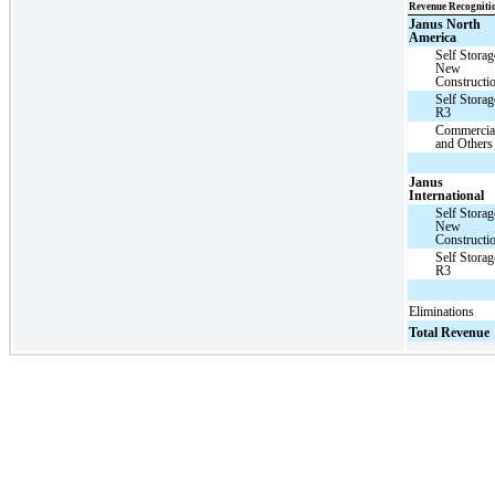
Revenue Recogniti
Janus North
America
Self Storag
New
Constructi
Self Storag
R3
Commercia
and Others
Janus
International
Self Storag
New
Constructi
Self Storag
R3
Eliminations
Total Revenue