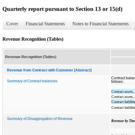
Quarterly report pursuant to Section 13 or 15(d)
Cover
Financial Statements
Notes to Financial Statements
Revenue Recognition (Tables)
Revenue Recognition (Tables)
Revenue from Contract with Customer [Abstract]
Contract bala
Summary of Contract balances
follows:
Contract assets,
Contract assets,
Contract liabilit
Contract liabilit
Summary of Disaggregation of Revenue
Revenue by Tim