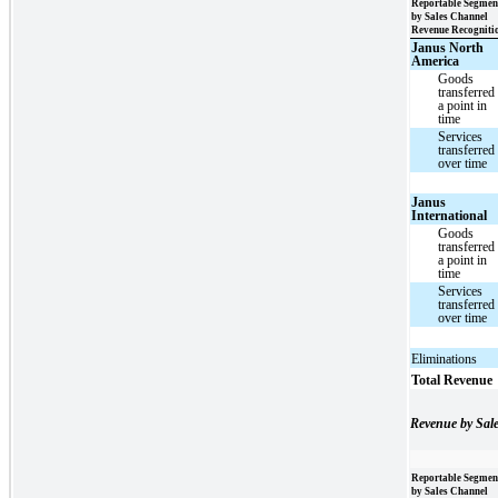
Reportable Segmen
by Sales Channel
Revenue Recogniti
Janus North
America
Goods
transferred 
a point in
time
Services
transferred
over time
Janus
International
Goods
transferred 
a point in
time
Services
transferred
over time
Eliminations
Total Revenue
Revenue by Sal
Reportable Segmen
by Sales Channel