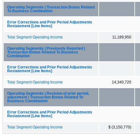
Operating Segments | Transaction Bonus Related
To Business Combination
Error Corrections and Prior Period Adjustments
Restatement [Line Items]
Total Segment Operating Income
11,189,950
Operating Segments | Previously Reported |
Transaction Bonus Related To Business
Combination
Error Corrections and Prior Period Adjustments
Restatement [Line Items]
Total Segment Operating Income
14,340,720
Operating Segments | Revision of prior period,
adjustment | Transaction Bonus Related To
Business Combination
Error Corrections and Prior Period Adjustments
Restatement [Line Items]
Total Segment Operating Income
$ (3,150,770)