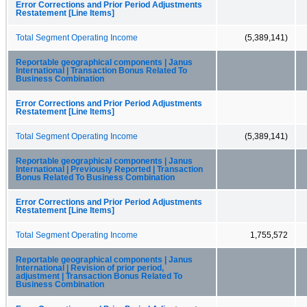
Error Corrections and Prior Period Adjustments
Restatement [Line Items]
Total Segment Operating Income
(5,389,141)
Reportable geographical components | Janus
International | Transaction Bonus Related To
Business Combination
Error Corrections and Prior Period Adjustments
Restatement [Line Items]
Total Segment Operating Income
(5,389,141)
Reportable geographical components | Janus
International | Previously Reported | Transaction
Bonus Related To Business Combination
Error Corrections and Prior Period Adjustments
Restatement [Line Items]
Total Segment Operating Income
1,755,572
Reportable geographical components | Janus
International | Revision of prior period,
adjustment | Transaction Bonus Related To
Business Combination