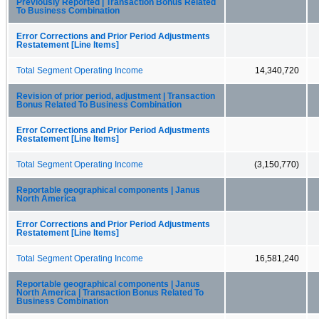
Previously Reported | Transaction Bonus Related
To Business Combination
Error Corrections and Prior Period Adjustments
Restatement [Line Items]
Total Segment Operating Income
14,340,720
Revision of prior period, adjustment | Transaction
Bonus Related To Business Combination
Error Corrections and Prior Period Adjustments
Restatement [Line Items]
Total Segment Operating Income
(3,150,770)
Reportable geographical components | Janus
North America
Error Corrections and Prior Period Adjustments
Restatement [Line Items]
Total Segment Operating Income
16,581,240
Reportable geographical components | Janus
North America | Transaction Bonus Related To
Business Combination