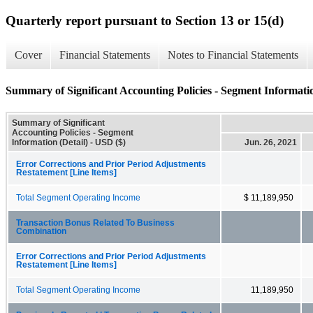
Quarterly report pursuant to Section 13 or 15(d)
Cover
Financial Statements
Notes to Financial Statements
Summary of Significant Accounting Policies - Segment Informatio
Summary of Significant
Accounting Policies - Segment
Information (Detail) - USD ($)
Jun. 26, 2021
Error Corrections and Prior Period Adjustments
Restatement [Line Items]
Total Segment Operating Income
$ 11,189,950
Transaction Bonus Related To Business
Combination
Error Corrections and Prior Period Adjustments
Restatement [Line Items]
Total Segment Operating Income
11,189,950