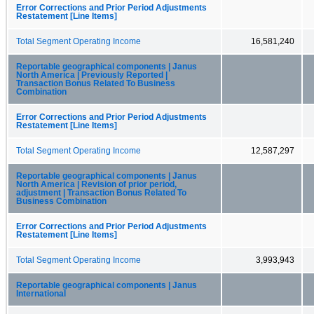
Error Corrections and Prior Period Adjustments
Restatement [Line Items]
Total Segment Operating Income
16,581,240
Reportable geographical components | Janus
North America | Previously Reported |
Transaction Bonus Related To Business
Combination
Error Corrections and Prior Period Adjustments
Restatement [Line Items]
Total Segment Operating Income
12,587,297
Reportable geographical components | Janus
North America | Revision of prior period,
adjustment | Transaction Bonus Related To
Business Combination
Error Corrections and Prior Period Adjustments
Restatement [Line Items]
Total Segment Operating Income
3,993,943
Reportable geographical components | Janus
International