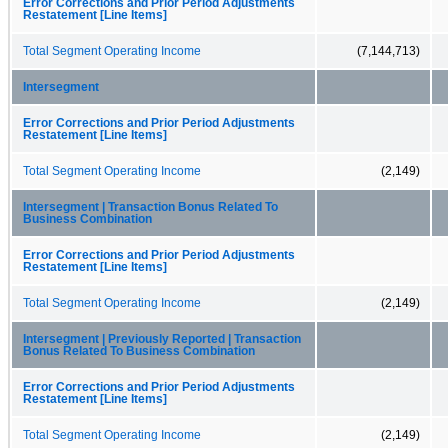
Error Corrections and Prior Period Adjustments
Restatement [Line Items]
Total Segment Operating Income
(7,144,713)
Intersegment
Error Corrections and Prior Period Adjustments
Restatement [Line Items]
Total Segment Operating Income
(2,149)
Intersegment | Transaction Bonus Related To
Business Combination
Error Corrections and Prior Period Adjustments
Restatement [Line Items]
Total Segment Operating Income
(2,149)
Intersegment | Previously Reported | Transaction
Bonus Related To Business Combination
Error Corrections and Prior Period Adjustments
Restatement [Line Items]
Total Segment Operating Income
(2,149)