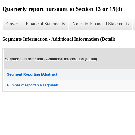
Quarterly report pursuant to Section 13 or 15(d)
Cover
Financial Statements
Notes to Financial Statements
Segments Information - Additional Information (Detail)
Segments Information - Additional Information (Detail)
Segment Reporting [Abstract]
Number of reportable segments