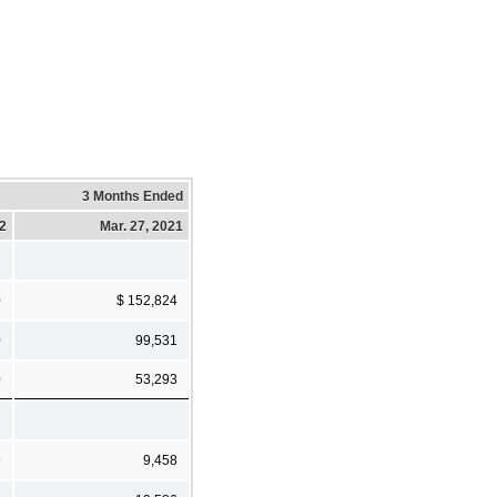
3 Months Ended
22
Mar. 27, 2021
0
$ 152,824
0
99,531
0
53,293
9
9,458