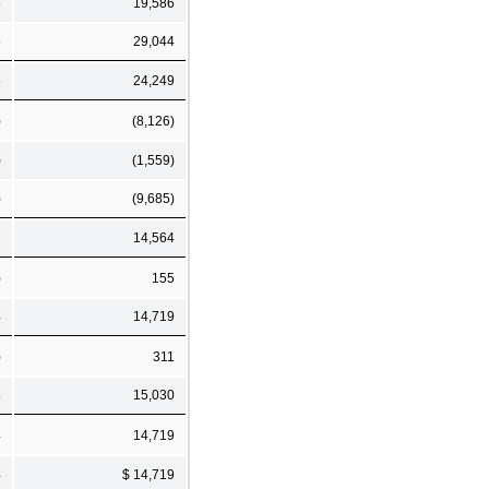
6
19,586
5
29,044
5
24,249
)
(8,126)
)
(1,559)
)
(9,685)
1
14,564
)
155
4
14,719
)
311
8
15,030
4
14,719
4
$ 14,719