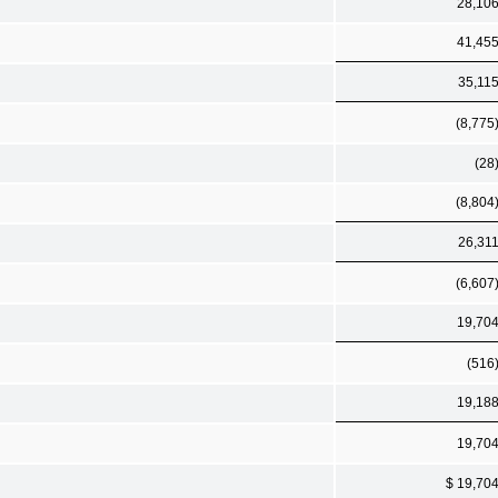
28,10
41,45
35,11
(8,775
(28
(8,804
26,31
(6,607
19,70
(516
19,18
19,70
$ 19,70