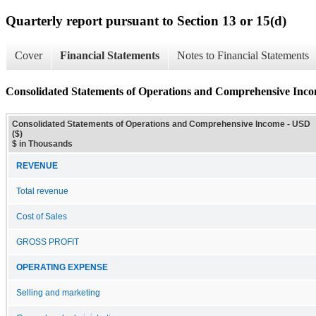
Quarterly report pursuant to Section 13 or 15(d)
Cover
Financial Statements
Notes to Financial Statements
Consolidated Statements of Operations and Comprehensive Inc
Consolidated Statements of Operations and Comprehensive Income - USD
($)
$ in Thousands
REVENUE
Total revenue
Cost of Sales
GROSS PROFIT
OPERATING EXPENSE
Selling and marketing