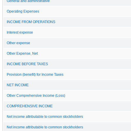
General and administrative
Operating Expenses
INCOME FROM OPERATIONS
Interest expense
Other expense
Other Expense, Net
INCOME BEFORE TAXES
Provision (benefit) for Income Taxes
NET INCOME
Other Comprehensive Income (Loss)
COMPREHENSIVE INCOME
Net income attributable to common stockholders
Net income attributable to common stockholders