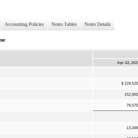
Accounting Policies
Notes Tables
Notes Details
ome
Apr. 02, 20
$ 229,52
152,95
76,57
13,34