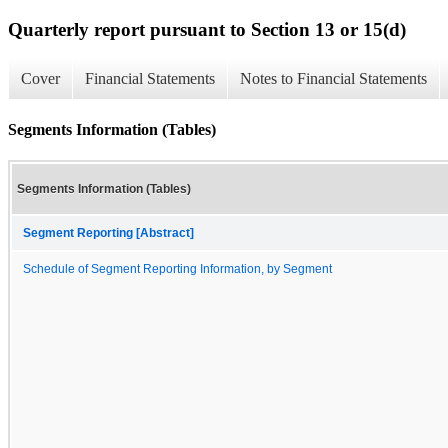
Quarterly report pursuant to Section 13 or 15(d)
Cover
Financial Statements
Notes to Financial Statements
Segments Information (Tables)
Segments Information (Tables)
Segment Reporting [Abstract]
Schedule of Segment Reporting Information, by Segment