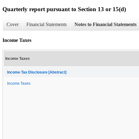
Quarterly report pursuant to Section 13 or 15(d)
Cover
Financial Statements
Notes to Financial Statements
Income Taxes
Income Taxes
Income Tax Disclosure [Abstract]
Income Taxes