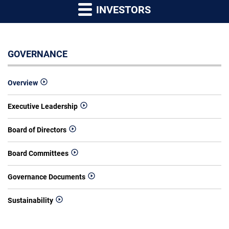
INVESTORS
GOVERNANCE
Overview
Executive Leadership
Board of Directors
Board Committees
Governance Documents
Sustainability