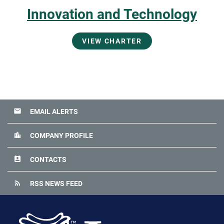
Innovation and Technology
VIEW CHARTER
email
EMAIL ALERTS
location_city
COMPANY PROFILE
perm_contact_calendar
CONTACTS
rss_feed
RSS NEWS FEED