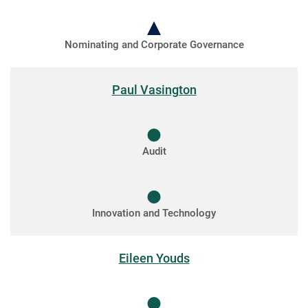
Nominating and Corporate Governance
Paul Vasington
Audit
Innovation and Technology
Eileen Youds