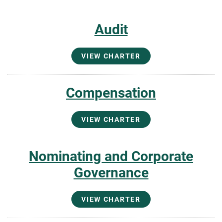
Audit
VIEW CHARTER
Compensation
VIEW CHARTER
Nominating and Corporate
Governance
VIEW CHARTER