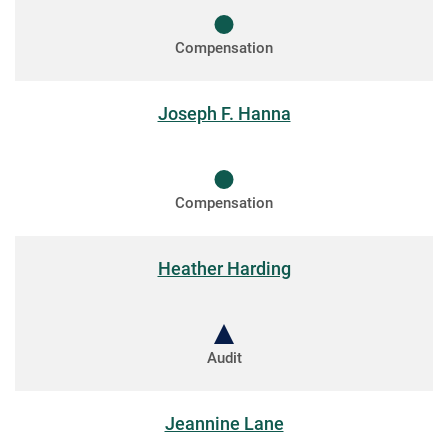
Compensation
Joseph F. Hanna
Compensation
Heather Harding
Audit
Jeannine Lane