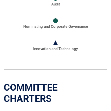
Audit
Nominating and Corporate Governance
Innovation and Technology
COMMITTEE
CHARTERS