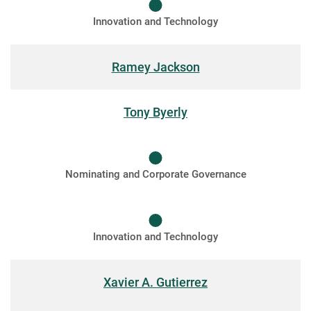
Innovation and Technology
Ramey Jackson
Tony Byerly
Nominating and Corporate Governance
Innovation and Technology
Xavier A. Gutierrez