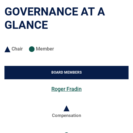
GOVERNANCE AT A
GLANCE
Chair
Member
BOARD MEMBERS
Roger Fradin
Compensation