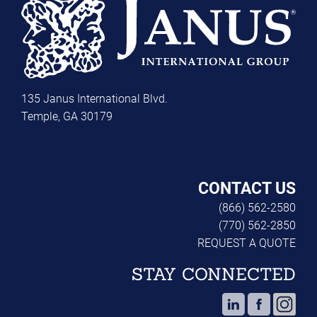
135 Janus International Blvd.
Temple, GA 30179
CONTACT US
(866) 562-2580
(770) 562-2850
REQUEST A QUOTE
STAY CONNECTED