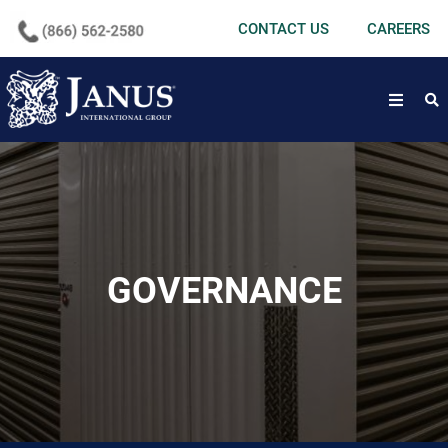
undefined
CONTACT US
CAREERS
open
GOVERNANCE