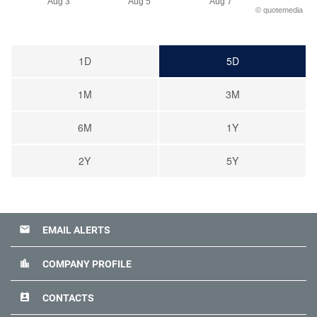
Aug 3
Aug 5
Aug 7
©
quote
media
1D
5D
1M
3M
6M
1Y
2Y
5Y
email
EMAIL ALERTS
location_city
COMPANY PROFILE
perm_contact_calendar
CONTACTS