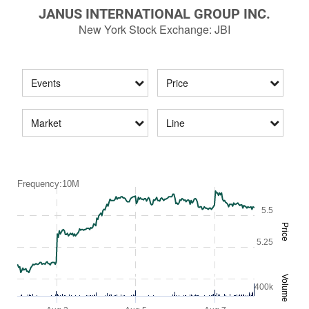
JANUS INTERNATIONAL GROUP INC.
New York Stock Exchange
:
JBI
Events
Price
Market
Line
Frequency:10M
5.5
Price
5.25
Volume
400k