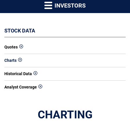
INVESTORS
STOCK DATA
Quotes
Charts
Historical Data
Analyst Coverage
CHARTING