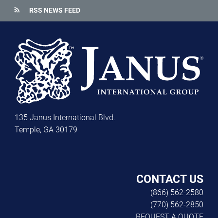
rss_feed
RSS NEWS FEED
135 Janus International Blvd.
Temple, GA 30179
CONTACT US
(866) 562-2580
(770) 562-2850
REQUEST A QUOTE