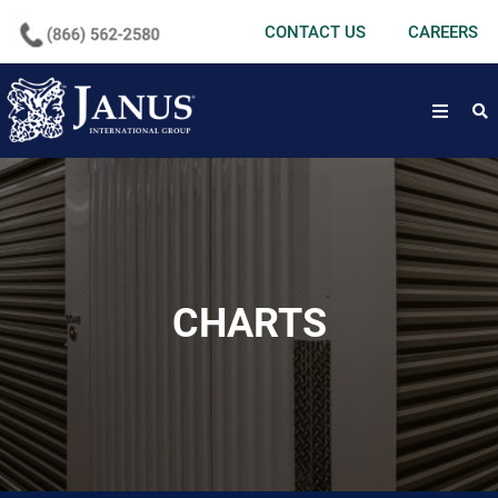
undefined
CONTACT US
CAREERS
open
CHARTS