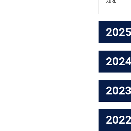
XBRL
202
202
202
202