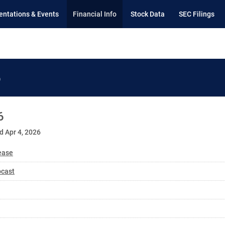
entations & Events
Financial Info
Stock Data
SEC Filings
6
6
d Apr 4, 2026
ease
bcast