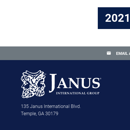
202
email
EMAIL 
135 Janus International Blvd.
Temple, GA 30179