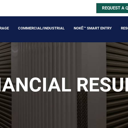
REQUEST A 
ORAGE
COMMERCIAL/INDUSTRIAL
NOKĒ™ SMART ENTRY
RES
NANCIAL RESU