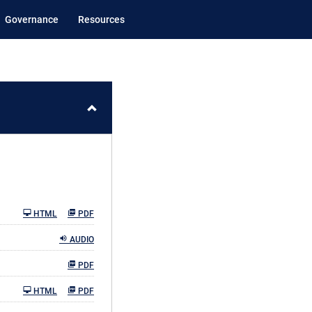
Governance
Resources
HTML
PDF
AUDIO
PDF
HTML
PDF