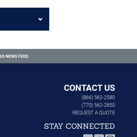
SS NEWS FEED
CONTACT US
(866) 562-2580
(770) 562-2850
REQUEST A QUOTE
STAY CONNECTED