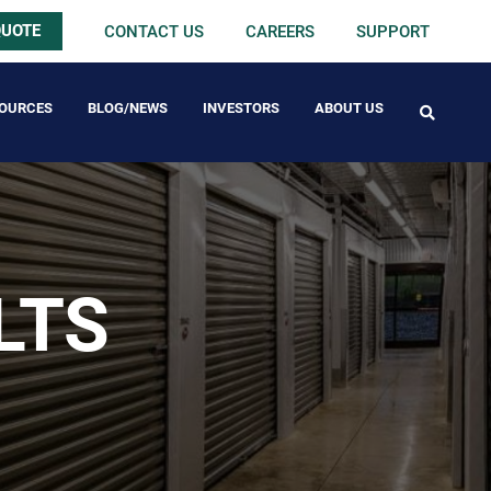
QUOTE
CONTACT US
CAREERS
SUPPORT
OURCES
BLOG/NEWS
INVESTORS
ABOUT US
FREE PACK
LTS