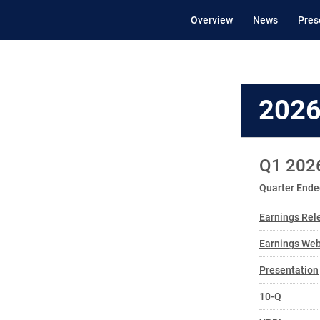
Overview
News
Pres
202
Q1 202
Quarter Ende
Earnings Rel
Earnings We
Presentation
Filing
10-Q