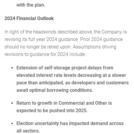
with the plan.
2024 Financial Outlook
In light of the headwinds described above, the Company is
revising its full year 2024 guidance. Prior 2024 guidance
should no longer be relied upon. Assumptions driving
revisions to guidance for 2024 include:
Extension of self-storage project delays from
elevated interest rate levels decreasing at a slower
pace than anticipated, as developers and customers
await optimal borrowing conditions.
Return to growth in Commercial and Other is
expected to be pushed into 2025.
Election uncertainty has impacted demand across
all sectors.