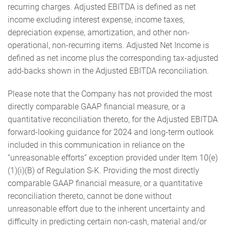
recurring charges. Adjusted EBITDA is defined as net
income excluding interest expense, income taxes,
depreciation expense, amortization, and other non-
operational, non-recurring items. Adjusted Net Income is
defined as net income plus the corresponding tax-adjusted
add-backs shown in the Adjusted EBITDA reconciliation.
Please note that the Company has not provided the most
directly comparable GAAP financial measure, or a
quantitative reconciliation thereto, for the Adjusted EBITDA
forward-looking guidance for 2024 and long-term outlook
included in this communication in reliance on the
“unreasonable efforts” exception provided under Item 10(e)
(1)(i)(B) of Regulation S-K. Providing the most directly
comparable GAAP financial measure, or a quantitative
reconciliation thereto, cannot be done without
unreasonable effort due to the inherent uncertainty and
difficulty in predicting certain non-cash, material and/or