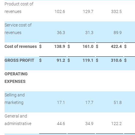
Product cost of
revenues
102.6
129.7
332.5
Service cost of
revenues
36.3
31.3
89.9
Cost of revenues
$
138.9
$
161.0
$
422.4
$
GROSS PROFIT
$
91.2
$
119.1
$
310.6
$
OPERATING
EXPENSES
Selling and
marketing
17.1
17.7
51.8
General and
administrative
44.6
34.9
122.2