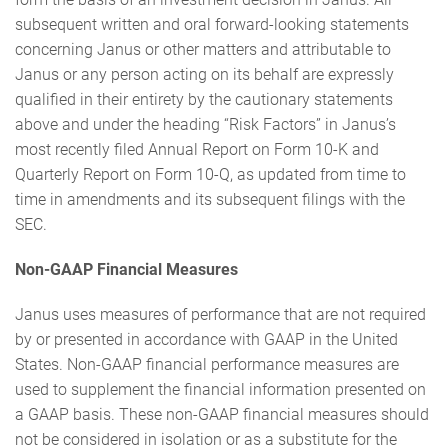
subsequent written and oral forward-looking statements
concerning Janus or other matters and attributable to
Janus or any person acting on its behalf are expressly
qualified in their entirety by the cautionary statements
above and under the heading “Risk Factors” in Janus’s
most recently filed Annual Report on Form 10-K and
Quarterly Report on Form 10-Q, as updated from time to
time in amendments and its subsequent filings with the
SEC.
Non-GAAP Financial Measures
Janus uses measures of performance that are not required
by or presented in accordance with GAAP in the United
States. Non-GAAP financial performance measures are
used to supplement the financial information presented on
a GAAP basis. These non-GAAP financial measures should
not be considered in isolation or as a substitute for the