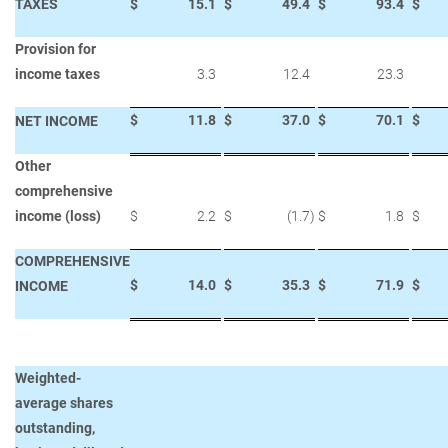
TAXES
$
15.1
$
49.4
$
93.4
$
Provision for
income taxes
3.3
12.4
23.3
$
11.8
$
37.0
$
70.1
$
NET INCOME
Other
comprehensive
income (loss)
$
2.2
$
(1.7
)
$
1.8
$
COMPREHENSIVE
$
14.0
$
35.3
$
71.9
$
INCOME
Weighted-
average shares
outstanding,