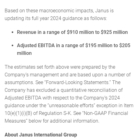
Based on these macroeconomic impacts, Janus is
updating its full year 2024 guidance as follows:
Revenue in a range of $910 million to $925 million
Adjusted EBITDA in a range of $195 million to $205
million
The estimates set forth above were prepared by the
Company’s management and are based upon a number of
assumptions. See “Forward-Looking Statements.” The
Company has excluded a quantitative reconciliation of
Adjusted EBITDA with respect to the Company’s 2024
guidance under the “unreasonable efforts” exception in Item
10(e)(1)(i)(B) of Regulation S-K. See “Non-GAAP Financial
Measures” below for additional information.
About Janus International Group