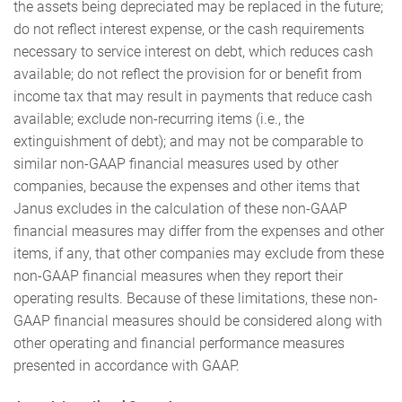
the assets being depreciated may be replaced in the future;
do not reflect interest expense, or the cash requirements
necessary to service interest on debt, which reduces cash
available; do not reflect the provision for or benefit from
income tax that may result in payments that reduce cash
available; exclude non-recurring items (i.e., the
extinguishment of debt); and may not be comparable to
similar non-GAAP financial measures used by other
companies, because the expenses and other items that
Janus excludes in the calculation of these non-GAAP
financial measures may differ from the expenses and other
items, if any, that other companies may exclude from these
non-GAAP financial measures when they report their
operating results. Because of these limitations, these non-
GAAP financial measures should be considered along with
other operating and financial performance measures
presented in accordance with GAAP.