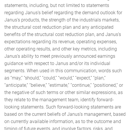
statements, including, but not limited to statements
regarding Janus’s belief regarding the demand outlook for
Janus’s products, the strength of the industrials markets,
the structural cost reduction plan and any anticipated
benefits of the structural cost reduction plan, and Janus’s
expectations regarding its revenue, operating expenses,
other operating results, and other key metrics, including
Janus’s ability to meet previously announced earnings
guidance with respect to Janus and/or its individual
segments. When used in this communication, words such
as “may,” “should,” “could,” “would,” “expect,” “plan,”
“anticipate,” “believe,” “estimate,” “continue,” “positioned,” or
the negative of such terms or other similar expressions, as
they relate to the management team, identify forward-
looking statements. Such forward-looking statements are
based on the current beliefs of Janus’s management, based
on currently available information, as to the outcome and
timing of future events, and involve factors, risks, and