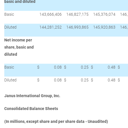
basic and diluted
Basic
143,666,406
146,827,175
145,376,074
146
Diluted
144,281,252
146,993,865
145,920,863
146
Net income per
share, basic and
diluted
Basic
$
0.08
$
0.25
$
0.48
$
Diluted
$
0.08
$
0.25
$
0.48
$
Janus International Group, Inc.
Consolidated Balance Sheets
(In millions, except share and per share data - Unaudited)