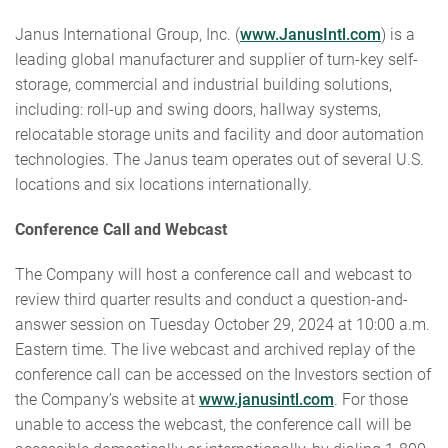
Janus International Group, Inc. (
www.JanusIntl.com
) is a
leading global manufacturer and supplier of turn-key self-
storage, commercial and industrial building solutions,
including: roll-up and swing doors, hallway systems,
relocatable storage units and facility and door automation
technologies. The Janus team operates out of several U.S.
locations and six locations internationally.
Conference Call and Webcast
The Company will host a conference call and webcast to
review third quarter results and conduct a question-and-
answer session on Tuesday October 29, 2024 at 10:00 a.m.
Eastern time. The live webcast and archived replay of the
conference call can be accessed on the Investors section of
the Company’s website at
www.janusintl.com
. For those
unable to access the webcast, the conference call will be