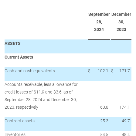
September
December
28,
30,
2024
2023
ASSETS
Current Assets
Cash and cash equivalents
$
102.1
$
171.7
Accounts receivable, less allowance for
credit losses of $11.9 and $3.6, as of
September 28, 2024 and December 30,
2023, respectively
160.8
174.1
Contract assets
25.3
49.7
Inventories
54.5
48.4