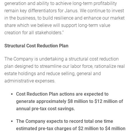
generation and ability to achieve long-term profitability
remain key differentiators for Janus. We continue to invest
in the business, to build resilience and enhance our market
share which we believe will support long-term value
creation for all stakeholders.”
Structural Cost Reduction Plan
The Company is undertaking a structural cost reduction
plan designed to streamline our labor force, rationalize real
estate holdings and reduce selling, general and
administrative expenses.
Cost Reduction Plan actions are expected to
generate approximately $8 million to $12 million of
annual pre-tax cost savings.
The Company expects to record total one time
estimated pre-tax charges of $2 million to $4 million