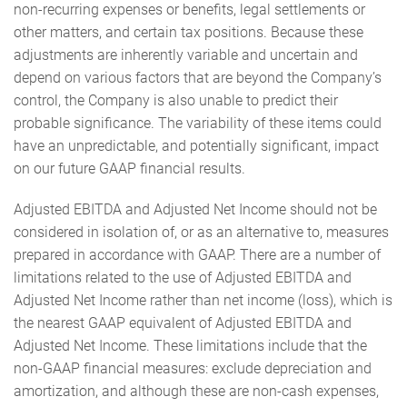
non-recurring expenses or benefits, legal settlements or
other matters, and certain tax positions. Because these
adjustments are inherently variable and uncertain and
depend on various factors that are beyond the Company’s
control, the Company is also unable to predict their
probable significance. The variability of these items could
have an unpredictable, and potentially significant, impact
on our future GAAP financial results.
Adjusted EBITDA and Adjusted Net Income should not be
considered in isolation of, or as an alternative to, measures
prepared in accordance with GAAP. There are a number of
limitations related to the use of Adjusted EBITDA and
Adjusted Net Income rather than net income (loss), which is
the nearest GAAP equivalent of Adjusted EBITDA and
Adjusted Net Income. These limitations include that the
non-GAAP financial measures: exclude depreciation and
amortization, and although these are non-cash expenses,