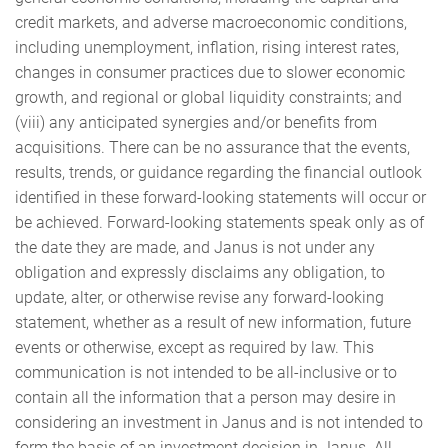
credit markets, and adverse macroeconomic conditions,
including unemployment, inflation, rising interest rates,
changes in consumer practices due to slower economic
growth, and regional or global liquidity constraints; and
(viii) any anticipated synergies and/or benefits from
acquisitions. There can be no assurance that the events,
results, trends, or guidance regarding the financial outlook
identified in these forward-looking statements will occur or
be achieved. Forward-looking statements speak only as of
the date they are made, and Janus is not under any
obligation and expressly disclaims any obligation, to
update, alter, or otherwise revise any forward-looking
statement, whether as a result of new information, future
events or otherwise, except as required by law. This
communication is not intended to be all-inclusive or to
contain all the information that a person may desire in
considering an investment in Janus and is not intended to
form the basis of an investment decision in Janus. All