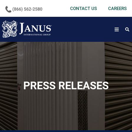
undefined
CONTACT US
CAREERS
open
PRESS RELEASES