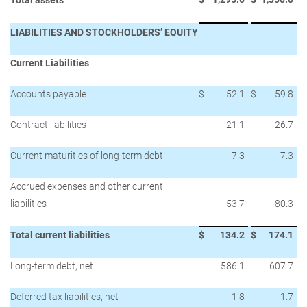
Total assets
LIABILITIES AND STOCKHOLDERS’ EQUITY
Current Liabilities
Accounts payable
$
52.1
$
59.8
Contract liabilities
21.1
26.7
Current maturities of long-term debt
7.3
7.3
Accrued expenses and other current
liabilities
53.7
80.3
Total current liabilities
$
134.2
$
174.1
Long-term debt, net
586.1
607.7
Deferred tax liabilities, net
1.8
1.7