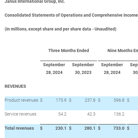
Janus International Group, Inc.
Consolidated Statements of Operations and Comprehensive Income
(In millions, except share and per share data - Unaudited)
Three Months Ended
Nine Months E
September
September
September
Sep
28, 2024
30, 2023
28, 2024
30
REVENUES
Product revenues
$
175.9
$
237.8
$
596.8
$
Service revenues
54.2
42.3
136.2
Total revenues
$
230.1
$
280.1
$
733.0
$