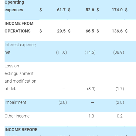
Operating
expenses
$
61.7
$
52.6
$
174.0
$
INCOME FROM
OPERATIONS
$
29.5
$
66.5
$
136.6
$
Interest expense,
net
(11.6
)
(14.5
)
(38.9
)
Loss on
extinguishment
and modification
of debt
—
(3.9
)
(1.7
)
Impairment
(2.8
)
—
(2.8
)
Other income
—
1.3
0.2
INCOME BEFORE