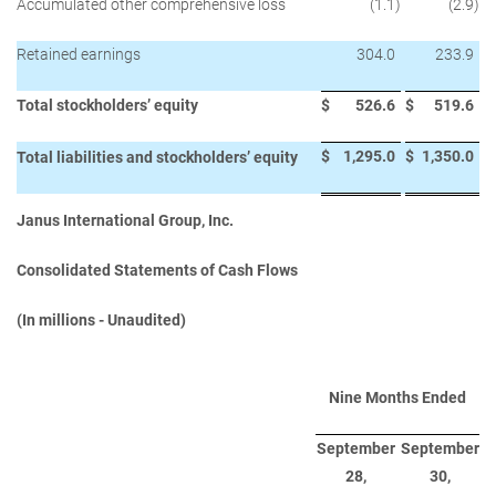
Accumulated other comprehensive loss
(1.1
)
(2.9
)
Retained earnings
304.0
233.9
Total stockholders’ equity
$
526.6
$
519.6
$
1,295.0
$
1,350.0
Total liabilities and stockholders’ equity
Janus International Group, Inc.
Consolidated Statements of Cash Flows
(In millions - Unaudited)
Nine Months Ended
September
September
28,
30,