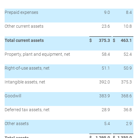
Prepaid expenses
9.0
8.4
Other current assets
23.6
10.8
Total current assets
$
375.3
$
463.1
Property, plant and equipment, net
58.4
52.4
Right-of-use assets, net
51.1
50.9
Intangible assets, net
392.0
375.3
Goodwill
383.9
368.6
Deferred tax assets, net
28.9
36.8
Other assets
5.4
2.9
$
1,295.0
$
1,350.0