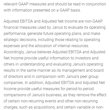
relevant GAAP measures and should be read in conjunction
with information presented on a GAAP basis.
Adjusted EBITDA and Adjusted Net Income are non-GAAP
financial measures used by Janus to evaluate its operating
performance, generate future operating plans, and make
strategic decisions, including those relating to operating
expenses and the allocation of internal resources.
Accordingly, Janus believes Adjusted EBITDA and Adjusted
Net Income provide useful information to investors and
others in understanding and evaluating Janus’s operating
results in the same manner as its management and board
of directors and in comparison with Janus’s peer group
companies. In addition, Adjusted EBITDA and Adjusted Net
Income provide useful measures for period-to-period
comparisons of Janus’s business, as they remove the effect
of certain non-recurring events and other non-recurring
charges, such as acquisitions, and certain variable or non-