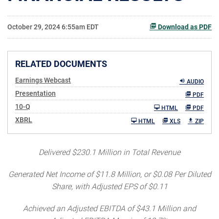
October 29, 2024 6:55am EDT
Download as PDF
RELATED DOCUMENTS
Earnings Webcast
AUDIO
Presentation
PDF
Filing
10-Q
HTML
PDF
XBRL
HTML
XLS
ZIP
Delivered $230.1 Million in
Total Revenue
Generated Net Income
of $11.8 Million, or $0.08 Per Diluted
Share, with Adjusted EPS of $0.11
Achieved an Adjusted EBITDA of $43.1 Million and