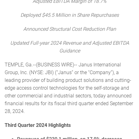
Adjusted EBITDA Margin of 18.7%
Deployed $45.5
Million in Share Repurchases
Announced Structural Cost Reduction Plan
Updated Full-year 2024 Revenue and Adjusted EBITDA
Guidance
TEMPLE, Ga.--(BUSINESS WIRE)-- Janus International
Group, Inc. (NYSE: JBI) (“Janus” or the “Company”), a
leading provider of building product solutions and cutting-
edge access control technologies for the self-storage and
other commercial and industrial sectors, today announced
financial results for its fiscal third quarter ended September
28, 2024.
Third Quarter 2024 Highlights