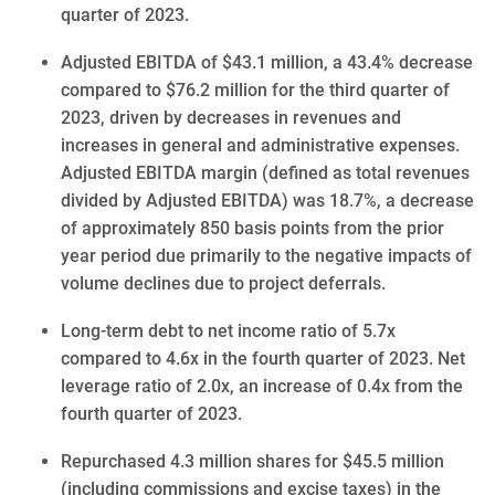
quarter of 2023.
Adjusted EBITDA of $43.1 million, a 43.4% decrease
compared to $76.2 million for the third quarter of
2023, driven by decreases in revenues and
increases in general and administrative expenses.
Adjusted EBITDA margin (defined as total revenues
divided by Adjusted EBITDA) was 18.7%, a decrease
of approximately
850
basis points from the prior
year period due primarily to the negative impacts of
volume declines due to project deferrals.
Long-term debt to net income ratio of 5.7x
compared to 4.6x in the fourth quarter of 2023. Net
leverage ratio of 2.0x, an increase of 0.4x from the
fourth quarter of 2023.
Repurchased 4.3 million shares for $45.5 million
(including commissions and excise taxes) in the