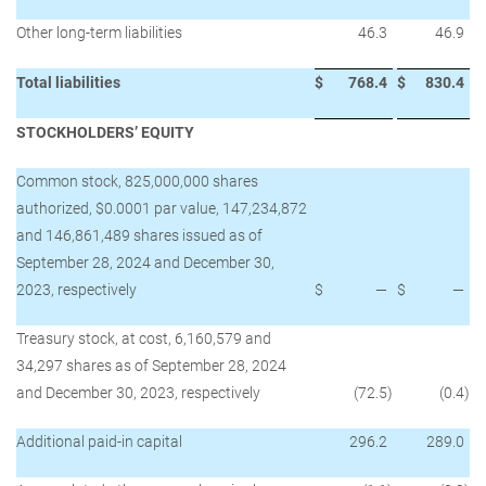
Other long-term liabilities
46.3
46.9
Total liabilities
$
768.4
$
830.4
STOCKHOLDERS’ EQUITY
Common stock, 825,000,000 shares
authorized, $0.0001 par value, 147,234,872
and 146,861,489 shares issued as of
September 28, 2024 and December 30,
2023, respectively
$
—
$
—
Treasury stock, at cost, 6,160,579 and
34,297 shares as of September 28, 2024
and December 30, 2023, respectively
(72.5
)
(0.4
)
Additional paid-in capital
296.2
289.0