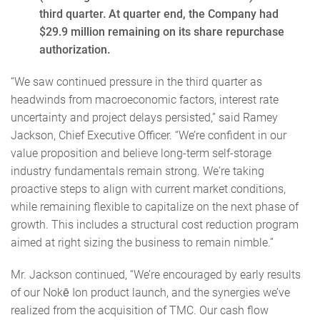
third quarter. At quarter end, the Company had
$29.9 million remaining on its share repurchase
authorization.
“We saw continued pressure in the third quarter as
headwinds from macroeconomic factors, interest rate
uncertainty and project delays persisted,” said Ramey
Jackson, Chief Executive Officer. “We’re confident in our
value proposition and believe long-term self-storage
industry fundamentals remain strong. We're taking
proactive steps to align with current market conditions,
while remaining flexible to capitalize on the next phase of
growth. This includes a structural cost reduction program
aimed at right sizing the business to remain nimble.”
Mr. Jackson continued, “We’re encouraged by early results
of our Nokē Ion product launch, and the synergies we’ve
realized from the acquisition of TMC. Our cash flow