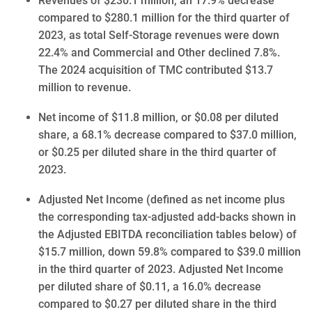
Revenues of $230.1 million, an 17.9% decrease
compared to $280.1 million for the third quarter of
2023, as total Self-Storage revenues were down
22.4% and Commercial and Other declined 7.8%.
The 2024 acquisition of TMC contributed $13.7
million to revenue.
Net income of $11.8 million, or $0.08 per diluted
share, a 68.1% decrease compared to $37.0 million,
or $0.25 per diluted share in the third quarter of
2023.
Adjusted Net Income (defined as net income plus
the corresponding tax-adjusted add-backs shown in
the Adjusted EBITDA reconciliation tables below) of
$15.7 million, down 59.8% compared to $39.0 million
in the third quarter of 2023. Adjusted Net Income
per diluted share of $0.11, a 16.0% decrease
compared to $0.27 per diluted share in the third