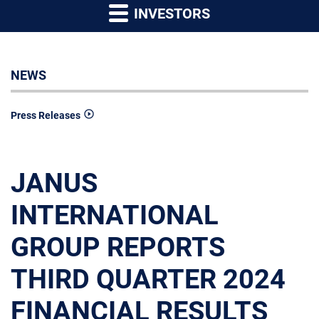
INVESTORS
NEWS
Press Releases
JANUS
INTERNATIONAL
GROUP REPORTS
THIRD QUARTER 2024
FINANCIAL RESULTS