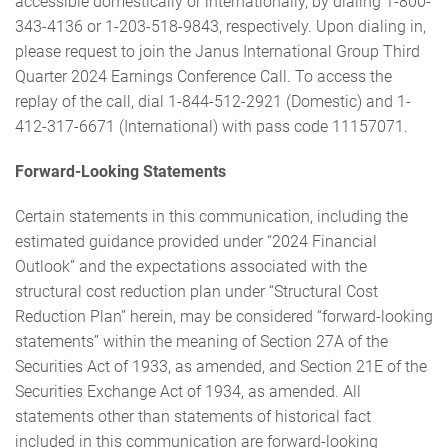
accessible domestically or internationally, by dialing 1-800-
343-4136 or 1-203-518-9843, respectively. Upon dialing in,
please request to join the Janus International Group Third
Quarter 2024 Earnings Conference Call. To access the
replay of the call, dial 1-844-512-2921 (Domestic) and 1-
412-317-6671 (International) with pass code 11157071.
Forward-Looking Statements
Certain statements in this communication, including the
estimated guidance provided under “2024 Financial
Outlook” and the expectations associated with the
structural cost reduction plan under “Structural Cost
Reduction Plan” herein, may be considered “forward-looking
statements” within the meaning of Section 27A of the
Securities Act of 1933, as amended, and Section 21E of the
Securities Exchange Act of 1934, as amended. All
statements other than statements of historical fact
included in this communication are forward-looking