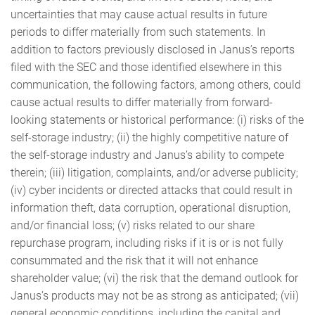
uncertainties that may cause actual results in future
periods to differ materially from such statements. In
addition to factors previously disclosed in Janus’s reports
filed with the SEC and those identified elsewhere in this
communication, the following factors, among others, could
cause actual results to differ materially from forward-
looking statements or historical performance: (i) risks of the
self-storage industry; (ii) the highly competitive nature of
the self-storage industry and Janus’s ability to compete
therein; (iii) litigation, complaints, and/or adverse publicity;
(iv) cyber incidents or directed attacks that could result in
information theft, data corruption, operational disruption,
and/or financial loss; (v) risks related to our share
repurchase program, including risks if it is or is not fully
consummated and the risk that it will not enhance
shareholder value; (vi) the risk that the demand outlook for
Janus’s products may not be as strong as anticipated; (vii)
general economic conditions, including the capital and