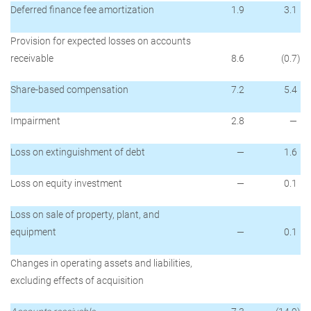
Deferred finance fee amortization
1.9
3.1
Provision for expected losses on accounts
receivable
8.6
(0.7
)
Share-based compensation
7.2
5.4
Impairment
2.8
—
Loss on extinguishment of debt
—
1.6
Loss on equity investment
—
0.1
Loss on sale of property, plant, and
equipment
—
0.1
Changes in operating assets and liabilities,
excluding effects of acquisition