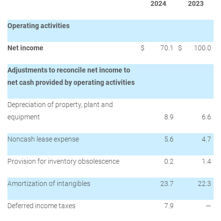
2024
2023
Operating activities
Net income
$
70.1
$
100.0
Adjustments to reconcile net income to
net cash provided by operating activities
Depreciation of property, plant and
equipment
8.9
6.6
Noncash lease expense
5.6
4.7
Provision for inventory obsolescence
0.2
1.4
Amortization of intangibles
23.7
22.3
Deferred income taxes
7.9
—