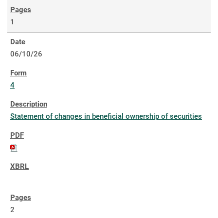
1
06/10/26
4
Statement of changes in beneficial ownership of securities
2