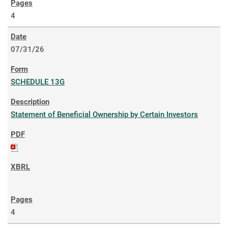
4
07/31/26
SCHEDULE 13G
Statement of Beneficial Ownership by Certain Investors
4