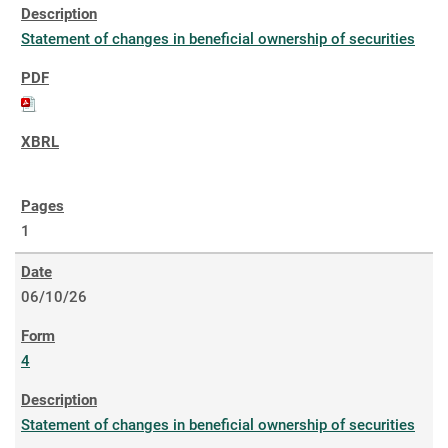
Statement of changes in beneficial ownership of securities
1
06/10/26
4
Statement of changes in beneficial ownership of securities