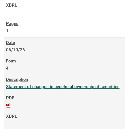
1
06/10/26
4
Statement of changes in beneficial ownership of securities