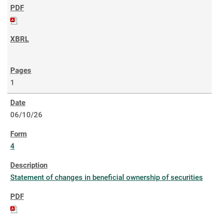
1
06/10/26
4
Statement of changes in beneficial ownership of securities