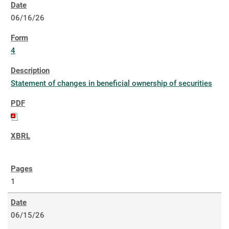
06/16/26
4
Statement of changes in beneficial ownership of securities
1
06/15/26