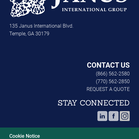
135 Janus International Blvd.
Temple, GA 30179
CONTACT US
(866) 562-2580
(770) 562-2850
REQUEST A QUOTE
STAY CONNECTED
Cookie Notice