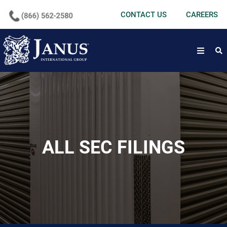
undefined
CONTACT US
CAREERS
open
ALL SEC FILINGS