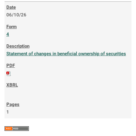
06/10/26
4
Statement of changes in beneficial ownership of securities
1