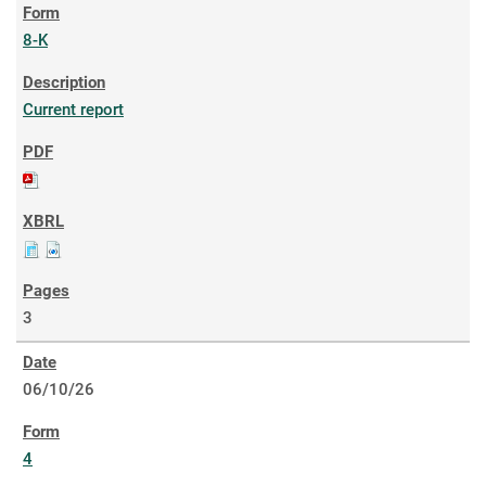
8-K
Current report
3
06/10/26
4