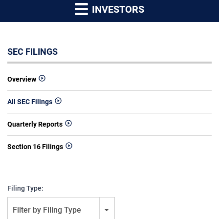
INVESTORS
SEC FILINGS
Overview
All SEC Filings
Quarterly Reports
Section 16 Filings
Filing Type:
Filter by Filing Type