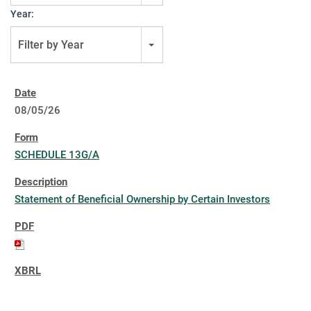
Year:
Filter by Year
08/05/26
SCHEDULE 13G/A
Statement of Beneficial Ownership by Certain Investors