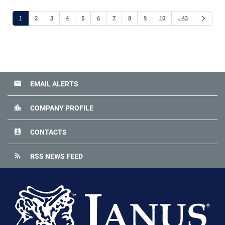
Next
1
2
3
4
5
6
7
8
9
10
…43
email
EMAIL ALERTS
location_city
COMPANY PROFILE
perm_contact_calendar
CONTACTS
rss_feed
RSS NEWS FEED