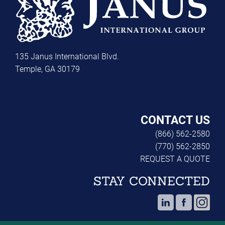
135 Janus International Blvd.
Temple, GA 30179
CONTACT US
(866) 562-2580
(770) 562-2850
REQUEST A QUOTE
STAY CONNECTED