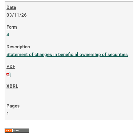
03/11/26
4
Statement of changes in beneficial ownership of securities
1