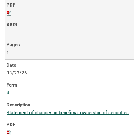
1
03/23/26
4
Statement of changes in beneficial ownership of securities