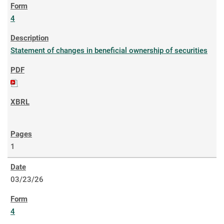
4
Statement of changes in beneficial ownership of securities
1
03/23/26
4