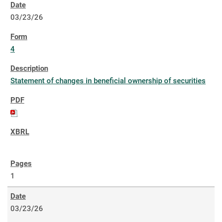
03/23/26
4
Statement of changes in beneficial ownership of securities
1
03/23/26