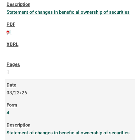
Statement of changes in beneficial ownership of securities
1
03/23/26
4
Statement of changes in beneficial ownership of securities