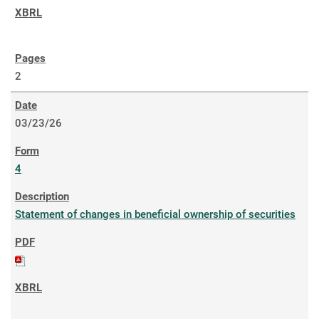
2
03/23/26
4
Statement of changes in beneficial ownership of securities