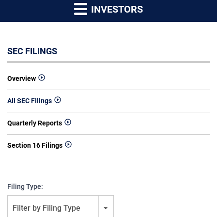
INVESTORS
SEC FILINGS
Overview
All SEC Filings
Quarterly Reports
Section 16 Filings
Filing Type:
Filter by Filing Type