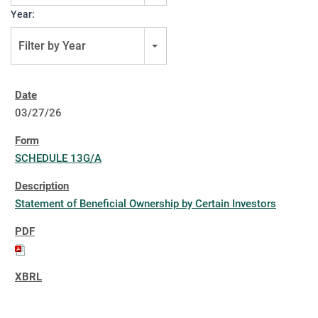
Year:
Filter by Year
03/27/26
SCHEDULE 13G/A
Statement of Beneficial Ownership by Certain Investors