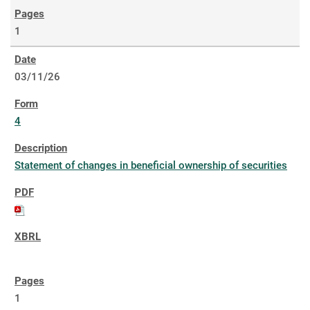
1
03/11/26
4
Statement of changes in beneficial ownership of securities
1