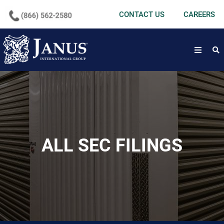
undefined
CONTACT US
CAREERS
open
ALL SEC FILINGS