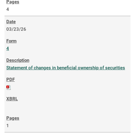
4
03/23/26
4
Statement of changes in beneficial ownership of securities
1