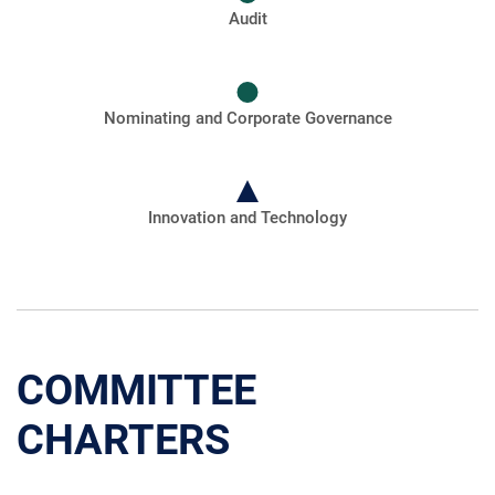
Audit
Nominating and Corporate Governance
Innovation and Technology
COMMITTEE
CHARTERS