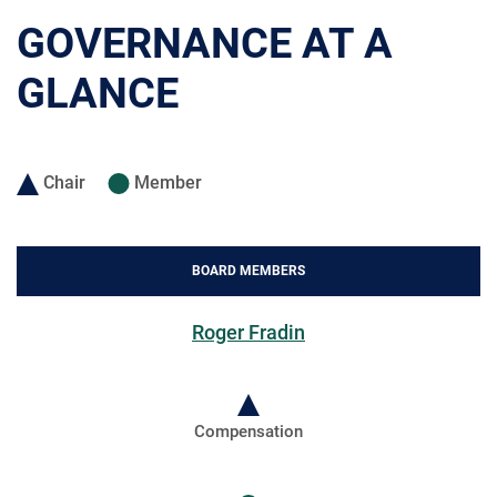
GOVERNANCE AT A
GLANCE
Chair
Member
BOARD MEMBERS
Roger Fradin
Compensation