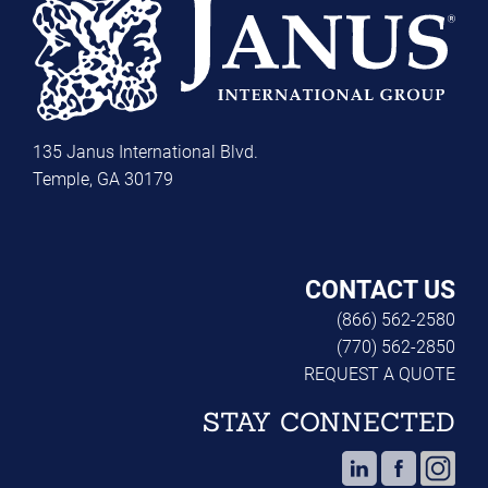
135 Janus International Blvd.
Temple, GA 30179
CONTACT US
(866) 562-2580
(770) 562-2850
REQUEST A QUOTE
STAY CONNECTED