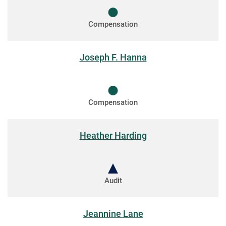
Compensation
Joseph F. Hanna
Compensation
Heather Harding
Audit
Jeannine Lane