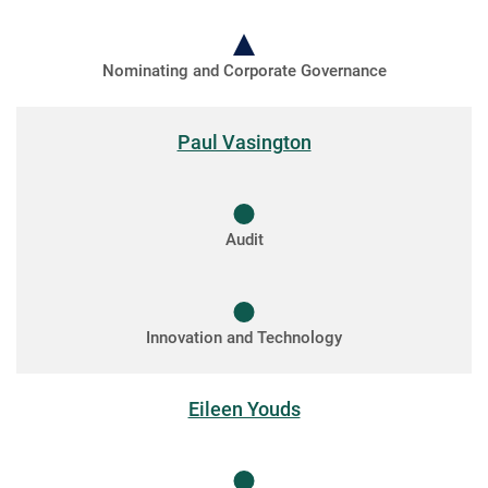
Nominating and Corporate Governance
Paul Vasington
Audit
Innovation and Technology
Eileen Youds