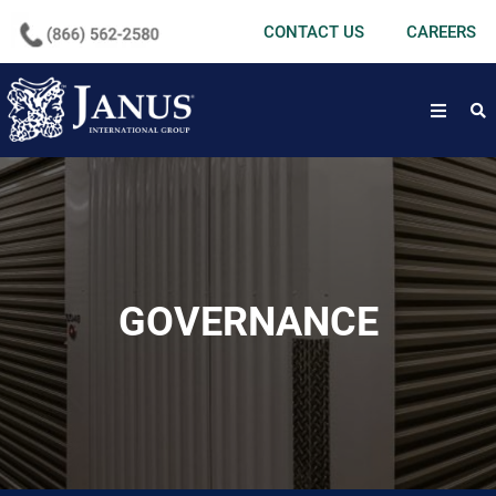
undefined
CONTACT US
CAREERS
open
GOVERNANCE