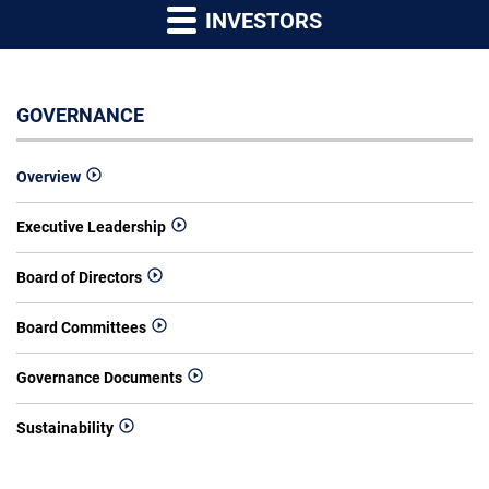
INVESTORS
GOVERNANCE
Overview
Executive Leadership
Board of Directors
Board Committees
Governance Documents
Sustainability