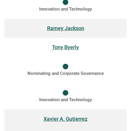
Innovation and Technology
Ramey Jackson
Tony Byerly
Nominating and Corporate Governance
Innovation and Technology
Xavier A. Gutierrez