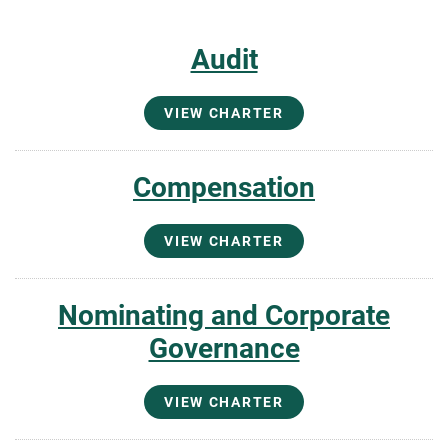
Audit
VIEW CHARTER
Compensation
VIEW CHARTER
Nominating and Corporate
Governance
VIEW CHARTER