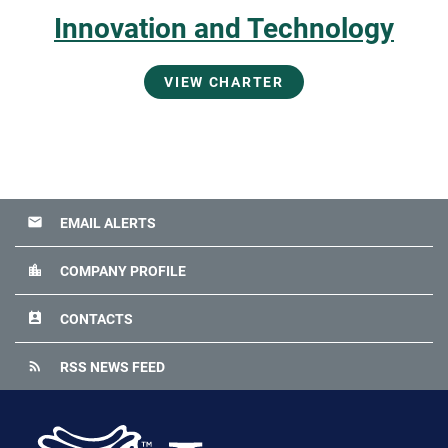
Innovation and Technology
VIEW CHARTER
email
EMAIL ALERTS
location_city
COMPANY PROFILE
perm_contact_calendar
CONTACTS
rss_feed
RSS NEWS FEED