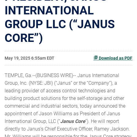
INTERNATIONAL
GROUP LLC (“JANUS
CORE”)
May 19, 2025 6:55am EDT
Download as PDF
TEMPLE, Ga.--(BUSINESS WIRE)-- Janus International
Group, Inc. (NYSE: JBI) (“Janus” or the “Company”), a
leading provider of access control technologies and
building product solutions for the self-storage and other
commercial and industrial sectors, today announced the
appointment of Jason Williams as President of Janus
International Group, LLC (“
Janus Core
”). He will report
directly to Janus’s Chief Executive Officer, Ramey Jackson.
Mr. Williams will be responsible for the Janus Core strategy