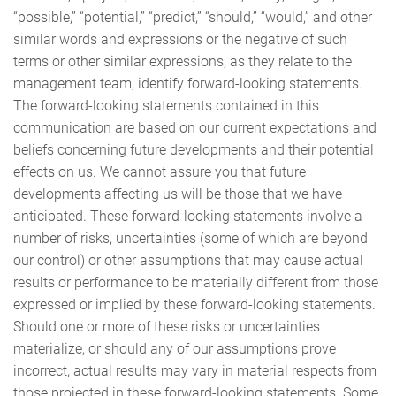
“possible,” “potential,” “predict,” “should,” “would,” and other
similar words and expressions or the negative of such
terms or other similar expressions, as they relate to the
management team, identify forward-looking statements.
The forward-looking statements contained in this
communication are based on our current expectations and
beliefs concerning future developments and their potential
effects on us. We cannot assure you that future
developments affecting us will be those that we have
anticipated. These forward-looking statements involve a
number of risks, uncertainties (some of which are beyond
our control) or other assumptions that may cause actual
results or performance to be materially different from those
expressed or implied by these forward-looking statements.
Should one or more of these risks or uncertainties
materialize, or should any of our assumptions prove
incorrect, actual results may vary in material respects from
those projected in these forward-looking statements. Some