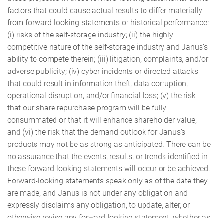
factors that could cause actual results to differ materially
from forward-looking statements or historical performance:
(i) risks of the self-storage industry; (ii) the highly
competitive nature of the self-storage industry and Janus’s
ability to compete therein; (iii) litigation, complaints, and/or
adverse publicity; (iv) cyber incidents or directed attacks
that could result in information theft, data corruption,
operational disruption, and/or financial loss; (v) the risk
that our share repurchase program will be fully
consummated or that it will enhance shareholder value;
and (vi) the risk that the demand outlook for Janus’s
products may not be as strong as anticipated. There can be
no assurance that the events, results, or trends identified in
these forward-looking statements will occur or be achieved.
Forward-looking statements speak only as of the date they
are made, and Janus is not under any obligation and
expressly disclaims any obligation, to update, alter, or
otherwise revise any forward-looking statement, whether as