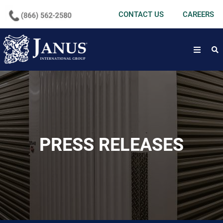
undefined
CONTACT US
CAREERS
open
PRESS RELEASES