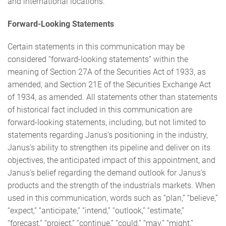
and international locations.
Forward-Looking Statements
Certain statements in this communication may be
considered “forward-looking statements” within the
meaning of Section 27A of the Securities Act of 1933, as
amended, and Section 21E of the Securities Exchange Act
of 1934, as amended. All statements other than statements
of historical fact included in this communication are
forward-looking statements, including, but not limited to
statements regarding Janus’s positioning in the industry,
Janus’s ability to strengthen its pipeline and deliver on its
objectives, the anticipated impact of this appointment, and
Janus’s belief regarding the demand outlook for Janus’s
products and the strength of the industrials markets. When
used in this communication, words such as “plan,” “believe,”
“expect,” “anticipate,” “intend,” “outlook,” “estimate,”
“forecast,” “project,” “continue,” “could,” “may,” “might,”