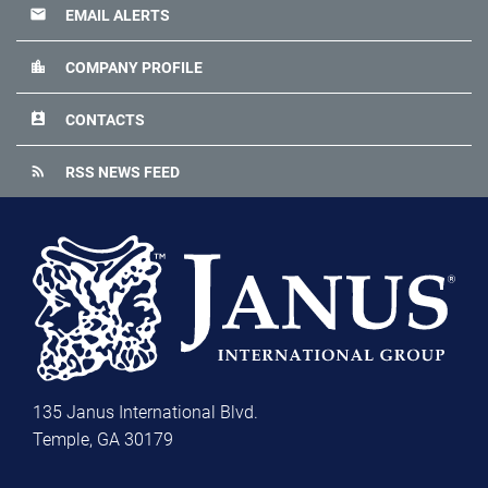
email
EMAIL ALERTS
location_city
COMPANY PROFILE
perm_contact_calendar
CONTACTS
rss_feed
RSS NEWS FEED
135 Janus International Blvd.
Temple, GA 30179