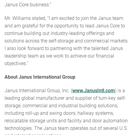
Janus Core business.”
Mr. Williams stated, “I am excited to join the Janus team
and am grateful for the opportunity to lead Janus Core to
continue building out industry-leading offerings and
solutions across the self-storage and commercial markets.
I also look forward to partnering with the talented Janus
leadership team as we work to achieve our financial
objectives.”
About Janus International Group
Janus International Group, Inc. (
www.JanusIntl.com
) is a
leading global manufacturer and supplier of turn-key self-
storage, commercial and industrial building solutions,
including roll-up and swing doors, hallway systems,
relocatable storage units and facility and door automation
technologies. The Janus team operates out of several U.S.