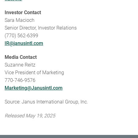
Investor Contact
Sara Macioch
Senior Director, Investor Relations
(770) 562-6399
IR@janusintl.com
Media Contact
Suzanne Reitz
Vice President of Marketing
770-746-9576
Marketing@Janusintl.com
Source: Janus International Group, Inc.
Released May 19, 2025