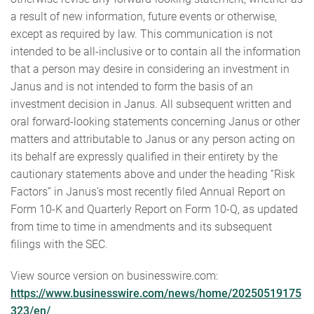
a result of new information, future events or otherwise,
except as required by law. This communication is not
intended to be all-inclusive or to contain all the information
that a person may desire in considering an investment in
Janus and is not intended to form the basis of an
investment decision in Janus. All subsequent written and
oral forward-looking statements concerning Janus or other
matters and attributable to Janus or any person acting on
its behalf are expressly qualified in their entirety by the
cautionary statements above and under the heading “Risk
Factors” in Janus’s most recently filed Annual Report on
Form 10-K and Quarterly Report on Form 10-Q, as updated
from time to time in amendments and its subsequent
filings with the SEC.
View source version on businesswire.com:
https://www.businesswire.com/news/home/20250519175
323/en/