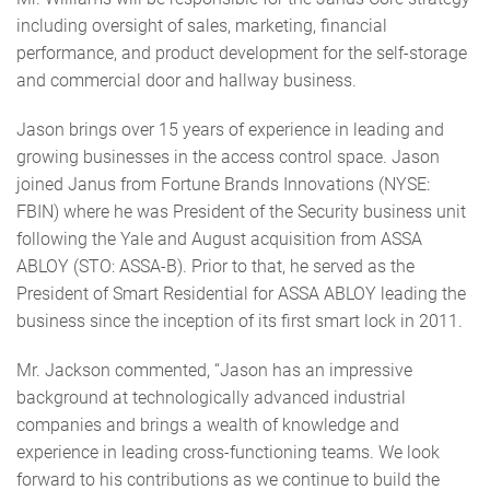
including oversight of sales, marketing, financial
performance, and product development for the self-storage
and commercial door and hallway business.
Jason brings over 15 years of experience in leading and
growing businesses in the access control space. Jason
joined Janus from Fortune Brands Innovations (NYSE:
FBIN) where he was President of the Security business unit
following the Yale and August acquisition from ASSA
ABLOY (STO: ASSA-B). Prior to that, he served as the
President of Smart Residential for ASSA ABLOY leading the
business since the inception of its first smart lock in 2011.
Mr. Jackson commented, “Jason has an impressive
background at technologically advanced industrial
companies and brings a wealth of knowledge and
experience in leading cross-functioning teams. We look
forward to his contributions as we continue to build the