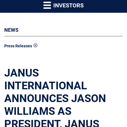
INVESTORS
NEWS
Press Releases
JANUS
INTERNATIONAL
ANNOUNCES JASON
WILLIAMS AS
PRESIDENT, JANUS