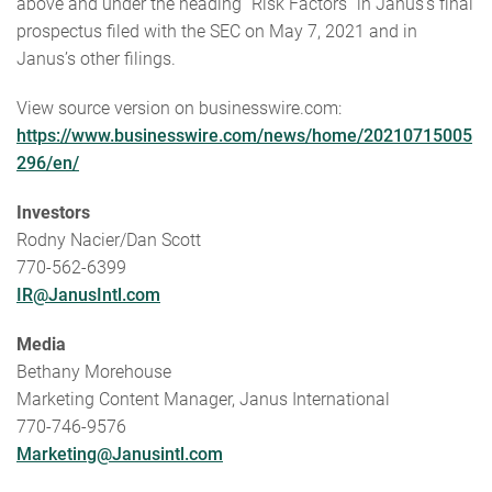
above and under the heading “Risk Factors” in Janus’s final
prospectus filed with the SEC on May 7, 2021 and in
Janus’s other filings.
View source version on businesswire.com:
https://www.businesswire.com/news/home/20210715005
296/en/
Investors
Rodny Nacier/Dan Scott
770-562-6399
IR@JanusIntl.com
Media
Bethany Morehouse
Marketing Content Manager, Janus International
770-746-9576
Marketing@Janusintl.com