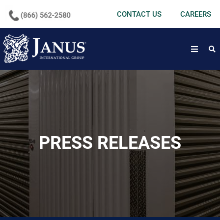
undefined
CONTACT US
CAREERS
open
PRESS RELEASES