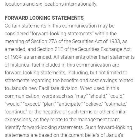
locations and six locations internationally.
FORWARD LOOKING STATEMENTS
Certain statements in this communication may be
considered “forward-looking statements” within the
meaning of Section 27A of the Securities Act of 1933, as
amended, and Section 21E of the Securities Exchange Act
of 1934, as amended. All statements other than statements
of historical fact included in this communication are
forward-looking statements, including, but not limited to
statements regarding the benefits and cost savings related
to Janus’s new Facilitate division. When used in this
communication, words such as “may,” “should,” “could,”
“would,” “expect,” “plan,” “anticipate,” “believe,” “estimate,”
“continue,” or the negative of such terms or other similar
expressions, as they relate to the management team,
identify forward-looking statements. Such forward-looking
statements are based on the current beliefs of Janus’s