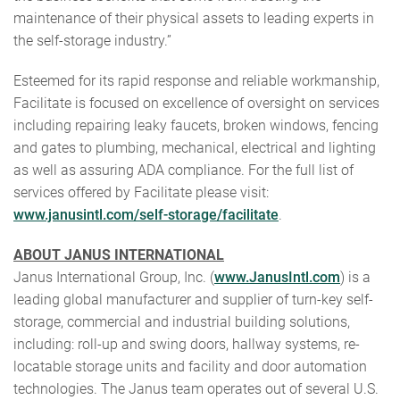
maintenance of their physical assets to leading experts in
the self-storage industry.”
Esteemed for its rapid response and reliable workmanship,
Facilitate is focused on excellence of oversight on services
including repairing leaky faucets, broken windows, fencing
and gates to plumbing, mechanical, electrical and lighting
as well as assuring ADA compliance. For the full list of
services offered by Facilitate please visit:
www.janusintl.com/self-storage/facilitate
.
ABOUT JANUS INTERNATIONAL
Janus International Group, Inc. (
www.JanusIntl.com
) is a
leading global manufacturer and supplier of turn-key self-
storage, commercial and industrial building solutions,
including: roll-up and swing doors, hallway systems, re-
locatable storage units and facility and door automation
technologies. The Janus team operates out of several U.S.