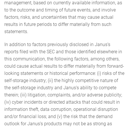
management, based on currently available information, as
to the outcome and timing of future events, and involve
factors, risks, and uncertainties that may cause actual
results in future periods to differ materially from such
statements.
In addition to factors previously disclosed in Janus’s
reports filed with the SEC and those identified elsewhere in
this communication, the following factors, among others,
could cause actual results to differ materially from forward-
looking statements or historical performance: (i) risks of the
self-storage industry; (ii) the highly competitive nature of
the self-storage industry and Janus’s ability to compete
therein; (iii) litigation, complaints, and/or adverse publicity;
(iv) cyber incidents or directed attacks that could result in
information theft, data corruption, operational disruption
and/or financial loss; and (v) the risk that the demand
outlook for Janus’s products may not be as strong as