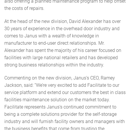
also offering a planned maintenance program to help offset
the costs of repairs.
At the head of the new division, David Alexander has over
30 years of experience in the overhead door industry and
comes to Janus with a wealth of knowledge in
manufacturer to end-user direct relationships. Mr.
Alexander has spent the majority of his career focused on
facilities with large national retailers and has developed
strong business relationships within the industry.
Commenting on the new division, Janus’s CEO, Ramey
Jackson, said: “We’re very excited to add Facilitate to our
service platform and extend our customers the best in class
facilities maintenance solution on the market today.
Facilitate represents Janus’s continued commitment to
being a complete solutions provider for the self-storage
industry and will furnish facility owners and managers with
the business benefits that come from trusting the