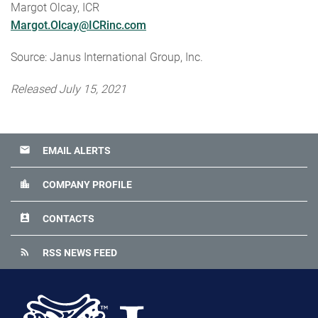
Margot Olcay, ICR
Margot.Olcay@ICRinc.com
Source: Janus International Group, Inc.
Released July 15, 2021
email
EMAIL ALERTS
location_city
COMPANY PROFILE
perm_contact_calendar
CONTACTS
rss_feed
RSS NEWS FEED