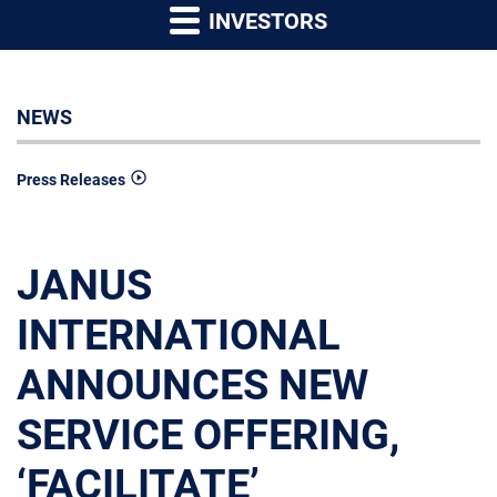
INVESTORS
NEWS
Press Releases
JANUS
INTERNATIONAL
ANNOUNCES NEW
SERVICE OFFERING,
‘FACILITATE’