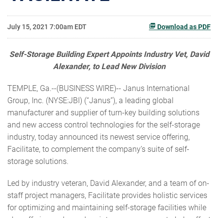
July 15, 2021 7:00am EDT
Download as PDF
Self-Storage Building Expert Appoints Industry Vet, David
Alexander, to Lead New Division
TEMPLE, Ga.--(BUSINESS WIRE)-- Janus International
Group, Inc. (NYSE:JBI) (“Janus”), a leading global
manufacturer and supplier of turn-key building solutions
and new access control technologies for the self-storage
industry, today announced its newest service offering,
Facilitate, to complement the company’s suite of self-
storage solutions.
Led by industry veteran, David Alexander, and a team of on-
staff project managers, Facilitate provides holistic services
for optimizing and maintaining self-storage facilities while