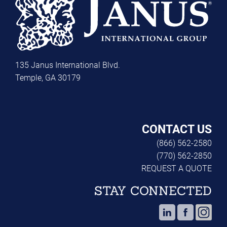
135 Janus International Blvd.
Temple, GA 30179
CONTACT US
(866) 562-2580
(770) 562-2850
REQUEST A QUOTE
STAY CONNECTED