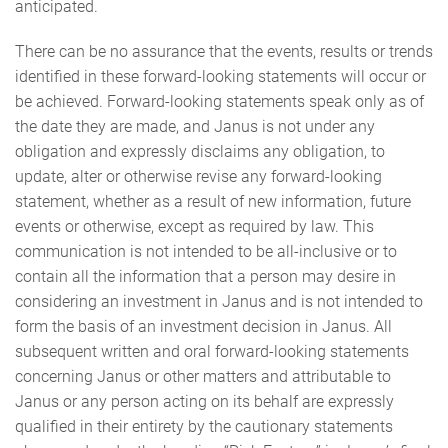
anticipated.
There can be no assurance that the events, results or trends
identified in these forward-looking statements will occur or
be achieved. Forward-looking statements speak only as of
the date they are made, and Janus is not under any
obligation and expressly disclaims any obligation, to
update, alter or otherwise revise any forward-looking
statement, whether as a result of new information, future
events or otherwise, except as required by law. This
communication is not intended to be all-inclusive or to
contain all the information that a person may desire in
considering an investment in Janus and is not intended to
form the basis of an investment decision in Janus. All
subsequent written and oral forward-looking statements
concerning Janus or other matters and attributable to
Janus or any person acting on its behalf are expressly
qualified in their entirety by the cautionary statements