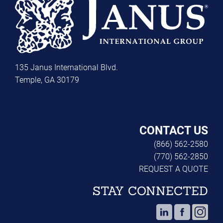
135 Janus International Blvd.
Temple, GA 30179
CONTACT US
(866) 562-2580
(770) 562-2850
REQUEST A QUOTE
STAY CONNECTED