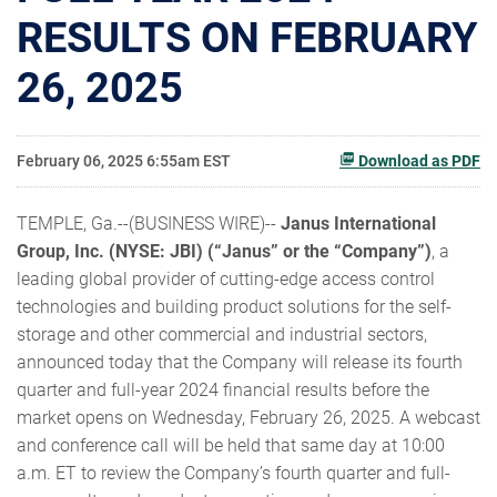
RESULTS ON FEBRUARY
26, 2025
February 06, 2025 6:55am EST
Download as PDF
TEMPLE, Ga.--(BUSINESS WIRE)--
Janus International
Group, Inc. (NYSE: JBI) (“Janus” or the “Company”)
, a
leading global provider of cutting-edge access control
technologies and building product solutions for the self-
storage and other commercial and industrial sectors,
announced today that the Company will release its fourth
quarter and full-year 2024 financial results before the
market opens on Wednesday, February 26, 2025. A webcast
and conference call will be held that same day at 10:00
a.m. ET to review the Company’s fourth quarter and full-