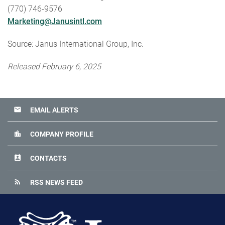
(770) 746-9576
Marketing@Janusintl.com
Source: Janus International Group, Inc.
Released February 6, 2025
email
EMAIL ALERTS
location_city
COMPANY PROFILE
perm_contact_calendar
CONTACTS
rss_feed
RSS NEWS FEED