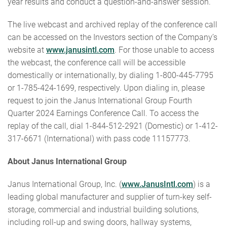
year results and conduct a question-and-answer session.
The live webcast and archived replay of the conference call
can be accessed on the Investors section of the Company’s
website at
www.janusintl.com
. For those unable to access
the webcast, the conference call will be accessible
domestically or internationally, by dialing 1-800-445-7795
or 1-785-424-1699, respectively. Upon dialing in, please
request to join the Janus International Group Fourth
Quarter 2024 Earnings Conference Call. To access the
replay of the call, dial 1-844-512-2921 (Domestic) or 1-412-
317-6671 (International) with pass code 11157773.
About Janus International Group
Janus International Group, Inc. (
www.JanusIntl.com
) is a
leading global manufacturer and supplier of turn-key self-
storage, commercial and industrial building solutions,
including roll-up and swing doors, hallway systems,