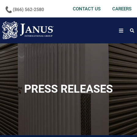
undefined
CONTACT US
CAREERS
open
PRESS RELEASES