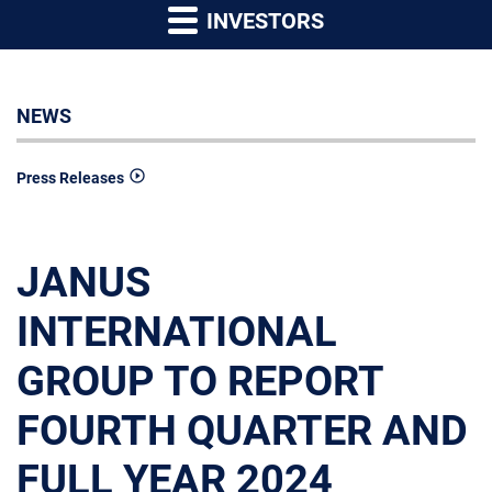
INVESTORS
NEWS
Press Releases
JANUS
INTERNATIONAL
GROUP TO REPORT
FOURTH QUARTER AND
FULL YEAR 2024