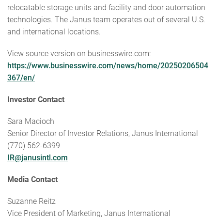
relocatable storage units and facility and door automation
technologies. The Janus team operates out of several U.S.
and international locations.
View source version on businesswire.com:
https://www.businesswire.com/news/home/20250206504
367/en/
Investor Contact
Sara Macioch
Senior Director of Investor Relations, Janus International
(770) 562-6399
IR@janusintl.com
Media Contact
Suzanne Reitz
Vice President of Marketing, Janus International