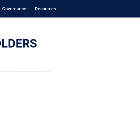
Governance
Resources
OLDERS