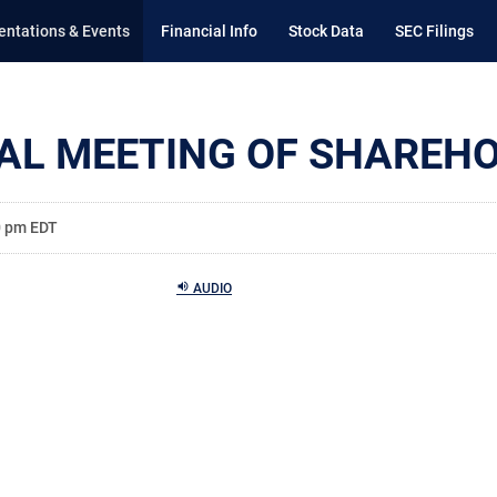
entations & Events
Financial Info
Stock Data
SEC Filings
AL MEETING OF SHAREH
0 pm EDT
AUDIO