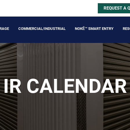
REQUEST A 
ORAGE
COMMERCIAL/INDUSTRIAL
NOKĒ™ SMART ENTRY
RES
IR CALENDAR