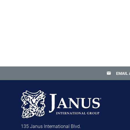
email
EMAIL 
135 Janus International Blvd.