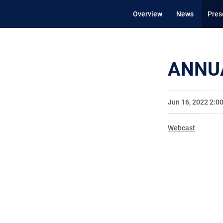
Overview
News
Pres
ANNU
Jun 16, 2022 2:0
Webcast