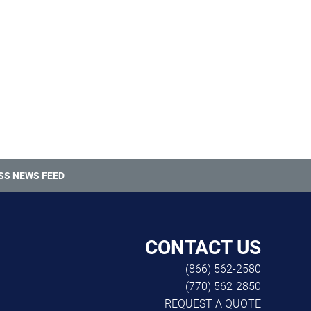
SS NEWS FEED
CONTACT US
(866) 562-2580
(770) 562-2850
REQUEST A QUOTE