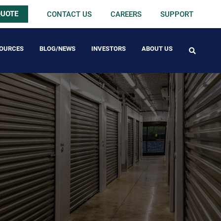
QUOTE
CONTACT US
CAREERS
SUPPORT
OURCES
BLOG/NEWS
INVESTORS
ABOUT US
FREE PACK