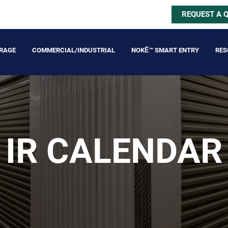
REQUEST A 
ORAGE
COMMERCIAL/INDUSTRIAL
NOKĒ™ SMART ENTRY
RES
IR CALENDAR