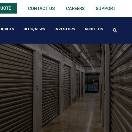
QUOTE
CONTACT US
CAREERS
SUPPORT
OURCES
BLOG/NEWS
INVESTORS
ABOUT US
FREE PACK