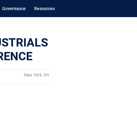
Governance
Resources
USTRIALS
RENCE
New York, NY