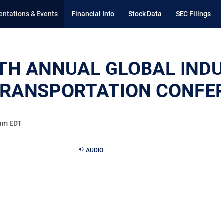
entations & Events
Financial Info
Stock Data
SEC Filings
TH ANNUAL GLOBAL IND
TRANSPORTATION CONFE
 am EDT
AUDIO