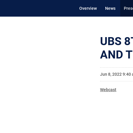
Overview
News
Pres
UBS 8
AND 
Jun 8, 2022 9:40
Webcast