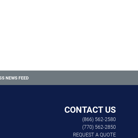
SS NEWS FEED
CONTACT US
(866) 562-2580
(770) 562-2850
REQUEST A QUOTE