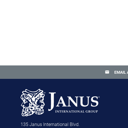
email
EMAIL 
135 Janus International Blvd.