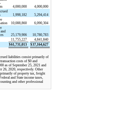
-
rm
4,000,000
4,000,000
ccrued
s
1,998,182
5,294,414
ee
ation
10,088,860
6,090,304
er
 and
ces
25,179,906
10,780,783
11,755,227
4,841,840
$
61,731,013
$
37,164,627
rued liabilities consist primarily of
 transaction costs of $0 and
00 as of September 25, 2021 and
 26, 2020, respectively. Other
primarily of property tax, freight
 Federal and State income taxes,
ccounting and other professional