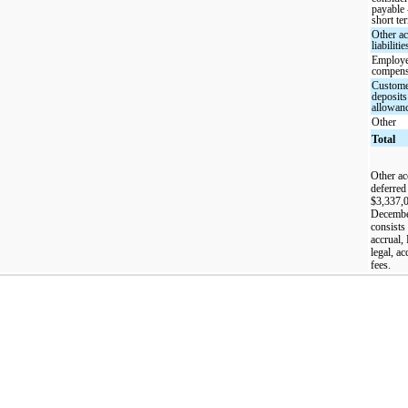
payable 
short te
Other a
liabilitie
Employ
compens
Custom
deposits
allowan
Other
Total
Other acc
deferred
$3,337,0
December
consists 
accrual,
legal, a
fees.