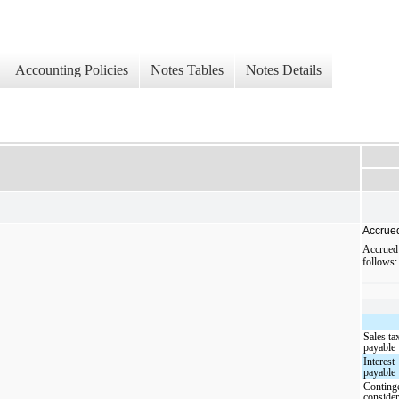
Accounting Policies
Notes Tables
Notes Details
Accrue
Accrued
follows:
Sales ta
payable
Interest
payable
Conting
consider