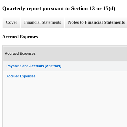
Quarterly report pursuant to Section 13 or 15(d)
Cover
Financial Statements
Notes to Financial Statements
Accrued Expenses
Accrued Expenses
Payables and Accruals [Abstract]
Accrued Expenses