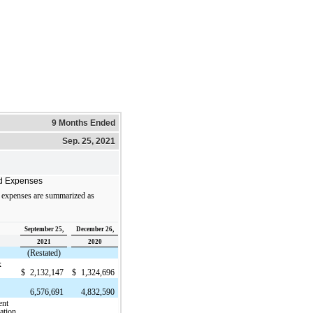
9 Months Ended
Sep. 25, 2021
d Expenses
 expenses are summarized as
September 25,
December 26,
2021
2020
(Restated)
x
$
2,132,147
$
1,324,696
6,576,691
4,832,590
ent
ation