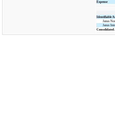
Expense
Identifiable A
Janus Nor
Janus Inte
Consolidated 