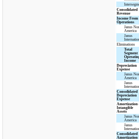
Intersegm
Consolidated
Revenue
Income From
Operations
Janus Nor
America
Janus
Internatio
Eliminations
Total
Segment
Operatin
Income
Depreciation
Expense
Janus Nor
America
Janus
Internatio
Consolidated
Depreciation
Expense
Amortization 
Intangible
Assets
Janus Nor
America
Janus
Internatio
Consolidated
Amortization