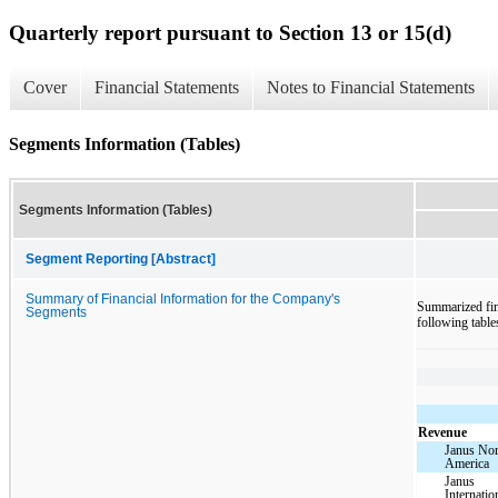
Quarterly report pursuant to Section 13 or 15(d)
Cover
Financial Statements
Notes to Financial Statements
Segments Information (Tables)
Segments Information (Tables)
Segment Reporting [Abstract]
Summary of Financial Information for the Company's
Summarized fin
Segments
following table
Revenue
Janus Nor
America
Janus
Internatio