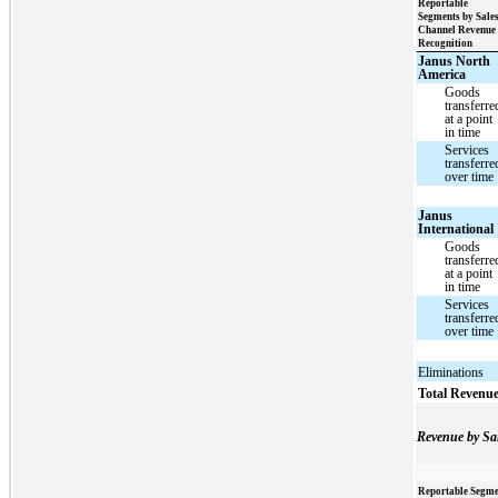
Reportable
Segments by Sale
Channel Revenue
Recognition
Janus North
America
Goods
transferre
at a point
in time
Services
transferre
over time
Janus
International
Goods
transferre
at a point
in time
Services
transferre
over time
Eliminations
Total Revenu
Revenue by Sa
Reportable Segme