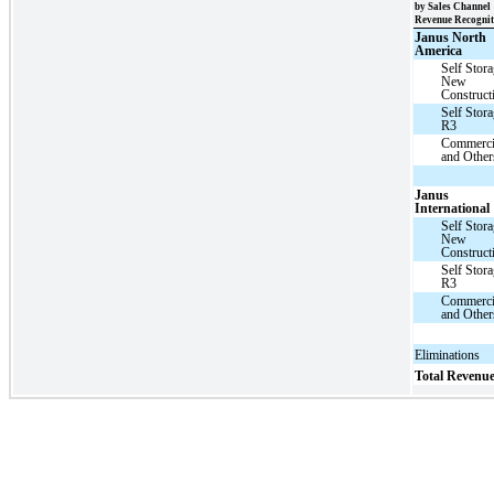
by Sales Channel
Revenue Recognit
Janus North
America
Self Stor
New
Construct
Self Stor
R3
Commerci
and Other
Janus
International
Self Stor
New
Construct
Self Stor
R3
Commerci
and Other
Eliminations
Total Revenu