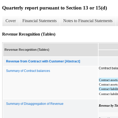
Quarterly report pursuant to Section 13 or 15(d)
Cover
Financial Statements
Notes to Financial Statements
Revenue Recognition (Tables)
Revenue Recognition (Tables)
Revenue from Contract with Customer [Abstract]
Contract bal
Summary of Contract balances
Contract assets
Contract assets
Contract liabili
Contract liabili
Summary of Disaggregation of Revenue
Revenue by Ti