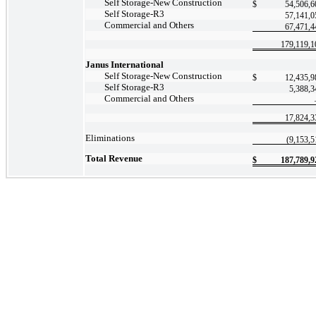
Self
Storage-New
Construction
$
54,506,6
Self
Storage-R3
57,141,0
Commercial and Others
67,471,4
179,119,1
Janus International
Self
Storage-New
Construction
$
12,435,9
Self
Storage-R3
5,388,3
Commercial and Others
17,824,3
Eliminations
(9,153,5
Total Revenue
$
187,789,9