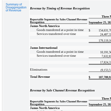
Summary of
Disaggregation
Revenue by Timing of Revenue Recognition
of Revenue
Three 
Reportable Segments by Sales Channel Revenue
Recognition
September 25, 20
Janus North America
Goods transferred at a point in time
$
154,631,7
Services transferred over time
24,487,3
179,119,1
Janus International
Goods transferred at a point in time
10,191,5
Services transferred over time
7,632,8
17,824,3
Eliminations
(9,153,5
Total Revenue
$
187,789,9
Revenue by Sale Channel Revenue Recognition
Three
Reportable Segments by Sales Channel Revenue
Recognition
September 25, 20
Janus North America