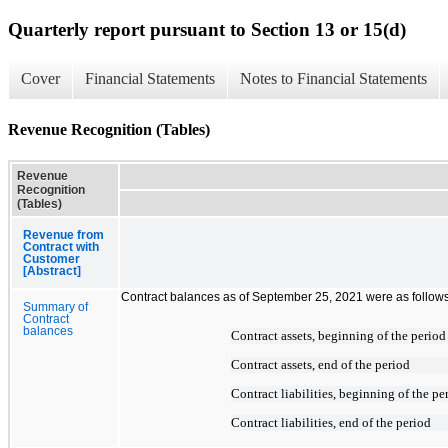
Quarterly report pursuant to Section 13 or 15(d)
Cover
Financial Statements
Notes to Financial Statements
Revenue Recognition (Tables)
Revenue
Recognition
(Tables)
Revenue from
Contract with
Customer
[Abstract]
Contract balances as of September 25, 2021 were as follows
Summary of
Contract
balances
Contract assets, beginning of the period
Contract assets, end of the period
Contract liabilities, beginning of the pe
Contract liabilities, end of the period