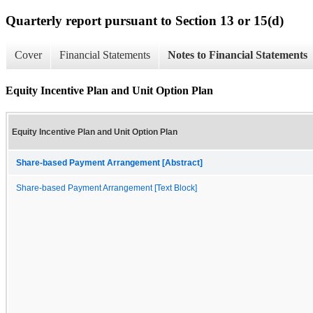
Quarterly report pursuant to Section 13 or 15(d)
Cover
Financial Statements
Notes to Financial Statements
Equity Incentive Plan and Unit Option Plan
Equity Incentive Plan and Unit Option Plan
Share-based Payment Arrangement [Abstract]
Share-based Payment Arrangement [Text Block]