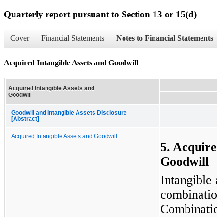
Quarterly report pursuant to Section 13 or 15(d)
Cover
Financial Statements
Notes to Financial Statements
Acquired Intangible Assets and Goodwill
Acquired Intangible Assets and
Goodwill
Goodwill and Intangible Assets Disclosure
[Abstract]
Acquired Intangible Assets and Goodwill
5. Acquire
Goodwill
Intangible 
combinatio
Combinatio