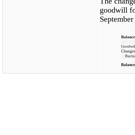
The change
goodwill f
September 
Balance
Goodwill
Changes 
fluctu
Balance