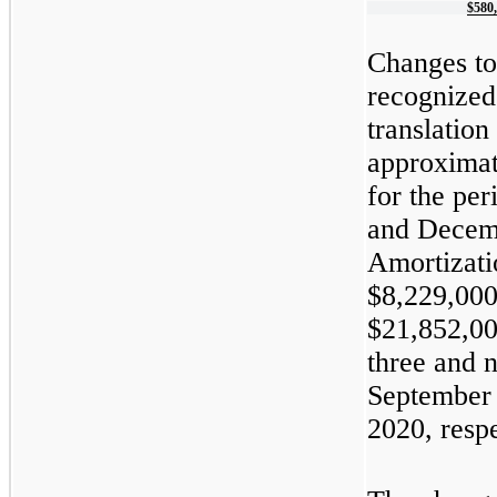
$
580
Changes to
recognized 
translation
approximat
for the pe
and Decemb
Amortizati
$8,229,000
$21,852,00
three and 
September 
2020, respe