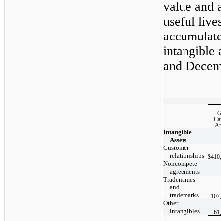
value and 
useful live
accumulate
in
tangible 
and Decemb
G
Ca
Am
Intangible
Assets
Customer
relationships
$
410
Noncompete
agreements
Tradenames
and
trademarks
107
Other
intangibles
61