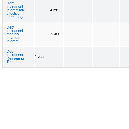
Debt
Instrument
interest rate
4.29%
effective
percentage
Debt
instrument
monthly
$ 400
payment
interest
Debt
Instrument
1 year
Remaining
Term