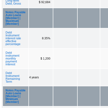
Long-term
$ 92,684
Debt, Gross
Notes Payable
Auto Loans
[Member] |
Maximum
[Member]
Debt
Instrument
interest rate
8.35%
effective
percentage
Debt
instrument
monthly
$ 1,200
payment
interest
Debt
Instrument
4 years
Remaining
Term
Notes Payable
Auto Loans
[Member] |
Minimum
[Member]