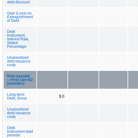
debt discount
Gain (Loss) on
Extinguishment
of Debt
Debt
Instrument,
Interest Rate,
Stated
Percentage
Unamortized
debt issuance
costs
Note payable
—First Lien B2
[member]
Long-term
$ 0
Debt, Gross
Unamortized
debt issuance
costs
Debt
Instrument debt
periodic