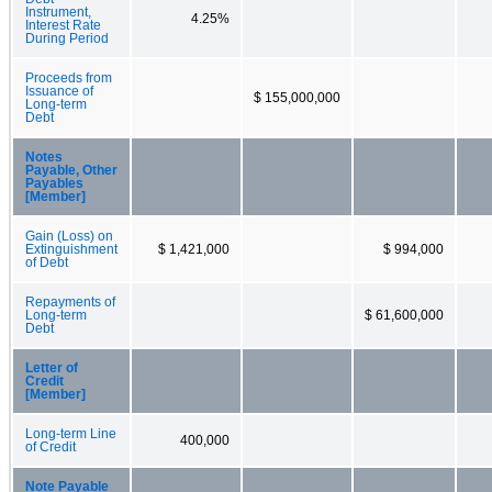
Instrument,
4.25%
Interest Rate
During Period
Proceeds from
Issuance of
$ 155,000,000
Long-term
Debt
Notes
Payable, Other
Payables
[Member]
Gain (Loss) on
Extinguishment
$ 1,421,000
$ 994,000
of Debt
Repayments of
Long-term
$ 61,600,000
Debt
Letter of
Credit
[Member]
Long-term Line
400,000
of Credit
Note Payable