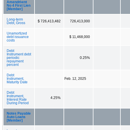
Amendment
No 4 First Lien
[Member]
Long-term
$ 726,413,482
726,413,000
Debt, Gross
Unamortized
debt issuance
$ 11,468,000
costs
Debt
Instrument debt
periodic
0.25%
repayment
percent
Debt
Instrument,
Feb. 12, 2025
Maturity Date
Debt
Instrument,
4.25%
Interest Rate
During Period
Notes Payable
Auto Loans
[Member]