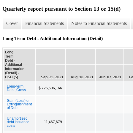
Quarterly report pursuant to Section 13 or 15(d)
Cover
Financial Statements
Notes to Financial Statements
Long Term Debt - Additional Information (Detail)
Long
Term
Debt -
Additional
Information
(Detail) -
USD ($)
Sep. 25, 2021
Aug. 18, 2021
Jun. 07, 2021
Fe
Long-term
$ 726,506,166
Debt, Gross
Gain (Loss) on
Extinguishment
of Debt
Unamortized
debt issuance
11,467,679
costs