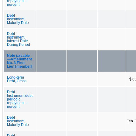
repayment
percent
Debt
Instrument,
Maturity Date
Debt
Instrument,
Interest Rate
During Period
Note payable
—Amendment
No. 3 First
Lien [member]
Long-term
$ 6
Debt, Gross
Debt
Instrument debt
periodic
repayment
percent
Debt
Instrument,
Feb. 
Maturity Date
Debt