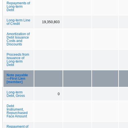
Repayments of
Long-term
Debt
Long-term Line
19,350,803
of Credit
Amortization of
Debt Issuance
Costs and
Discounts
Proceeds from
Issuance of
Long-term
Debt
Note payable
—First Lien
[member]
Long-term
0
Debt, Gross
Debt
Instrument,
Repurchased
Face Amount
Repayment of