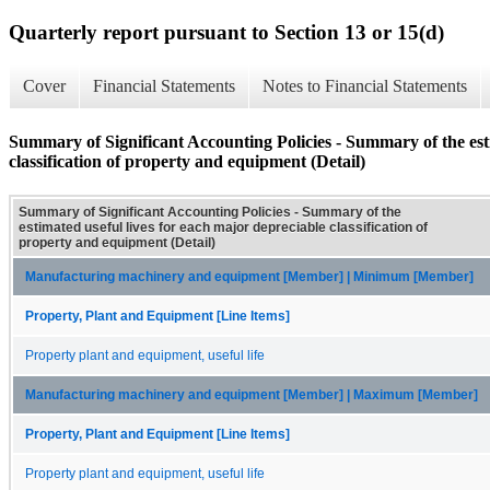
Quarterly report pursuant to Section 13 or 15(d)
Cover
Financial Statements
Notes to Financial Statements
Summary of Significant Accounting Policies - Summary of the esti
classification of property and equipment (Detail)
Summary of Significant Accounting Policies - Summary of the
estimated useful lives for each major depreciable classification of
property and equipment (Detail)
Manufacturing machinery and equipment [Member] | Minimum [Member]
Property, Plant and Equipment [Line Items]
Property plant and equipment, useful life
Manufacturing machinery and equipment [Member] | Maximum [Member]
Property, Plant and Equipment [Line Items]
Property plant and equipment, useful life