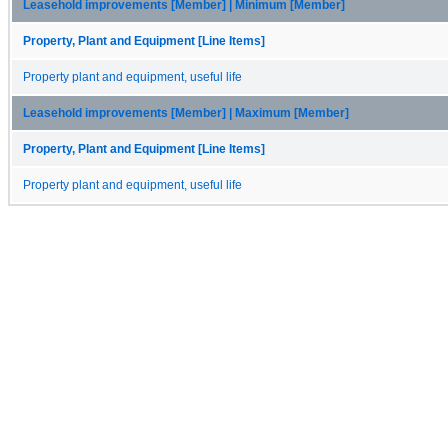
Leasehold improvements [Member] | Minimum [Member]
Property, Plant and Equipment [Line Items]
Property plant and equipment, useful life
Leasehold improvements [Member] | Maximum [Member]
Property, Plant and Equipment [Line Items]
Property plant and equipment, useful life