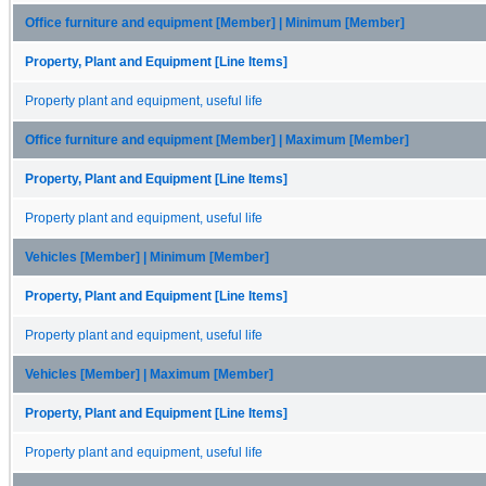
Office furniture and equipment [Member] | Minimum [Member]
Property, Plant and Equipment [Line Items]
Property plant and equipment, useful life
Office furniture and equipment [Member] | Maximum [Member]
Property, Plant and Equipment [Line Items]
Property plant and equipment, useful life
Vehicles [Member] | Minimum [Member]
Property, Plant and Equipment [Line Items]
Property plant and equipment, useful life
Vehicles [Member] | Maximum [Member]
Property, Plant and Equipment [Line Items]
Property plant and equipment, useful life