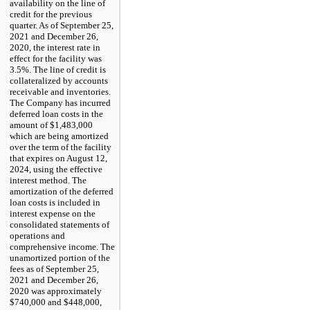
availability on the line of
credit for the previous
quarter. As of September 25,
2021 and December 26,
2020, the interest rate in
effect for the facility was
3.5%. The line of credit is
collateralized by accounts
receivable and inventories.
The Company has incurred
deferred loan costs in the
amount of $1,483,000
which are being amortized
over the term of the facility
that expires on August 12,
2024, using the effective
interest method. The
amortization of the deferred
loan costs is included in
interest expense on the
consolidated statements of
operations and
comprehensive income. The
unamortized portion of the
fees as of September 25,
2021 and December 26,
2020 was approximately
$740,000 and $448,000,