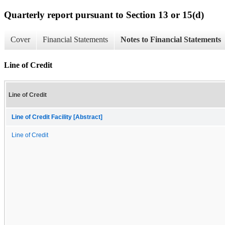
Quarterly report pursuant to Section 13 or 15(d)
Cover
Financial Statements
Notes to Financial Statements
Line of Credit
Line of Credit
Line of Credit Facility [Abstract]
Line of Credit