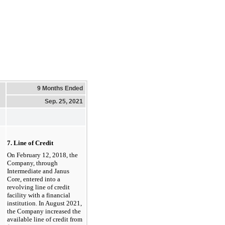
9 Months Ended
Sep. 25, 2021
7. Line of Credit
On February 12, 2018, the
Company, through
Intermediate
and Janus
Core, entered into a
revolving line of credit
facility with a financial
institution. In August 2021,
the Company increased the
available line of credit from