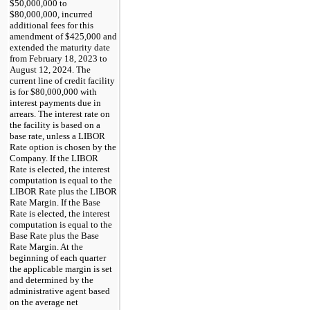
$50,000,000 to
$80,000,000, incurred
additional fees for this
amendment of $425,000 and
extended the maturity date
from February 18, 2023 to
August 12, 2024. The
current line of credit facility
is for $80,000,000 with
interest payments due in
arrears. The interest rate on
the facility is based on a
base rate, unless a LIBOR
Rate option is chosen by the
Company. If the LIBOR
Rate is elected, the interest
computation is equal to the
LIBOR Rate plus the LIBOR
Rate Margin. If the Base
Rate is elected, the interest
computation is equal to the
Base Rate plus the Base
Rate Margin. At the
beginning of each quarter
the applicable margin is set
and determined by the
administrative agent based
on the average net