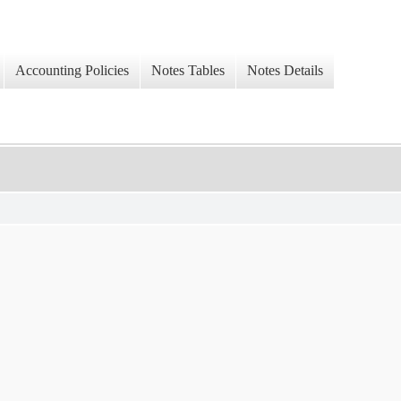
Accounting Policies
Notes Tables
Notes Details