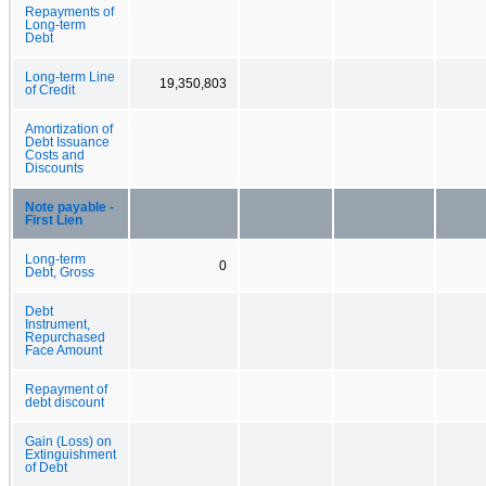
Repayments of
Long-term
Debt
Long-term Line
19,350,803
of Credit
Amortization of
Debt Issuance
Costs and
Discounts
Note payable -
First Lien
Long-term
0
Debt, Gross
Debt
Instrument,
Repurchased
Face Amount
Repayment of
debt discount
Gain (Loss) on
Extinguishment
of Debt