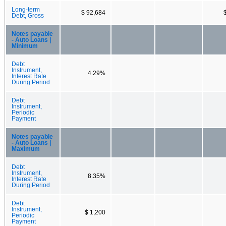
Long-term
$ 92,684
Debt, Gross
Notes payable
- Auto Loans |
Minimum
Debt
Instrument,
4.29%
Interest Rate
During Period
Debt
Instrument,
Periodic
Payment
Notes payable
- Auto Loans |
Maximum
Debt
Instrument,
8.35%
Interest Rate
During Period
Debt
Instrument,
$ 1,200
Periodic
Payment