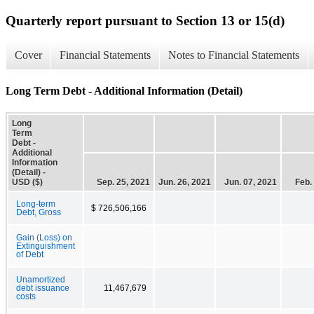
Quarterly report pursuant to Section 13 or 15(d)
Cover
Financial Statements
Notes to Financial Statements
Long Term Debt - Additional Information (Detail)
Long
Term
Debt -
Additional
Information
(Detail) -
USD ($)
Sep. 25, 2021
Jun. 26, 2021
Jun. 07, 2021
Feb.
Long-term
$ 726,506,166
Debt, Gross
Gain (Loss) on
Extinguishment
of Debt
Unamortized
debt issuance
11,467,679
costs