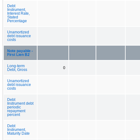
Debt
Instrument,
Interest Rate,
Stated
Percentage
Unamortized
debt issuance
costs
Note payable -
First Lien B2
Long-term
0
Debt, Gross
Unamortized
debt issuance
costs
Debt
Instrument debt
periodic
repayment
percent
Debt
Instrument,
Maturity Date