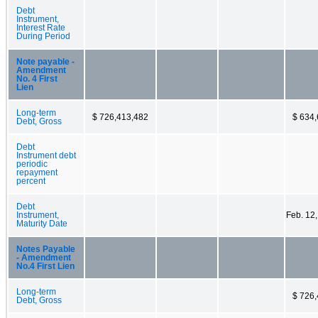
Debt
Instrument,
Interest Rate
During Period
Note payable -
Amendment
No. 4 First
Lien
Long-term
$ 726,413,482
$ 634
Debt, Gross
Debt
Instrument debt
periodic
repayment
percent
Debt
Instrument,
Feb. 12
Maturity Date
Notes Payable
- Amendment
No.4 First Lien
Long-term
$ 726
Debt, Gross