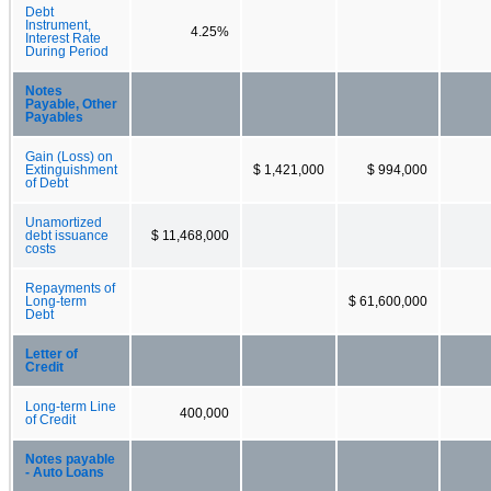
Debt
Instrument,
4.25%
Interest Rate
During Period
Notes
Payable, Other
Payables
Gain (Loss) on
Extinguishment
$ 1,421,000
$ 994,000
of Debt
Unamortized
debt issuance
$ 11,468,000
costs
Repayments of
Long-term
$ 61,600,000
Debt
Letter of
Credit
Long-term Line
400,000
of Credit
Notes payable
- Auto Loans