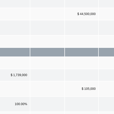
$ 44,500,000
$ 1,739,000
$ 105,000
100.00%