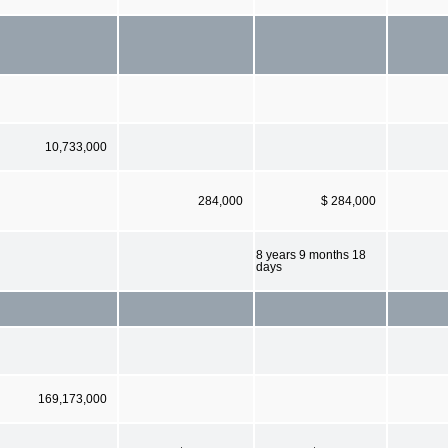
10,733,000
284,000
$ 284,000
8 years 9 months 18
days
169,173,000