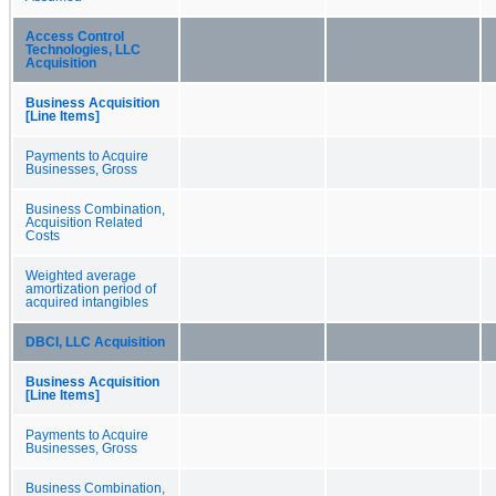
Access Control
Technologies, LLC
Acquisition
Business Acquisition
[Line Items]
Payments to Acquire
Businesses, Gross
Business Combination,
Acquisition Related
Costs
Weighted average
amortization period of
acquired intangibles
DBCI, LLC Acquisition
Business Acquisition
[Line Items]
Payments to Acquire
Businesses, Gross
Business Combination,