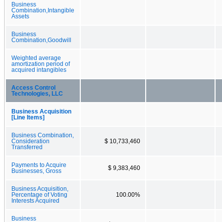
Business
Combination,Intangible
Assets
Business
Combination,Goodwill
Weighted average
amortization period of
acquired intangibles
Access Control
Technologies, LLC
Business Acquisition
[Line Items]
Business Combination,
Consideration
$ 10,733,460
Transferred
Payments to Acquire
$ 9,383,460
Businesses, Gross
Business Acquisition,
Percentage of Voting
100.00%
Interests Acquired
Business