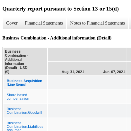
Quarterly report pursuant to Section 13 or 15(d)
Cover
Financial Statements
Notes to Financial Statements
Business Combination - Additional information (Detail)
Business
Combination -
Additional
information
(Detail) - USD
($)
Aug. 31, 2021
Jun. 07, 2021
Business Acquisition
[Line Items]
Share based
compensation
Business
Combination,Goodwill
Business
Combination,Liabilities
Assumed