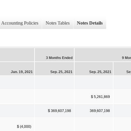
Accounting Policies
Notes Tables
Notes Details
3 Months Ended
9 Mo
Jan. 19, 2021
Sep. 25, 2021
Sep. 25, 2021
Se
$ 5,261,869
$ 369,607,198
369,607,198
$ (4,000)