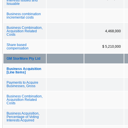
Interests Issued and
Issuable
Business combination
incremental costs
Business Combination,
Acquisition Related
4,468,000
Costs
Share based
$ 5,210,000
compensation
GM StorMore Pty Ltd
Business Acquisition
[Line Items]
Payments to Acquire
Businesses, Gross
Business Combination,
Acquisition Related
Costs
Business Acquisition,
Percentage of Voting
Interests Acquired