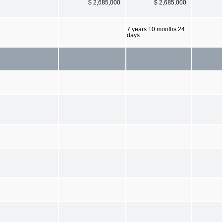
$ 2,685,000
$ 2,685,000
7 years 10 months 24
days