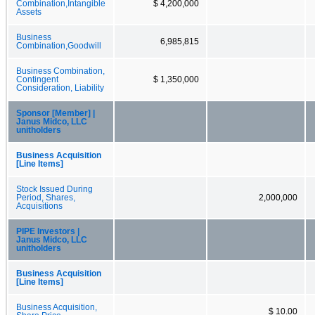
Combination,Intangible
$ 4,200,000
Assets
Business
6,985,815
Combination,Goodwill
Business Combination,
Contingent
$ 1,350,000
Consideration, Liability
Sponsor [Member] |
Janus Midco, LLC
unitholders
Business Acquisition
[Line Items]
Stock Issued During
Period, Shares,
2,000,000
Acquisitions
PIPE Investors |
Janus Midco, LLC
unitholders
Business Acquisition
[Line Items]
Business Acquisition,
$ 10.00