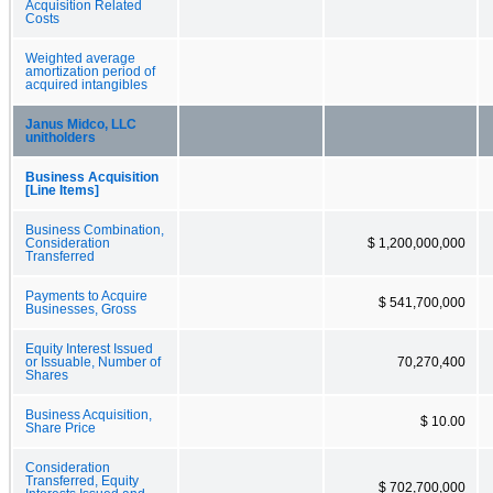
Acquisition Related
Costs
Weighted average
amortization period of
acquired intangibles
Janus Midco, LLC
unitholders
Business Acquisition
[Line Items]
Business Combination,
Consideration
$ 1,200,000,000
Transferred
Payments to Acquire
$ 541,700,000
Businesses, Gross
Equity Interest Issued
or Issuable, Number of
70,270,400
Shares
Business Acquisition,
$ 10.00
Share Price
Consideration
Transferred, Equity
$ 702,700,000