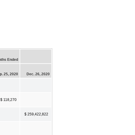
nths Ended
p. 25, 2020
Dec. 26, 2020
$ 118,270
$ 259,422,822