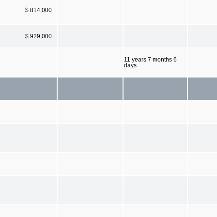
$ 814,000
$ 929,000
11 years 7 months 6
days